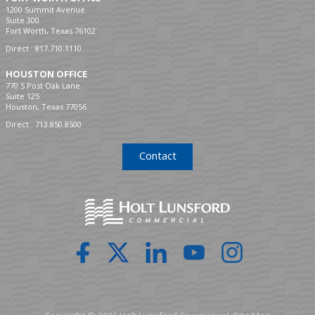
1200 Summit Avenue
Suite 300
Fort Worth, Texas 76102
Direct :
817.710.1110
HOUSTON OFFICE
770 S Post Oak Lane
Suite 125
Houston, Texas 77056
Direct :
713.850.8500
Contact