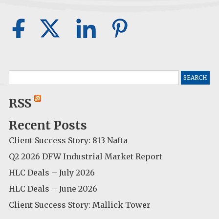
Search
for:
RSS
Recent Posts
Client Success Story: 813 Nafta
Q2 2026 DFW Industrial Market Report
HLC Deals – July 2026
HLC Deals – June 2026
Client Success Story: Mallick Tower