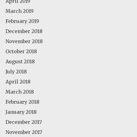
April 2019
March 2019
February 2019
December 2018
November 2018
October 2018
August 2018
July 2018
April 2018
March 2018
February 2018
January 2018
December 2017
November 2017