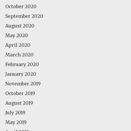
October 2020
September 2020
August 2020
May 2020
April 2020
March 2020
February 2020
January 2020
November 2019
October 2019
August 2019
July 2019
May 2019