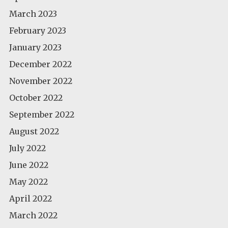
March 2023
February 2023
January 2023
December 2022
November 2022
October 2022
September 2022
August 2022
July 2022
June 2022
May 2022
April 2022
March 2022