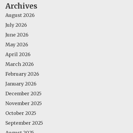
Archives
August 2026
July 2026
June 2026
May 2026
April 2026
March 2026
February 2026
January 2026
December 2025
November 2025
October 2025
September 2025
August 2025