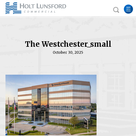
The Westchester_small
October 30, 2025