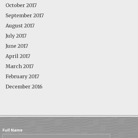
October 2017
September 2017
August 2017
July 2017
June 2017
April 2017
March 2017
February 2017
December 2016
Full Name