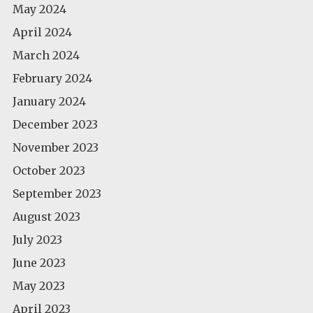
May 2024
April 2024
March 2024
February 2024
January 2024
December 2023
November 2023
October 2023
September 2023
August 2023
July 2023
June 2023
May 2023
April 2023