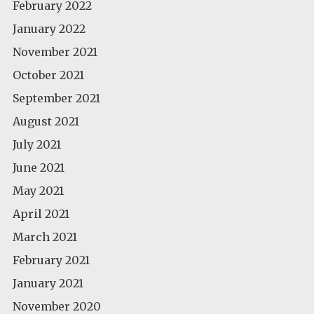
February 2022
January 2022
November 2021
October 2021
September 2021
August 2021
July 2021
June 2021
May 2021
April 2021
March 2021
February 2021
January 2021
November 2020