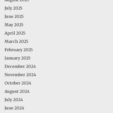
July 2025
June 2025
May 2025
April 2025
March 2025
February 2025
January 2025
December 2024
November 2024
October 2024
August 2024
July 2024
June 2024