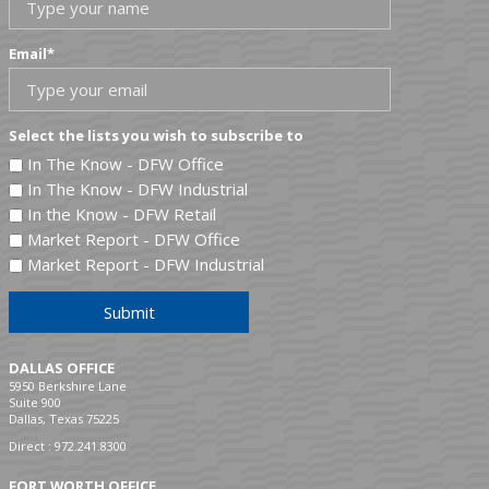
Email
*
Select the lists you wish to subscribe to
In The Know - DFW Office
In The Know - DFW Industrial
In the Know - DFW Retail
Market Report - DFW Office
Market Report - DFW Industrial
Submit
DALLAS OFFICE
5950 Berkshire Lane
Suite 900
Dallas, Texas 75225
Direct :
972.241.8300
FORT WORTH OFFICE