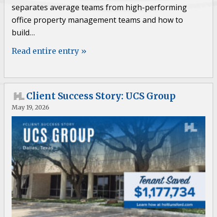
separates average teams from high-performing
office property management teams and how to
build…
Read entire entry »
Client Success Story: UCS Group
May 19, 2026