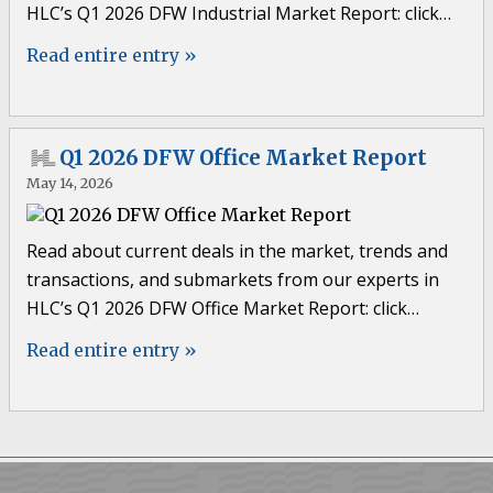
HLC’s Q1 2026 DFW Industrial Market Report: click…
Read entire entry »
Q1 2026 DFW Office Market Report
May 14, 2026
Read about current deals in the market, trends and
transactions, and submarkets from our experts in
HLC’s Q1 2026 DFW Office Market Report: click…
Read entire entry »