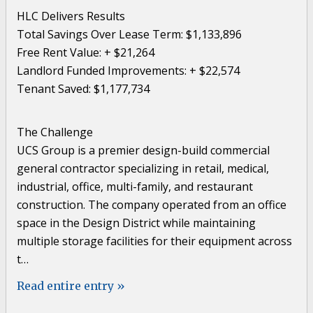
HLC Delivers Results
Total Savings Over Lease Term: $1,133,896
Free Rent Value: + $21,264
Landlord Funded Improvements: + $22,574
Tenant Saved: $1,177,734
The Challenge
UCS Group is a premier design-build commercial
general contractor specializing in retail, medical,
industrial, office, multi-family, and restaurant
construction. The company operated from an office
space in the Design District while maintaining
multiple storage facilities for their equipment across
t…
Read entire entry »