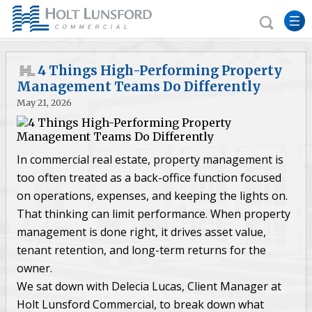
4 Things High-Performing Property
Management Teams Do Differently
May 21, 2026
In commercial real estate, property management is
too often treated as a back-office function focused
on operations, expenses, and keeping the lights on.
That thinking can limit performance. When property
management is done right, it drives asset value,
tenant retention, and long-term returns for the
owner.
We sat down with Delecia Lucas, Client Manager at
Holt Lunsford Commercial, to break down what