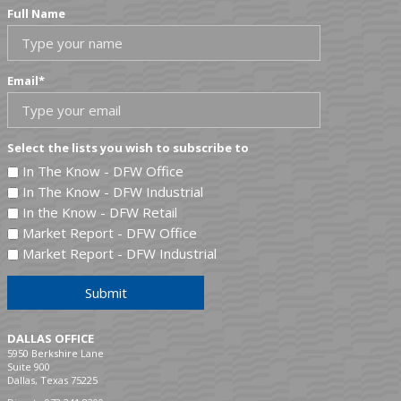
Full Name
Email
*
Select the lists you wish to subscribe to
In The Know - DFW Office
In The Know - DFW Industrial
In the Know - DFW Retail
Market Report - DFW Office
Market Report - DFW Industrial
Submit
DALLAS OFFICE
5950 Berkshire Lane
Suite 900
Dallas, Texas 75225