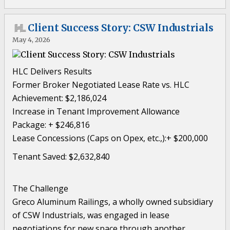
Client Success Story: CSW Industrials
May 4, 2026
HLC Delivers Results
Former Broker Negotiated Lease Rate vs. HLC
Achievement: $2,186,024
Increase in Tenant Improvement Allowance
Package: + $246,816
Lease Concessions (Caps on Opex, etc.,):+ $200,000
Tenant Saved: $2,632,840
The Challenge
Greco Aluminum Railings, a wholly owned subsidiary
of CSW Industrials, was engaged in lease
negotiations for new space through another