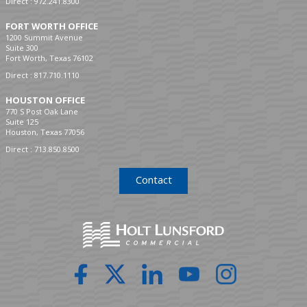
Direct :
972.241.8300
FORT WORTH OFFICE
1200 Summit Avenue
Suite 300
Fort Worth, Texas 76102
Direct :
817.710.1110
HOUSTON OFFICE
770 S Post Oak Lane
Suite 125
Houston, Texas 77056
Direct :
713.850.8500
Contact