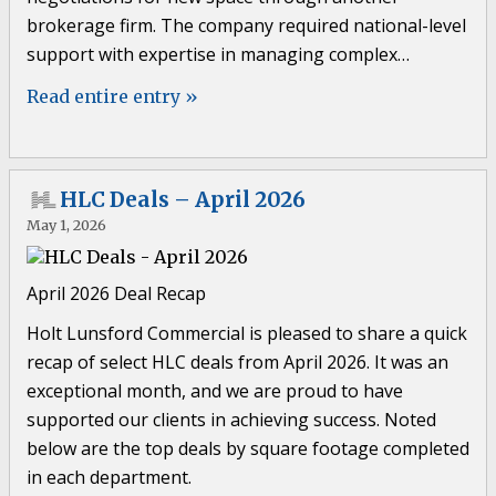
brokerage firm. The company required national-level
support with expertise in managing complex…
Read entire entry »
HLC Deals – April 2026
May 1, 2026
April 2026 Deal Recap
Holt Lunsford Commercial is pleased to share a quick
recap of select HLC deals from April 2026. It was an
exceptional month, and we are proud to have
supported our clients in achieving success. Noted
below are the top deals by square footage completed
in each department.