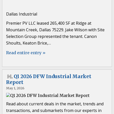
Dallas Industrial
Premier PV LLC leased 265,400 SF at Ridge at
Mountain Creek, Dallas 75229. Jake Wilson with Site
Selection Group represented the tenant. Canon
Shoults, Keaton Brice,…
Read entire entry »
Q1 2026 DFW Industrial Market
Report
May 1, 2026
Read about current deals in the market, trends and
transactions, and submarkets from our experts in