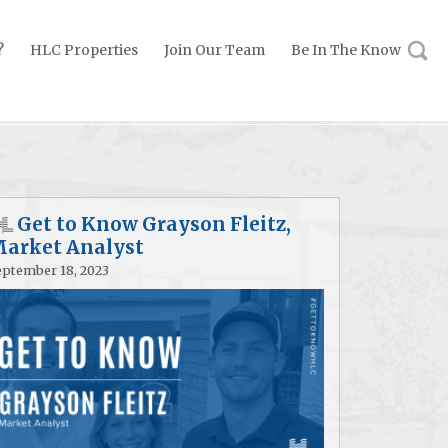
?
HLC Properties
Join Our Team
Be In The Know
Get to Know Grayson Fleitz,
arket Analyst
eptember 18, 2023