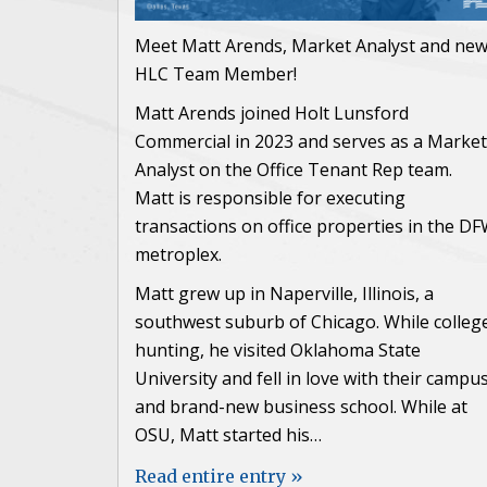
Meet Matt Arends, Market Analyst and ne
HLC Team Member!
Matt Arends joined Holt Lunsford
Commercial in 2023 and serves as a Market
Analyst on the Office Tenant Rep team.
Matt is responsible for executing
transactions on office properties in the D
metroplex.
Matt grew up in Naperville, Illinois, a
southwest suburb of Chicago. While colleg
hunting, he visited Oklahoma State
University and fell in love with their campu
and brand-new business school. While at
OSU, Matt started his…
Read entire entry »