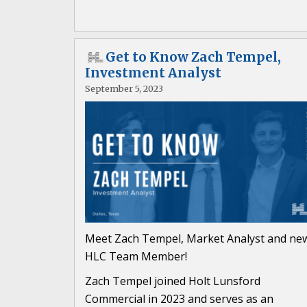
Get to Know Zach Tempel,
Investment Analyst
September 5, 2023
Meet Zach Tempel, Market Analyst and ne
HLC Team Member!
Zach Tempel joined Holt Lunsford
Commercial in 2023 and serves as an