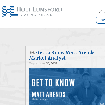
Abo
Inv
Get to Know Matt Arends,
Market Analyst
September 27, 2023