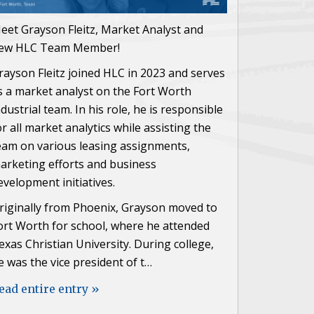
eet Grayson Fleitz, Market Analyst and
ew HLC Team Member!
rayson Fleitz joined HLC in 2023 and serves
s a market analyst on the Fort Worth
ndustrial team. In his role, he is responsible
or all market analytics while assisting the
eam on various leasing assignments,
arketing efforts and business
evelopment initiatives.
riginally from Phoenix, Grayson moved to
ort Worth for school, where he attended
exas Christian University. During college,
e was the vice president of t…
ead entire entry »