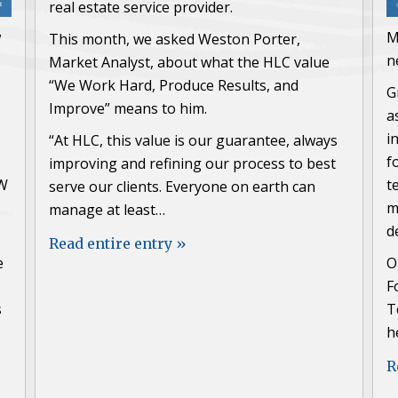
real estate service provider.
w
M
This month, we asked Weston Porter,
n
Market Analyst, about what the HLC value
“We Work Hard, Produce Results, and
G
Improve” means to him.
a
i
“At HLC, this value is our guarantee, always
f
improving and refining our process to best
FW
t
serve our clients. Everyone on earth can
m
manage at least…
d
Read entire entry »
e
O
F
s
T
h
R