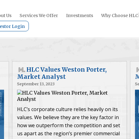
ut Us
Services We Offer
Investments
Why Choose HLC
estor Login
HLC Values Weston Porter,
Market Analyst
M
September 13, 2023
S
HLC’s corporate culture relies heavily on its
values. We believe they are the key factor in
how we outperform the competition and set
us apart as the region’s premier commercial