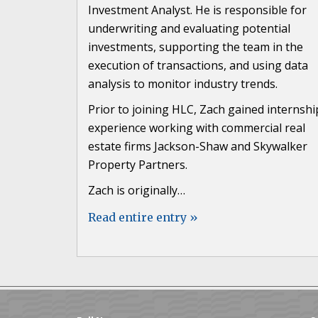
Investment Analyst. He is responsible for
underwriting and evaluating potential
investments, supporting the team in the
execution of transactions, and using data
analysis to monitor industry trends.
Prior to joining HLC, Zach gained internshi
experience working with commercial real
estate firms Jackson-Shaw and Skywalker
Property Partners.
Zach is originally…
Read entire entry »