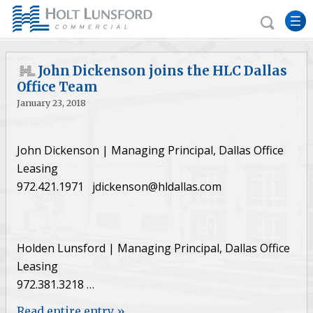
John Dickenson joins the HLC Dallas
Office Team
January 23, 2018
John Dickenson | Managing Principal, Dallas Office
Leasing
972.421.1971 jdickenson@hldallas.com
Holden Lunsford | Managing Principal, Dallas Office
Leasing
972.381.3218 …
Read entire entry »