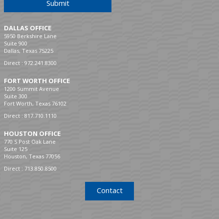
Submit
DALLAS OFFICE
5950 Berkshire Lane
Suite 900
Dallas, Texas 75225
Direct :
972.241.8300
FORT WORTH OFFICE
1200 Summit Avenue
Suite 300
Fort Worth, Texas 76102
Direct :
817.710.1110
HOUSTON OFFICE
770 S Post Oak Lane
Suite 125
Houston, Texas 77056
Direct :
713.850.8500
Contact