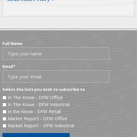
Full Name
Email
*
Select the lists you wish to subscribe to
In The Know - DFW Office
In The Know - DFW Industrial
In the Know - DFW Retail
Market Report - DFW Office
Market Report - DFW Industrial