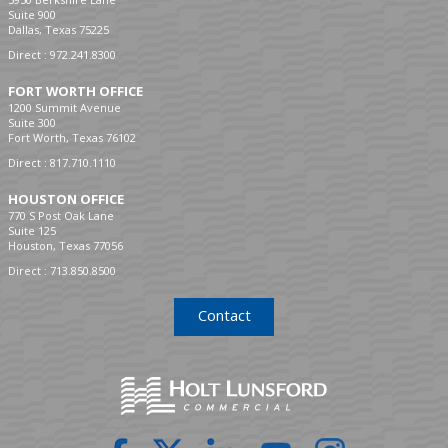
Suite 900
Dallas, Texas 75225
Direct :
972.241.8300
FORT WORTH OFFICE
1200 Summit Avenue
Suite 300
Fort Worth, Texas 76102
Direct :
817.710.1110
HOUSTON OFFICE
770 S Post Oak Lane
Suite 125
Houston, Texas 77056
Direct :
713.850.8500
Contact