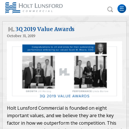
3Q 2019 Value Awards
October 31, 2019
Holt Lunsford Commercial is founded on eight
important values, and we believe they are the key
factor in how we outperform the competition. This