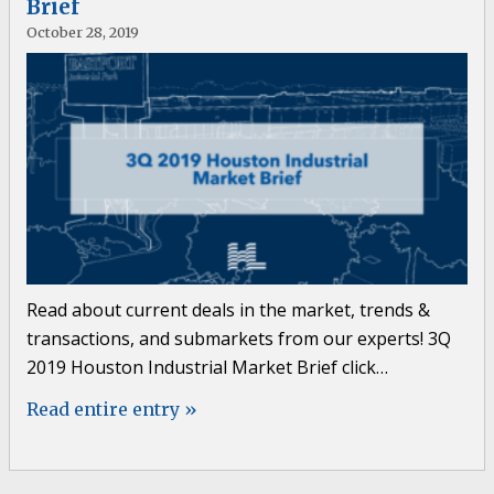
Brief
October 28, 2019
Read about current deals in the market, trends &
transactions, and submarkets from our experts! 3Q
2019 Houston Industrial Market Brief click…
Read entire entry »