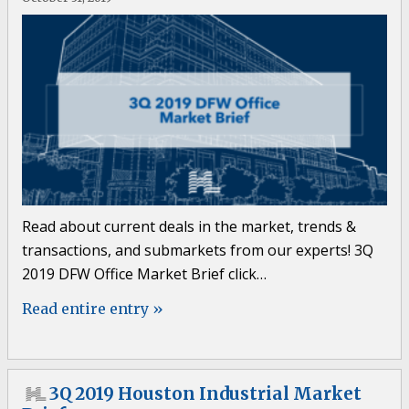
Read about current deals in the market, trends &
transactions, and submarkets from our experts! 3Q
2019 DFW Office Market Brief click…
Read entire entry »
3Q 2019 Houston Industrial Market