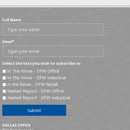
Full Name
Email
*
Select the lists you wish to subscribe to
In The Know - DFW Office
In The Know - DFW Industrial
In the Know - DFW Retail
Market Report - DFW Office
Market Report - DFW Industrial
Submit
DALLAS OFFICE
5950 Berkshire Lane