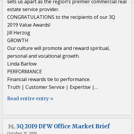
sets us apart as the region’s premier commercial real
estate service provider.
CONGRATULATIONS to the recipients of our 3Q
2019 Value Awards!
Jill Herzog
GROWTH
Our culture will promote and reward spiritual,
personal and vocational growth.
Linda Barlow
PERFORMANCE
Financial rewards tie to performance.
Truth | Customer Service | Expertise |…
Read entire entry »
3Q 2019 DFW Office Market Brief
October 31, 2019