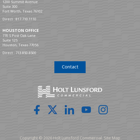
1200 Summit Avenue
Suite 300
Fort Worth, Texas 76102
Direct :
817.710.1110
HOUSTON OFFICE
770 S Post Oak Lane
Suite 125
Houston, Texas 77056
Direct :
713.850.8500
Contact
Copyright © 2026 Holt Lunsford Commercial.
Site Map