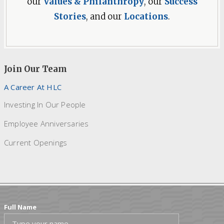
our
Values & Philanthropy
, our
Success
Stories
, and our
Locations
.
Join Our Team
A Career At HLC
Investing In Our People
Employee Anniversaries
Current Openings
Full Name