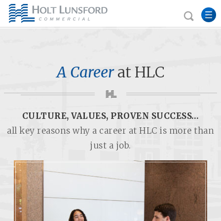
A Career
at HLC
CULTURE, VALUES, PROVEN SUCCESS…
all key reasons why a career at HLC is more than
just a job.