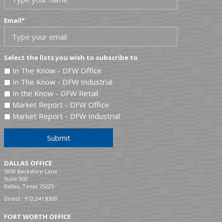
Email
*
Select the lists you wish to subscribe to
In The Know - DFW Office
In The Know - DFW Industrial
In the Know - DFW Retail
Market Report - DFW Office
Market Report - DFW Industrial
Submit
DALLAS OFFICE
5950 Berkshire Lane
Suite 900
Dallas, Texas 75225
Direct :
972.241.8300
FORT WORTH OFFICE