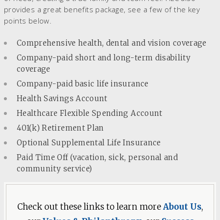
provides a great benefits package, see a few of the key
points below.
Comprehensive health, dental and vision coverage
Company-paid short and long-term disability
coverage
Company-paid basic life insurance
Health Savings Account
Healthcare Flexible Spending Account
401(k) Retirement Plan
Optional Supplemental Life Insurance
Paid Time Off (vacation, sick, personal and
community service)
Check out these links to learn more
About Us
,