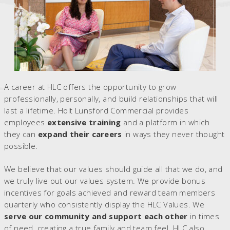
A career at HLC offers the opportunity to grow
professionally, personally, and build relationships that will
last a lifetime. Holt Lunsford Commercial provides
employees
extensive training
and a platform in which
they can
expand their careers
in ways they never thought
possible.
We believe that our values should guide all that we do, and
we truly live out our values system. We provide bonus
incentives for goals achieved and reward team members
quarterly who consistently display the HLC Values. We
serve our community and support each other
in times
of need, creating a true family and team feel. HLC also