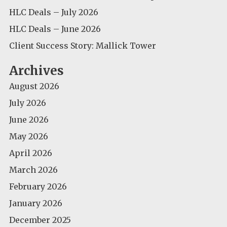
HLC Deals – July 2026
HLC Deals – June 2026
Client Success Story: Mallick Tower
Archives
August 2026
July 2026
June 2026
May 2026
April 2026
March 2026
February 2026
January 2026
December 2025