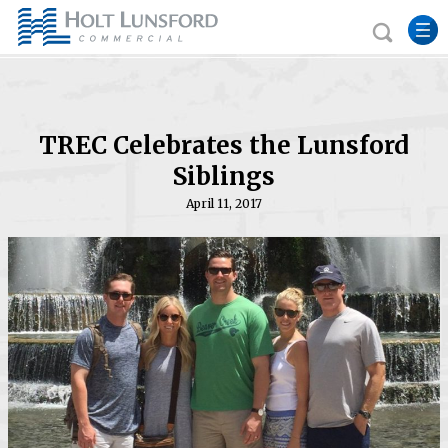
TREC Celebrates the Lunsford
Siblings
April 11, 2017