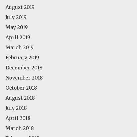
August 2019
July 2019
May 2019
April 2019
March 2019
February 2019
December 2018
November 2018
October 2018
August 2018
July 2018
April 2018
March 2018