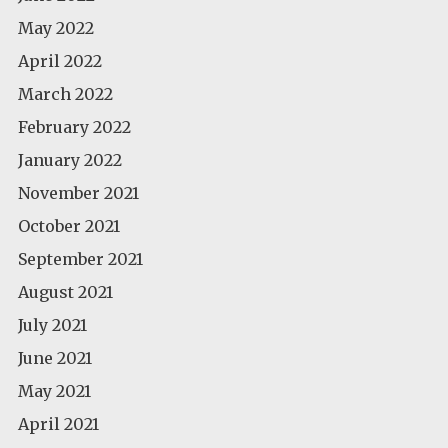
May 2022
April 2022
March 2022
February 2022
January 2022
November 2021
October 2021
September 2021
August 2021
July 2021
June 2021
May 2021
April 2021