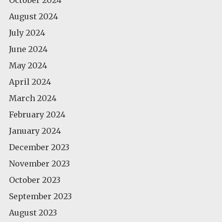
August 2024
July 2024
June 2024
May 2024
April 2024
March 2024
February 2024
January 2024
December 2023
November 2023
October 2023
September 2023
August 2023