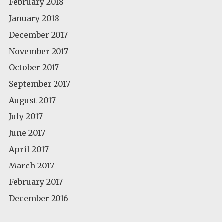
February 2018
January 2018
December 2017
November 2017
October 2017
September 2017
August 2017
July 2017
June 2017
April 2017
March 2017
February 2017
December 2016