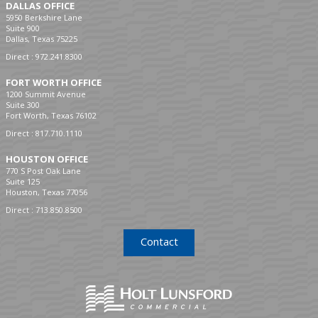
DALLAS OFFICE
5950 Berkshire Lane
Suite 900
Dallas, Texas 75225
Direct :
972.241.8300
FORT WORTH OFFICE
1200 Summit Avenue
Suite 300
Fort Worth, Texas 76102
Direct :
817.710.1110
HOUSTON OFFICE
770 S Post Oak Lane
Suite 125
Houston, Texas 77056
Direct :
713.850.8500
Contact