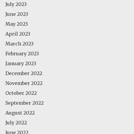
July 2023
June 2023
May 2023
April 2023
March 2023
February 2023
January 2023
December 2022
November 2022
October 2022
September 2022
August 2022
July 2022
June 2022