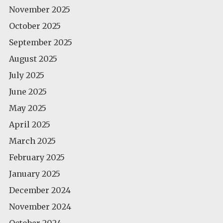
November 2025
October 2025
September 2025
August 2025
July 2025
June 2025
May 2025
April 2025
March 2025
February 2025
January 2025
December 2024
November 2024
October 2024