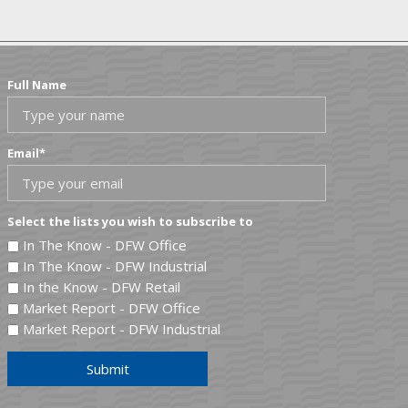
Full Name
Email
*
Select the lists you wish to subscribe to
In The Know - DFW Office
In The Know - DFW Industrial
In the Know - DFW Retail
Market Report - DFW Office
Market Report - DFW Industrial
Submit