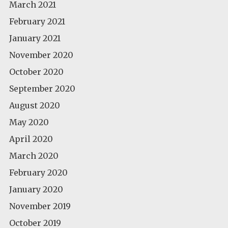
March 2021
February 2021
January 2021
November 2020
October 2020
September 2020
August 2020
May 2020
April 2020
March 2020
February 2020
January 2020
November 2019
October 2019