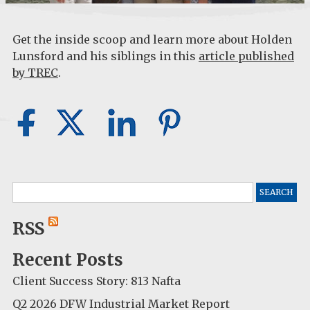
Get the inside scoop and learn more about Holden
Lunsford and his siblings in this
article published
by TREC
.
Search
for:
RSS
Recent Posts
Client Success Story: 813 Nafta
Q2 2026 DFW Industrial Market Report