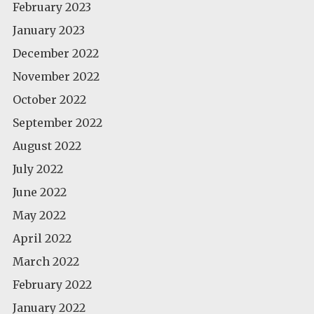
February 2023
January 2023
December 2022
November 2022
October 2022
September 2022
August 2022
July 2022
June 2022
May 2022
April 2022
March 2022
February 2022
January 2022