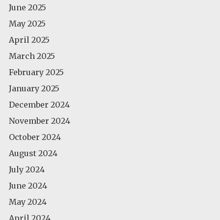
June 2025
May 2025
April 2025
March 2025
February 2025
January 2025
December 2024
November 2024
October 2024
August 2024
July 2024
June 2024
May 2024
April 2024