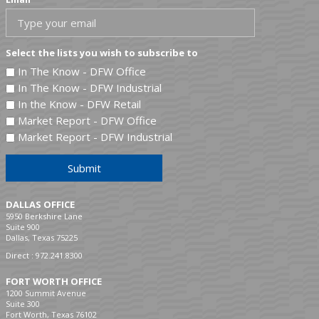
Select the lists you wish to subscribe to
In The Know - DFW Office
In The Know - DFW Industrial
In the Know - DFW Retail
Market Report - DFW Office
Market Report - DFW Industrial
Submit
DALLAS OFFICE
5950 Berkshire Lane
Suite 900
Dallas, Texas 75225
Direct :
972.241.8300
FORT WORTH OFFICE
1200 Summit Avenue
Suite 300
Fort Worth, Texas 76102