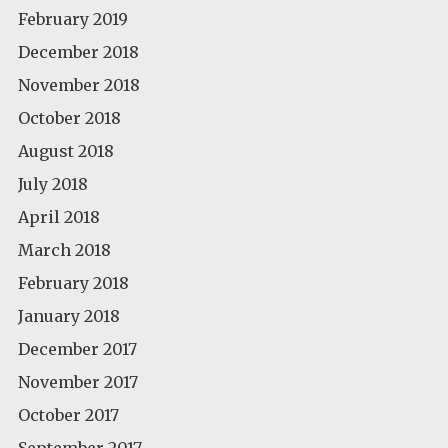
February 2019
December 2018
November 2018
October 2018
August 2018
July 2018
April 2018
March 2018
February 2018
January 2018
December 2017
November 2017
October 2017
September 2017