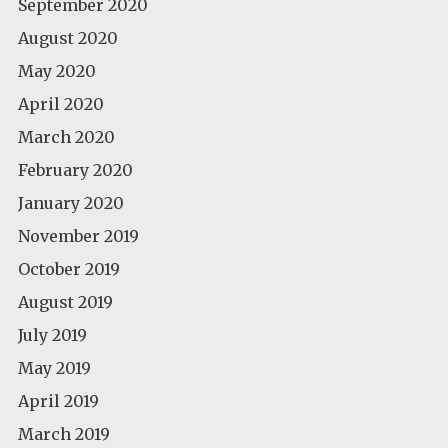
September 2020
August 2020
May 2020
April 2020
March 2020
February 2020
January 2020
November 2019
October 2019
August 2019
July 2019
May 2019
April 2019
March 2019