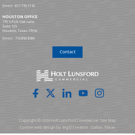
Direct :
817.710.1110
HOUSTON OFFICE
770 S Post Oak Lane
Suite 125
Houston, Texas 77056
Direct :
713.850.8500
Contact
Copyright © 2026 Holt Lunsford Commercial.
Site Map
Custom web design by:
Big D Creative -
Dallas, Texas