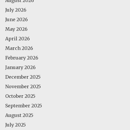
August 2026
July 2026
June 2026
May 2026
April 2026
March 2026
February 2026
January 2026
December 2025
November 2025
October 2025
September 2025
August 2025
July 2025