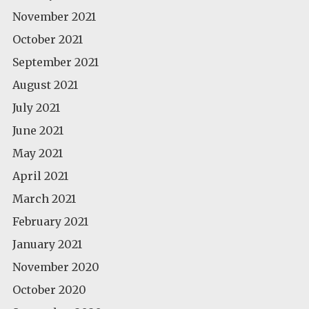
November 2021
October 2021
September 2021
August 2021
July 2021
June 2021
May 2021
April 2021
March 2021
February 2021
January 2021
November 2020
October 2020