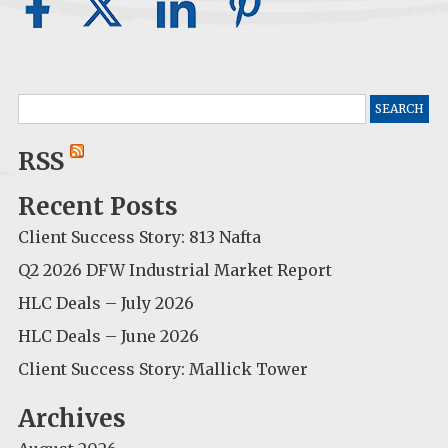
Search
for:
RSS
Recent Posts
Client Success Story: 813 Nafta
Q2 2026 DFW Industrial Market Report
HLC Deals – July 2026
HLC Deals – June 2026
Client Success Story: Mallick Tower
Archives