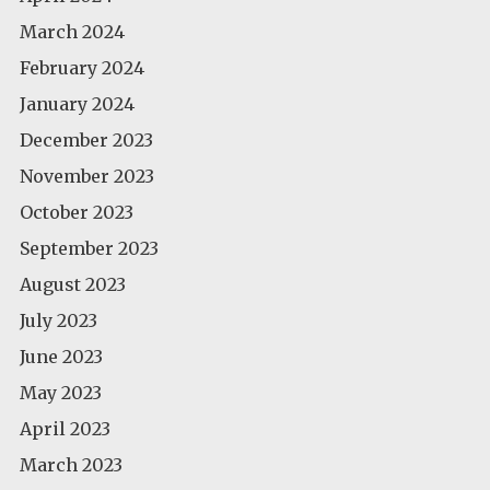
March 2024
February 2024
January 2024
December 2023
November 2023
October 2023
September 2023
August 2023
July 2023
June 2023
May 2023
April 2023
March 2023