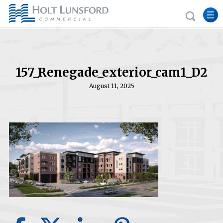
157_Renegade_exterior_cam1_D2
August 11, 2025