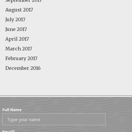
August 2017
July 2017
June 2017
April 2017
March 2017
February 2017
December 2016
Full Name
Email
*