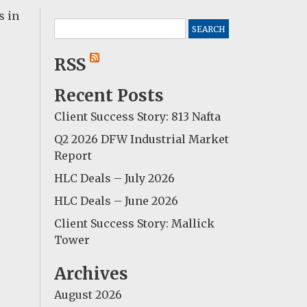
s in
Search
for:
RSS
Recent Posts
Client Success Story: 813 Nafta
Q2 2026 DFW Industrial Market
Report
HLC Deals – July 2026
HLC Deals – June 2026
Client Success Story: Mallick
Tower
Archives
August 2026