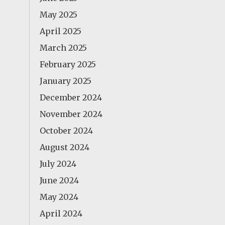
May 2025
April 2025
March 2025
February 2025
January 2025
December 2024
November 2024
October 2024
August 2024
July 2024
June 2024
May 2024
April 2024