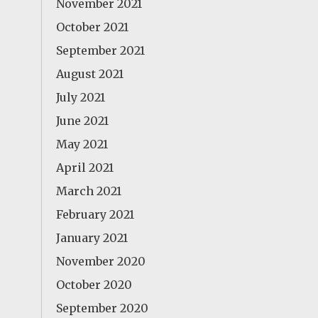
November 2021
October 2021
September 2021
August 2021
July 2021
June 2021
May 2021
April 2021
March 2021
February 2021
January 2021
November 2020
October 2020
September 2020