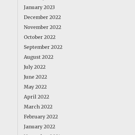
January 2023
December 2022
November 2022
October 2022
September 2022
August 2022
July 2022
June 2022
May 2022
April 2022
March 2022
February 2022
January 2022