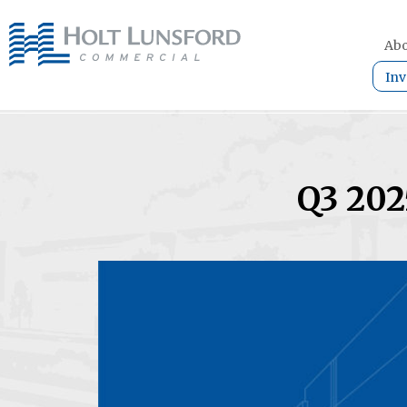
Abo
Inv
Q3 202