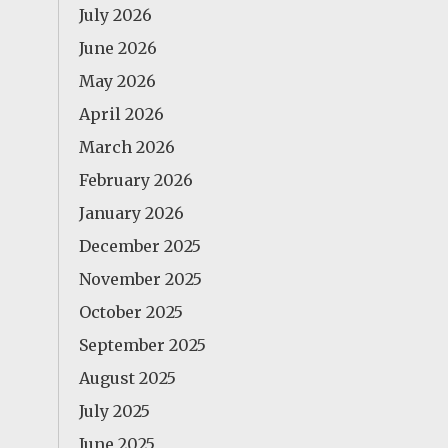
July 2026
June 2026
May 2026
April 2026
March 2026
February 2026
January 2026
December 2025
November 2025
October 2025
September 2025
August 2025
July 2025
June 2025