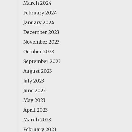
March 2024
February 2024
January 2024
December 2023
November 2023
October 2023
September 2023
August 2023
July 2023
June 2023
May 2023
April 2023
March 2023
February 2023