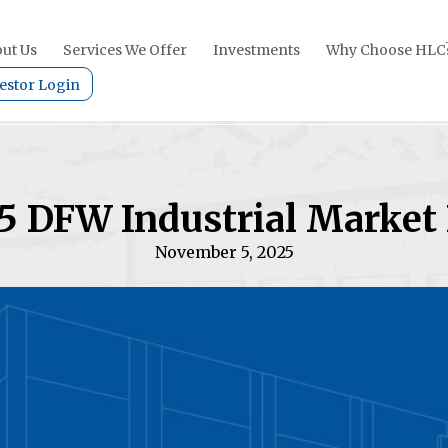
ut Us
Services We Offer
Investments
Why Choose HLC
estor Login
5 DFW Industrial Market
November 5, 2025