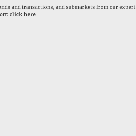
rends and transactions, and submarkets from our expert
ort:
click here