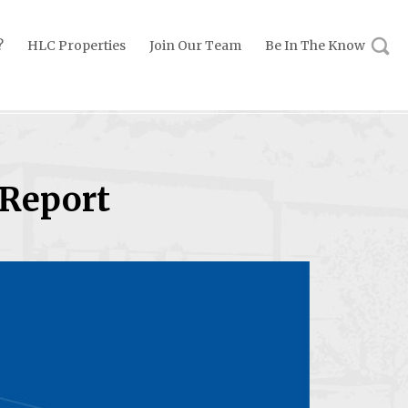
?
HLC Properties
Join Our Team
Be In The Know
 Report