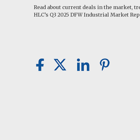
Read about current deals in the market, t
HLC’s Q3 2025 DFW Industrial Market Rep