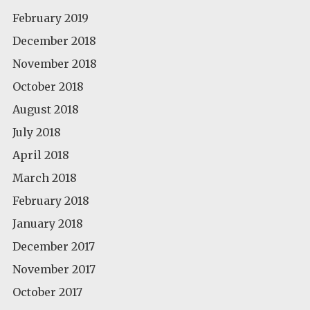
February 2019
December 2018
November 2018
October 2018
August 2018
July 2018
April 2018
March 2018
February 2018
January 2018
December 2017
November 2017
October 2017