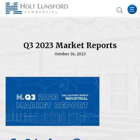
Q3 2023 Market Reports
October 16, 2023