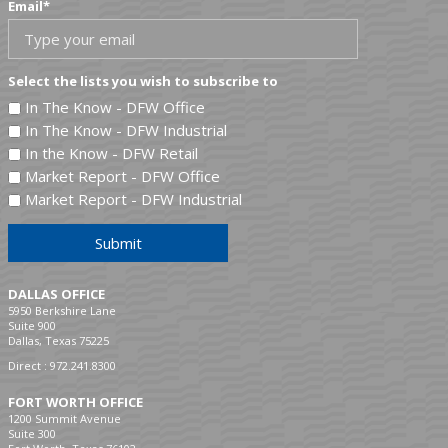
Email
*
Select the lists you wish to subscribe to
In The Know - DFW Office
In The Know - DFW Industrial
In the Know - DFW Retail
Market Report - DFW Office
Market Report - DFW Industrial
Submit
DALLAS OFFICE
5950 Berkshire Lane
Suite 900
Dallas, Texas 75225
Direct :
972.241.8300
FORT WORTH OFFICE
1200 Summit Avenue
Suite 300