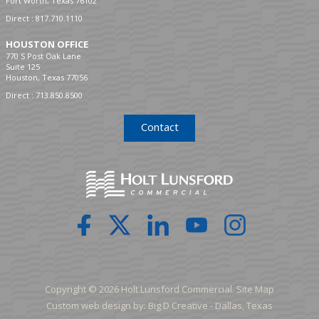
Fort Worth, Texas 76102
Direct :
817.710.1110
HOUSTON OFFICE
770 S Post Oak Lane
Suite 125
Houston, Texas 77056
Direct :
713.850.8500
Contact
Copyright © 2026 Holt Lunsford Commercial.
Site Map
Custom web design by:
Big D Creative -
Dallas, Texas