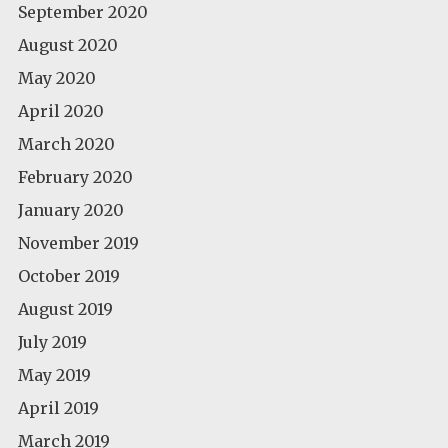
September 2020
August 2020
May 2020
April 2020
March 2020
February 2020
January 2020
November 2019
October 2019
August 2019
July 2019
May 2019
April 2019
March 2019