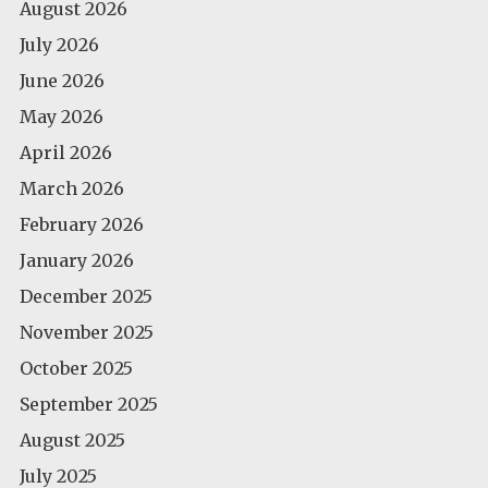
August 2026
July 2026
June 2026
May 2026
April 2026
March 2026
February 2026
January 2026
December 2025
November 2025
October 2025
September 2025
August 2025
July 2025