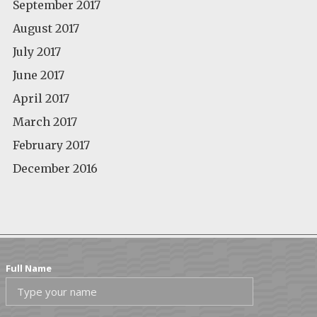
September 2017
August 2017
July 2017
June 2017
April 2017
March 2017
February 2017
December 2016
Full Name