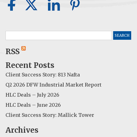
Search
for:
RSS
Recent Posts
Client Success Story: 813 Nafta
Q2 2026 DFW Industrial Market Report
HLC Deals – July 2026
HLC Deals – June 2026
Client Success Story: Mallick Tower
Archives