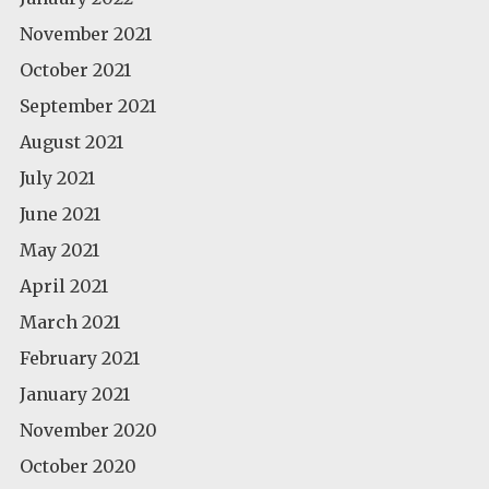
November 2021
October 2021
September 2021
August 2021
July 2021
June 2021
May 2021
April 2021
March 2021
February 2021
January 2021
November 2020
October 2020