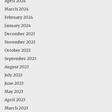
April 2024
March 2024
February 2024
January 2024
December 2023
November 2023
October 2023
September 2023
August 2023
July 2023
June 2023
May 2023
April 2023
March 2023