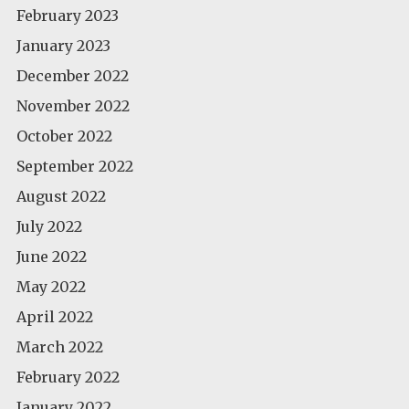
February 2023
January 2023
December 2022
November 2022
October 2022
September 2022
August 2022
July 2022
June 2022
May 2022
April 2022
March 2022
February 2022
January 2022