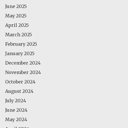
June 2025
May 2025
April 2025
March 2025
February 2025
January 2025
December 2024
November 2024
October 2024
August 2024
July 2024
June 2024
May 2024