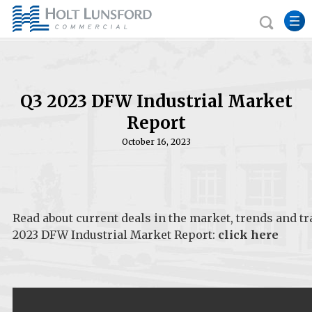
Q3 2023 DFW Industrial Market
Report
October 16, 2023
Read about current deals in the market, trends and t
2023 DFW Industrial Market Report:
click here