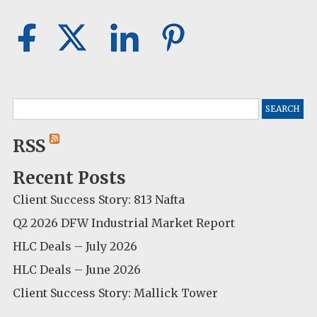
Search
for:
RSS
Recent Posts
Client Success Story: 813 Nafta
Q2 2026 DFW Industrial Market Report
HLC Deals – July 2026
HLC Deals – June 2026
Client Success Story: Mallick Tower