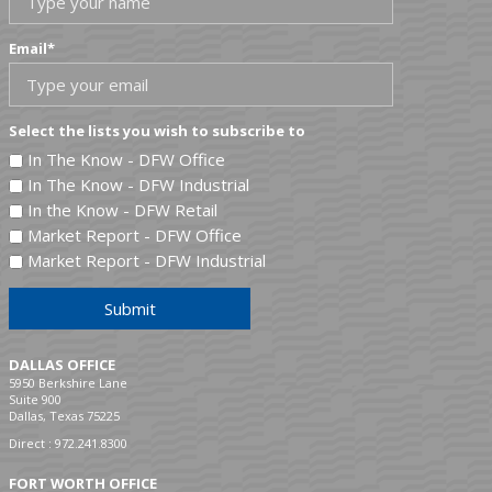
Email
*
Select the lists you wish to subscribe to
In The Know - DFW Office
In The Know - DFW Industrial
In the Know - DFW Retail
Market Report - DFW Office
Market Report - DFW Industrial
Submit
DALLAS OFFICE
5950 Berkshire Lane
Suite 900
Dallas, Texas 75225
Direct :
972.241.8300
FORT WORTH OFFICE