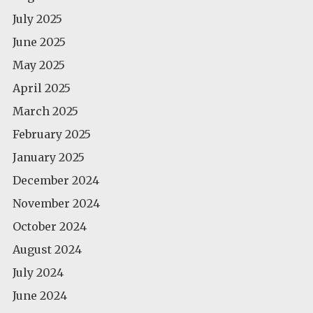
July 2025
June 2025
May 2025
April 2025
March 2025
February 2025
January 2025
December 2024
November 2024
October 2024
August 2024
July 2024
June 2024