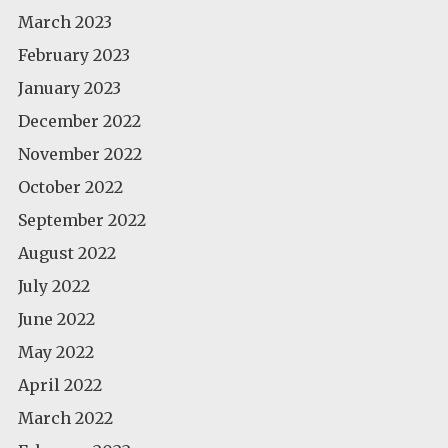
March 2023
February 2023
January 2023
December 2022
November 2022
October 2022
September 2022
August 2022
July 2022
June 2022
May 2022
April 2022
March 2022