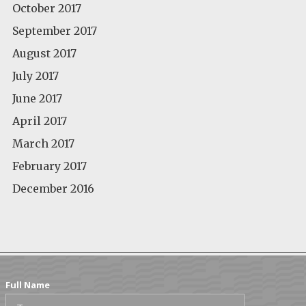
October 2017
September 2017
August 2017
July 2017
June 2017
April 2017
March 2017
February 2017
December 2016
Full Name