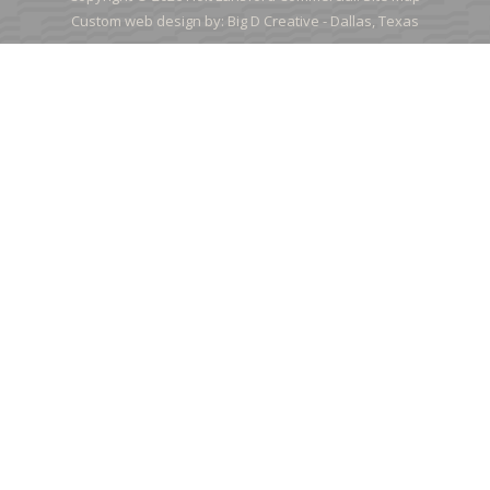
Custom web design by:
Big D Creative -
Dallas, Texas