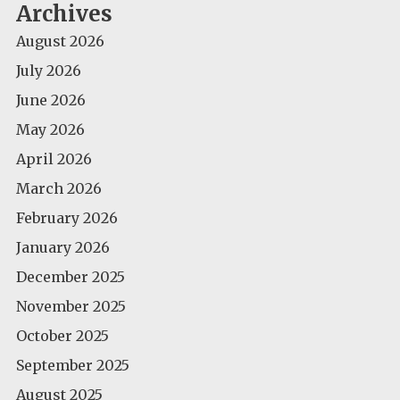
Archives
August 2026
July 2026
June 2026
May 2026
April 2026
March 2026
February 2026
January 2026
December 2025
November 2025
October 2025
September 2025
August 2025