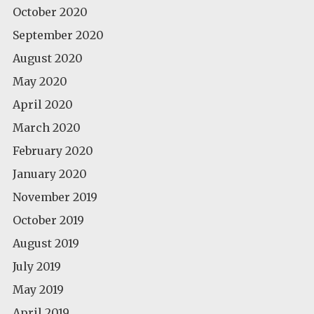
October 2020
September 2020
August 2020
May 2020
April 2020
March 2020
February 2020
January 2020
November 2019
October 2019
August 2019
July 2019
May 2019
April 2019