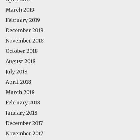
March 2019
February 2019
December 2018
November 2018
October 2018
August 2018
July 2018
April 2018
March 2018
February 2018
January 2018
December 2017
November 2017