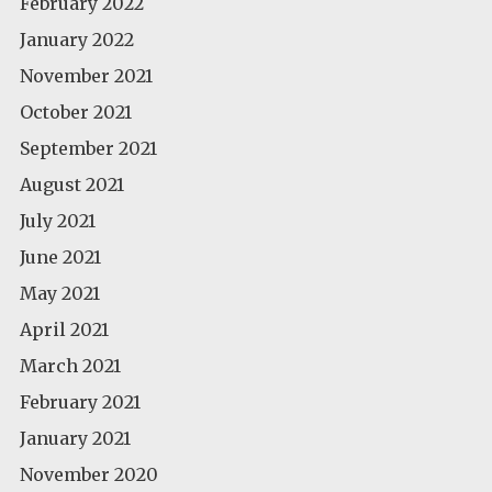
February 2022
January 2022
November 2021
October 2021
September 2021
August 2021
July 2021
June 2021
May 2021
April 2021
March 2021
February 2021
January 2021
November 2020