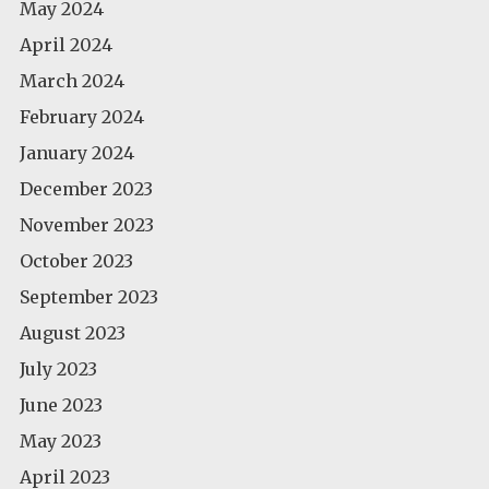
May 2024
April 2024
March 2024
February 2024
January 2024
December 2023
November 2023
October 2023
September 2023
August 2023
July 2023
June 2023
May 2023
April 2023