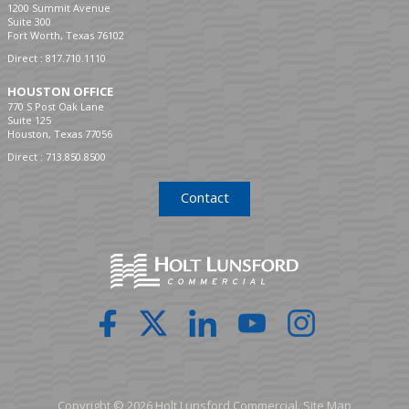
1200 Summit Avenue
Suite 300
Fort Worth, Texas 76102
Direct :
817.710.1110
HOUSTON OFFICE
770 S Post Oak Lane
Suite 125
Houston, Texas 77056
Direct :
713.850.8500
Contact
Copyright © 2026 Holt Lunsford Commercial.
Site Map