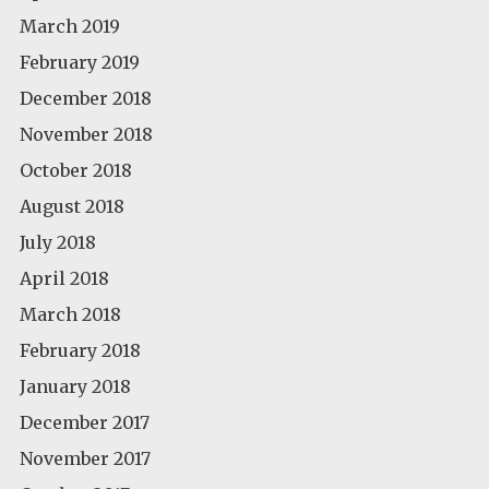
March 2019
February 2019
December 2018
November 2018
October 2018
August 2018
July 2018
April 2018
March 2018
February 2018
January 2018
December 2017
November 2017