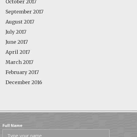
October 2017
September 2017
August 2017
July 2017
June 2017
April 2017
March 2017
February 2017
December 2016
Full Name