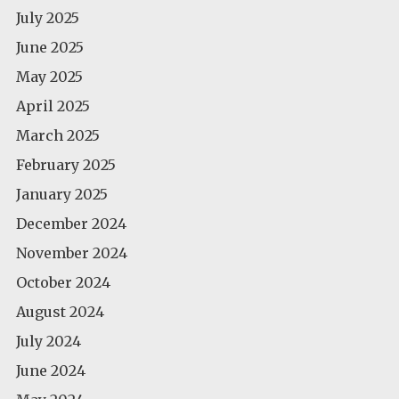
July 2025
June 2025
May 2025
April 2025
March 2025
February 2025
January 2025
December 2024
November 2024
October 2024
August 2024
July 2024
June 2024