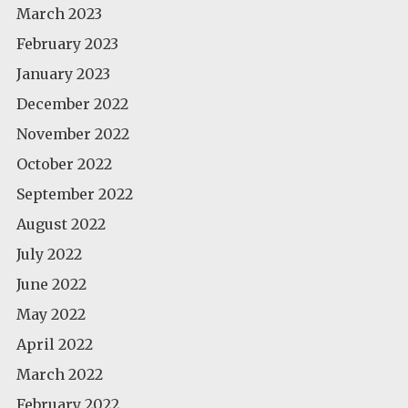
March 2023
February 2023
January 2023
December 2022
November 2022
October 2022
September 2022
August 2022
July 2022
June 2022
May 2022
April 2022
March 2022
February 2022