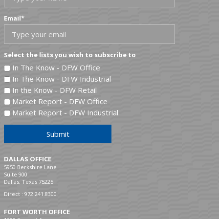
Email
*
Select the lists you wish to subscribe to
In The Know - DFW Office
In The Know - DFW Industrial
In the Know - DFW Retail
Market Report - DFW Office
Market Report - DFW Industrial
Submit
DALLAS OFFICE
5950 Berkshire Lane
Suite 900
Dallas, Texas 75225
Direct :
972.241.8300
FORT WORTH OFFICE