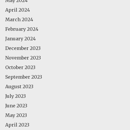
May 2024
April 2024
March 2024
February 2024
January 2024
December 2023
November 2023
October 2023
September 2023
August 2023
July 2023
June 2023
May 2023
April 2023