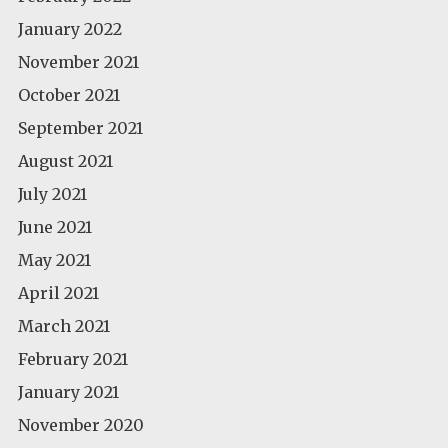
January 2022
November 2021
October 2021
September 2021
August 2021
July 2021
June 2021
May 2021
April 2021
March 2021
February 2021
January 2021
November 2020