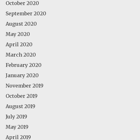
October 2020
September 2020
August 2020
May 2020
April 2020
March 2020
February 2020
January 2020
November 2019
October 2019
August 2019
July 2019
May 2019
April 2019