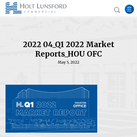
2022 04_Q1 2022 Market
Reports_HOU OFC
May 5, 2022