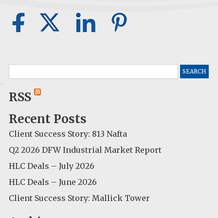
Search
for:
RSS
Recent Posts
Client Success Story: 813 Nafta
Q2 2026 DFW Industrial Market Report
HLC Deals – July 2026
HLC Deals – June 2026
Client Success Story: Mallick Tower