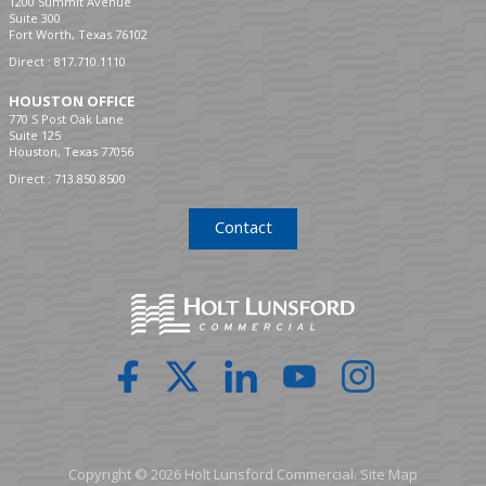
1200 Summit Avenue
Suite 300
Fort Worth, Texas 76102
Direct :
817.710.1110
HOUSTON OFFICE
770 S Post Oak Lane
Suite 125
Houston, Texas 77056
Direct :
713.850.8500
Contact
Copyright © 2026 Holt Lunsford Commercial.
Site Map