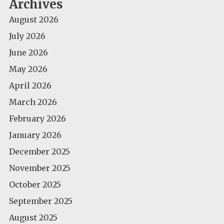
Archives
August 2026
July 2026
June 2026
May 2026
April 2026
March 2026
February 2026
January 2026
December 2025
November 2025
October 2025
September 2025
August 2025