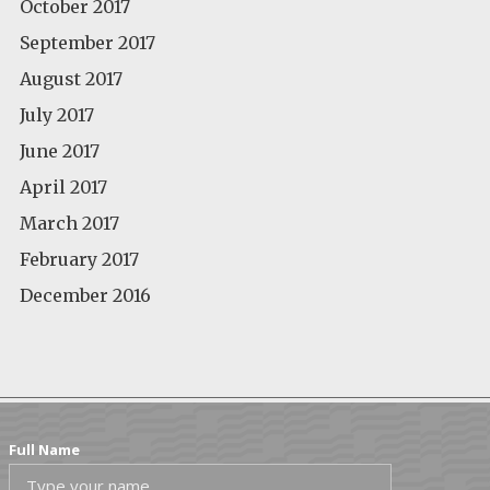
October 2017
September 2017
August 2017
July 2017
June 2017
April 2017
March 2017
February 2017
December 2016
Full Name