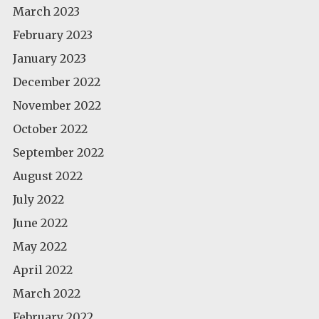
March 2023
February 2023
January 2023
December 2022
November 2022
October 2022
September 2022
August 2022
July 2022
June 2022
May 2022
April 2022
March 2022
February 2022