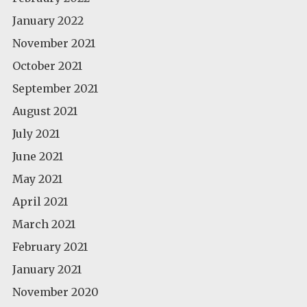
January 2022
November 2021
October 2021
September 2021
August 2021
July 2021
June 2021
May 2021
April 2021
March 2021
February 2021
January 2021
November 2020