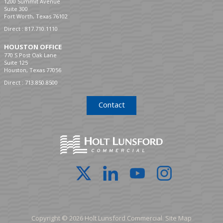
1200 Summit Avenue
Suite 300
Fort Worth, Texas 76102
Direct :
817.710.1110
HOUSTON OFFICE
770 S Post Oak Lane
Suite 125
Houston, Texas 77056
Direct :
713.850.8500
Contact
Copyright © 2026 Holt Lunsford Commercial.
Site Map