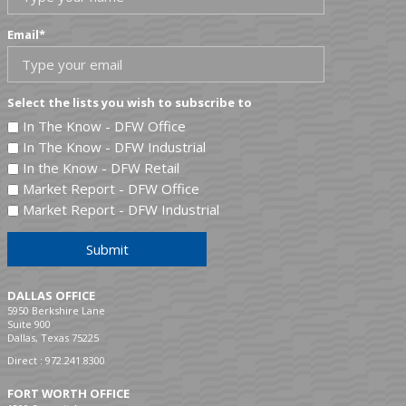
Email
*
Select the lists you wish to subscribe to
In The Know - DFW Office
In The Know - DFW Industrial
In the Know - DFW Retail
Market Report - DFW Office
Market Report - DFW Industrial
Submit
DALLAS OFFICE
5950 Berkshire Lane
Suite 900
Dallas, Texas 75225
Direct :
972.241.8300
FORT WORTH OFFICE