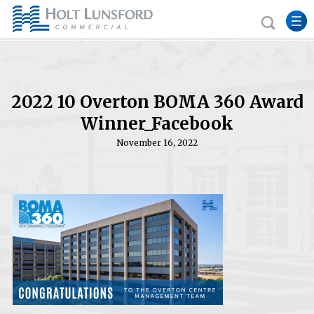
2022 10 Overton BOMA 360 Award
Winner_Facebook
November 16, 2022