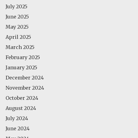
July 2025
June 2025
May 2025
April 2025
March 2025
February 2025
January 2025
December 2024
November 2024
October 2024
August 2024
July 2024
June 2024