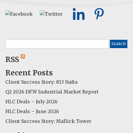
Search
for:
RSS
Recent Posts
Client Success Story: 813 Nafta
Q2 2026 DFW Industrial Market Report
HLC Deals – July 2026
HLC Deals – June 2026
Client Success Story: Mallick Tower