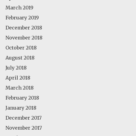
March 2019
February 2019
December 2018
November 2018
October 2018
August 2018
July 2018
April 2018
March 2018
February 2018
January 2018
December 2017
November 2017