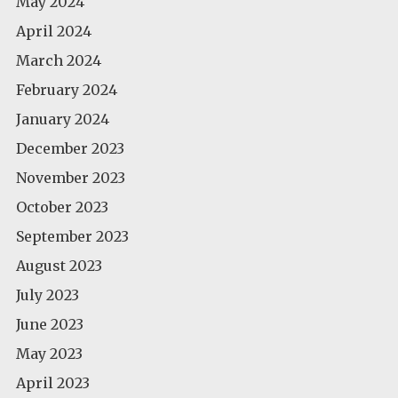
May 2024
April 2024
March 2024
February 2024
January 2024
December 2023
November 2023
October 2023
September 2023
August 2023
July 2023
June 2023
May 2023
April 2023