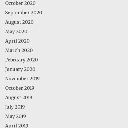
October 2020
September 2020
August 2020
May 2020
April 2020
March 2020
February 2020
January 2020
November 2019
October 2019
August 2019
July 2019
May 2019
April 2019