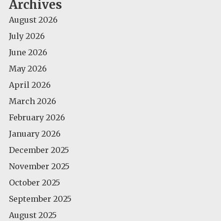
Archives
August 2026
July 2026
June 2026
May 2026
April 2026
March 2026
February 2026
January 2026
December 2025
November 2025
October 2025
September 2025
August 2025