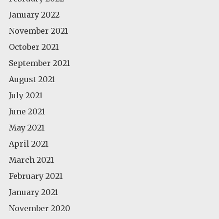
January 2022
November 2021
October 2021
September 2021
August 2021
July 2021
June 2021
May 2021
April 2021
March 2021
February 2021
January 2021
November 2020