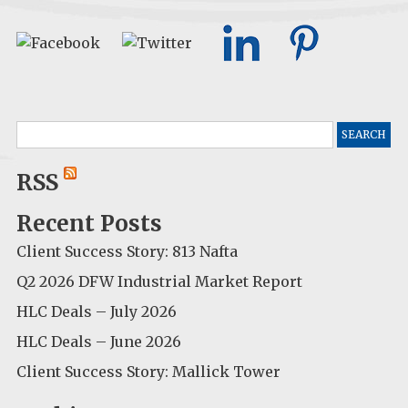
Search
for:
RSS
Recent Posts
Client Success Story: 813 Nafta
Q2 2026 DFW Industrial Market Report
HLC Deals – July 2026
HLC Deals – June 2026
Client Success Story: Mallick Tower