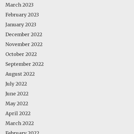
March 2023
February 2023
January 2023
December 2022
November 2022
October 2022
September 2022
August 2022
July 2022
June 2022
May 2022
April 2022
March 2022
February 2022