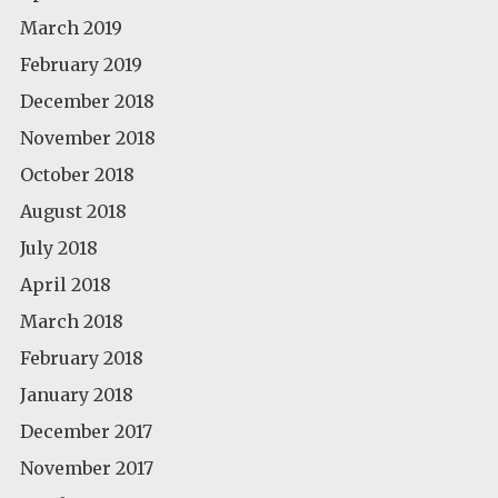
March 2019
February 2019
December 2018
November 2018
October 2018
August 2018
July 2018
April 2018
March 2018
February 2018
January 2018
December 2017
November 2017