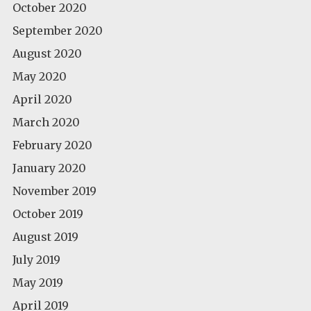
October 2020
September 2020
August 2020
May 2020
April 2020
March 2020
February 2020
January 2020
November 2019
October 2019
August 2019
July 2019
May 2019
April 2019