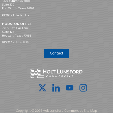
1200 Summit Avenue
Suite 300
Fort Worth, Texas 76102
Direct :
817.710.1110
HOUSTON OFFICE
770 S Post Oak Lane
Suite 125
Houston, Texas 77056
Direct :
713.850.8500
Contact
Copyright © 2026 Holt Lunsford Commercial.
Site Map