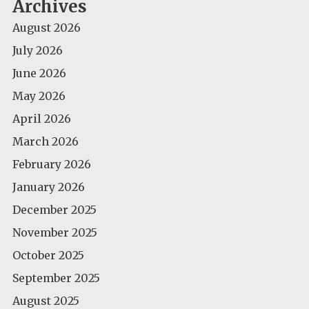
Archives
August 2026
July 2026
June 2026
May 2026
April 2026
March 2026
February 2026
January 2026
December 2025
November 2025
October 2025
September 2025
August 2025