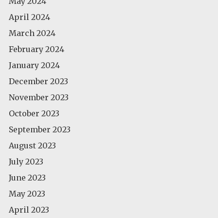
May 2024
April 2024
March 2024
February 2024
January 2024
December 2023
November 2023
October 2023
September 2023
August 2023
July 2023
June 2023
May 2023
April 2023