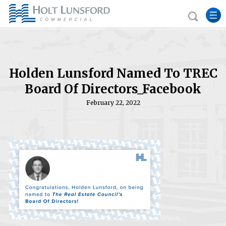
Holden Lunsford Named To TREC
Board Of Directors_Facebook
February 22, 2022