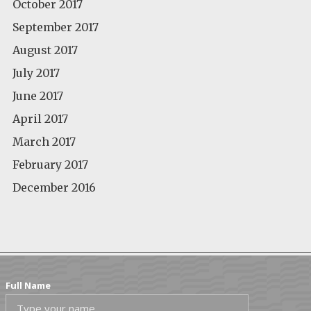
October 2017
September 2017
August 2017
July 2017
June 2017
April 2017
March 2017
February 2017
December 2016
Full Name