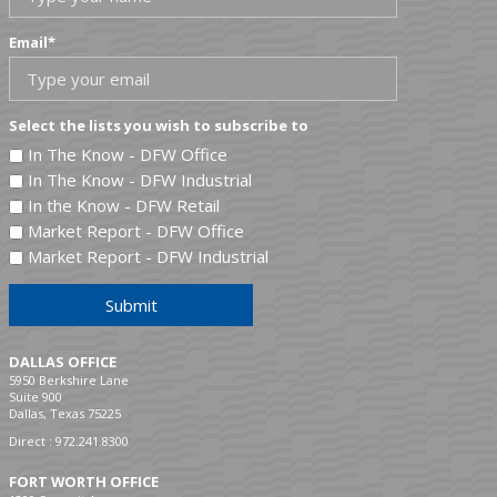
Email
*
Select the lists you wish to subscribe to
In The Know - DFW Office
In The Know - DFW Industrial
In the Know - DFW Retail
Market Report - DFW Office
Market Report - DFW Industrial
Submit
DALLAS OFFICE
5950 Berkshire Lane
Suite 900
Dallas, Texas 75225
Direct :
972.241.8300
FORT WORTH OFFICE