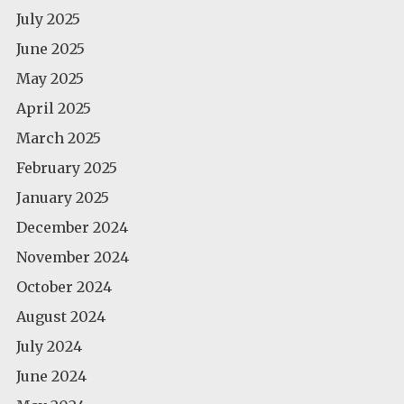
July 2025
June 2025
May 2025
April 2025
March 2025
February 2025
January 2025
December 2024
November 2024
October 2024
August 2024
July 2024
June 2024