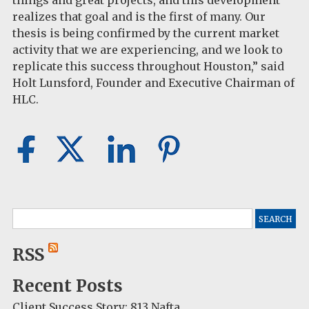
things and great projects, and this development
realizes that goal and is the first of many. Our
thesis is being confirmed by the current market
activity that we are experiencing, and we look to
replicate this success throughout Houston,” said
Holt Lunsford, Founder and Executive Chairman of
HLC.
Search
for:
RSS
Recent Posts
Client Success Story: 813 Nafta