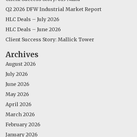
Q2 2026 DFW Industrial Market Report
HLC Deals – July 2026
HLC Deals – June 2026
Client Success Story: Mallick Tower
Archives
August 2026
July 2026
June 2026
May 2026
April 2026
March 2026
February 2026
January 2026