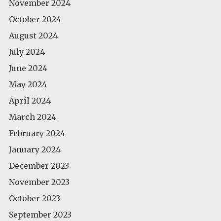
November 2024
October 2024
August 2024
July 2024
June 2024
May 2024
April 2024
March 2024
February 2024
January 2024
December 2023
November 2023
October 2023
September 2023