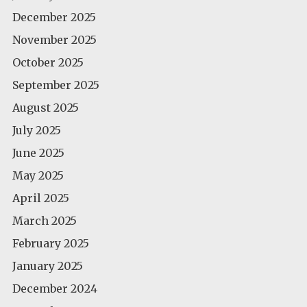
December 2025
November 2025
October 2025
September 2025
August 2025
July 2025
June 2025
May 2025
April 2025
March 2025
February 2025
January 2025
December 2024