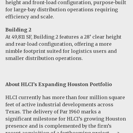
height and front-load configuration, purpose-built
for large-bay distribution operations requiring
efficiency and scale.
Building 2
At 49,811 SF, Building 2 features a 28’ clear height
and rear-load configuration, offering a more
nimble footprint suited for logistics users and
smaller distribution operations.
About HLCI’s Expanding Houston Portfolio
HLCI currently has more than four million square
feet of active industrial developments across
Texas. The delivery of Par 1960 marks a
significant milestone for HLCI’s growing Houston
presence and is complemented by the firm’s