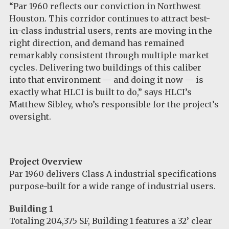
“Par 1960 reflects our conviction in Northwest
Houston. This corridor continues to attract best-
in-class industrial users, rents are moving in the
right direction, and demand has remained
remarkably consistent through multiple market
cycles. Delivering two buildings of this caliber
into that environment — and doing it now — is
exactly what HLCI is built to do,” says HLCI’s
Matthew Sibley, who’s responsible for the project’s
oversight.
Project Overview
Par 1960 delivers Class A industrial specifications
purpose-built for a wide range of industrial users.
Building 1
Totaling 204,375 SF, Building 1 features a 32’ clear