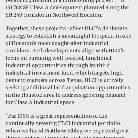
recent acquisition of a forthcoming project — a
191,768 SF Class A development planned along the
SH-249 corridor in Northwest Houston.
Together, these projects reflect HLCI’s deliberate
strategy to establish a meaningful footprint in one
of Houston’s most sought-after industrial
corridors. Both developments align with HLCI’s
focus on pursuing well-located, functional
industrial opportunities through its third
industrial investment fund, which targets high-
demand markets across Texas. HLCI is actively
seeking additional land acquisition opportunities
in the Houston area to address growing demand
for Class A industrial space.
“Par 1960 is a great representation of the
continually growing HLCI industrial portfolio.
When we hired Matthew Sibley, we expected great