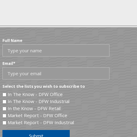
Full Name
Email
*
Select the lists you wish to subscribe to
In The Know - DFW Office
In The Know - DFW Industrial
In the Know - DFW Retail
Market Report - DFW Office
Market Report - DFW Industrial
Submit