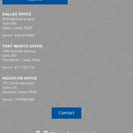
DALLAS OFFICE
5950 Berkshire Lane
Suite 900
Dallas, Texas 75225
Direct :
972.241.8300
FORT WORTH OFFICE
1200 Summit Avenue
Suite 300
Fort Worth, Texas 76102
Direct :
817.710.1110
HOUSTON OFFICE
770 S Post Oak Lane
Suite 125
Houston, Texas 77056
Direct :
713.850.8500
Contact