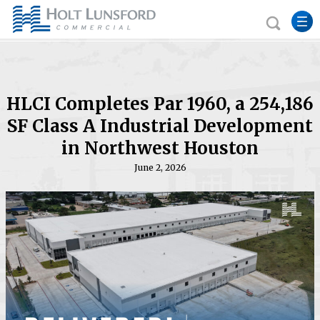
HLCI Completes Par 1960, a 254,186
SF Class A Industrial Development
in Northwest Houston
June 2, 2026