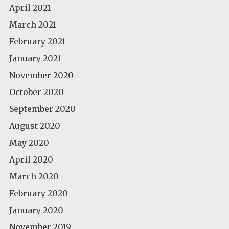
April 2021
March 2021
February 2021
January 2021
November 2020
October 2020
September 2020
August 2020
May 2020
April 2020
March 2020
February 2020
January 2020
November 2019