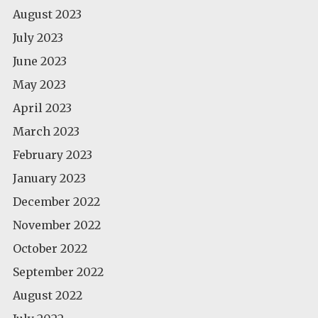
August 2023
July 2023
June 2023
May 2023
April 2023
March 2023
February 2023
January 2023
December 2022
November 2022
October 2022
September 2022
August 2022