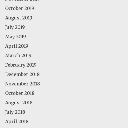
October 2019
August 2019
July 2019
May 2019
April 2019
March 2019
February 2019
December 2018
November 2018
October 2018
August 2018
July 2018
April 2018