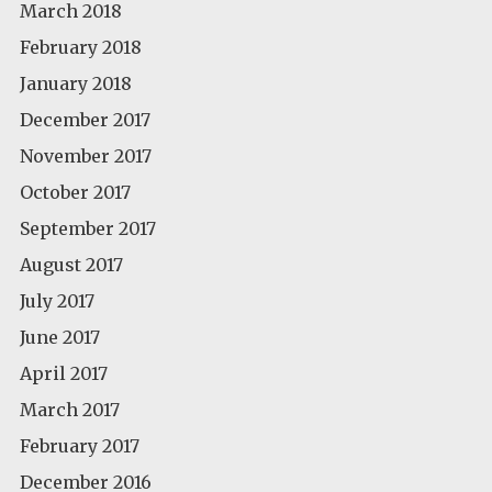
March 2018
February 2018
January 2018
December 2017
November 2017
October 2017
September 2017
August 2017
July 2017
June 2017
April 2017
March 2017
February 2017
December 2016