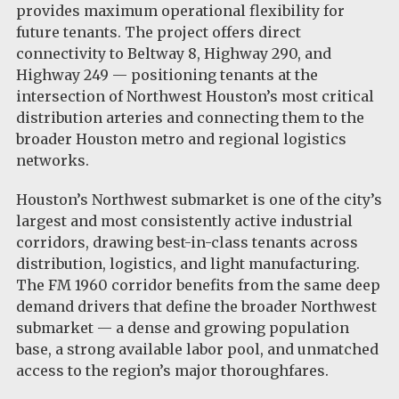
provides maximum operational flexibility for
future tenants. The project offers direct
connectivity to Beltway 8, Highway 290, and
Highway 249 — positioning tenants at the
intersection of Northwest Houston’s most critical
distribution arteries and connecting them to the
broader Houston metro and regional logistics
networks.
Houston’s Northwest submarket is one of the city’s
largest and most consistently active industrial
corridors, drawing best-in-class tenants across
distribution, logistics, and light manufacturing.
The FM 1960 corridor benefits from the same deep
demand drivers that define the broader Northwest
submarket — a dense and growing population
base, a strong available labor pool, and unmatched
access to the region’s major thoroughfares.