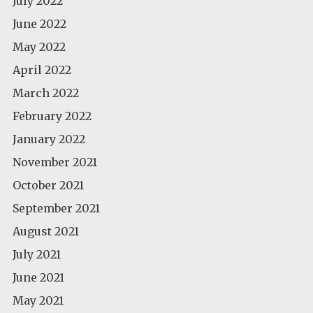
July 2022
June 2022
May 2022
April 2022
March 2022
February 2022
January 2022
November 2021
October 2021
September 2021
August 2021
July 2021
June 2021
May 2021