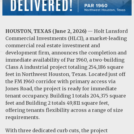
HOUSTON, TEXAS (June 2, 2026)
— Holt Lunsford
Commercial Investments (HLCI), a market-leading
commercial real estate investment and
development firm, announces the completion and
immediate availability of Par 1960, a two-building
Class A industrial project totaling 254,186 square
feet in Northwest Houston, Texas. Located just off
the FM 1960 corridor with primary access via
Jones Road, the project is ready for immediate
tenant occupancy. Building 1 totals 204,375 square
feet and Building 2 totals 49,811 square feet,
offering tenants flexibility across a range of size
requirements.
With three dedicated curb cuts, the project