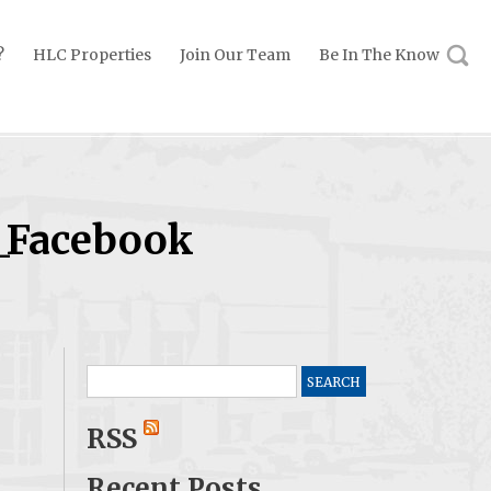
?
HLC Properties
Join Our Team
Be In The Know
_Facebook
Search
for:
RSS
Recent Posts