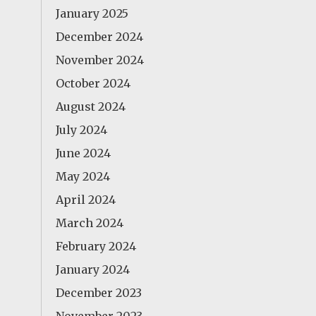
January 2025
December 2024
November 2024
October 2024
August 2024
July 2024
June 2024
May 2024
April 2024
March 2024
February 2024
January 2024
December 2023