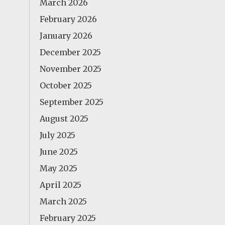
March 2026
February 2026
January 2026
December 2025
November 2025
October 2025
September 2025
August 2025
July 2025
June 2025
May 2025
April 2025
March 2025
February 2025