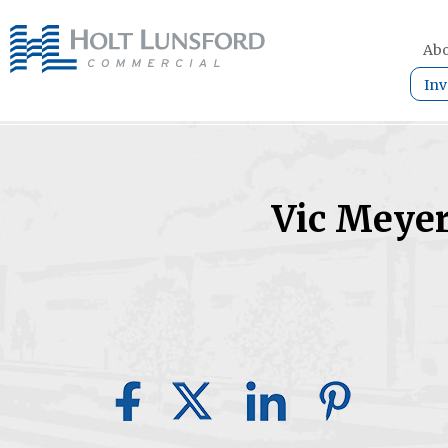
Abo
Inv
Vic Meye