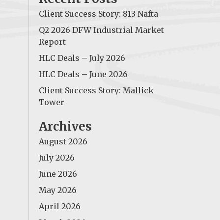
Client Success Story: 813 Nafta
Q2 2026 DFW Industrial Market
Report
HLC Deals – July 2026
HLC Deals – June 2026
Client Success Story: Mallick
Tower
Archives
August 2026
July 2026
June 2026
May 2026
April 2026