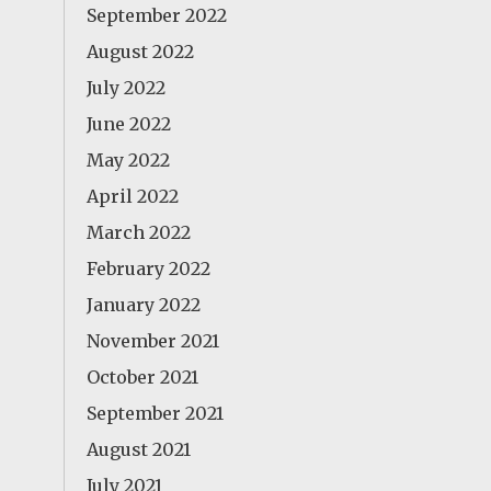
September 2022
August 2022
July 2022
June 2022
May 2022
April 2022
March 2022
February 2022
January 2022
November 2021
October 2021
September 2021
August 2021
July 2021