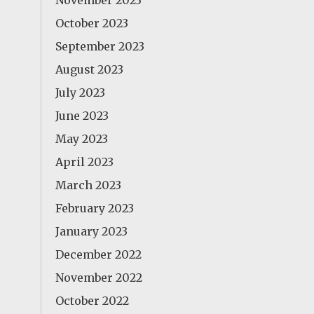
November 2023
October 2023
September 2023
August 2023
July 2023
June 2023
May 2023
April 2023
March 2023
February 2023
January 2023
December 2022
November 2022
October 2022