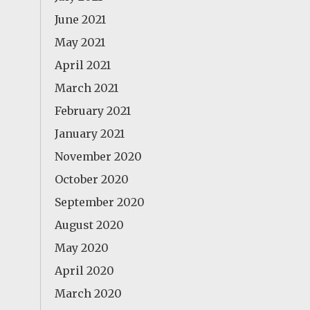
June 2021
May 2021
April 2021
March 2021
February 2021
January 2021
November 2020
October 2020
September 2020
August 2020
May 2020
April 2020
March 2020