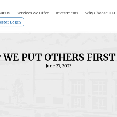
ut Us
Services We Offer
Investments
Why Choose HLC
estor Login
r_WE PUT OTHERS FIRST
June 27, 2023