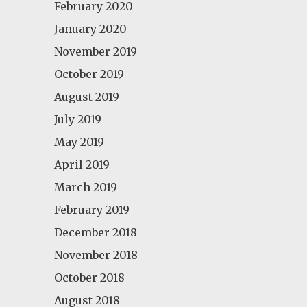
February 2020
January 2020
November 2019
October 2019
August 2019
July 2019
May 2019
April 2019
March 2019
February 2019
December 2018
November 2018
October 2018
August 2018