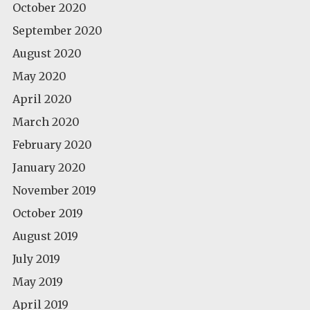
October 2020
September 2020
August 2020
May 2020
April 2020
March 2020
February 2020
January 2020
November 2019
October 2019
August 2019
July 2019
May 2019
April 2019