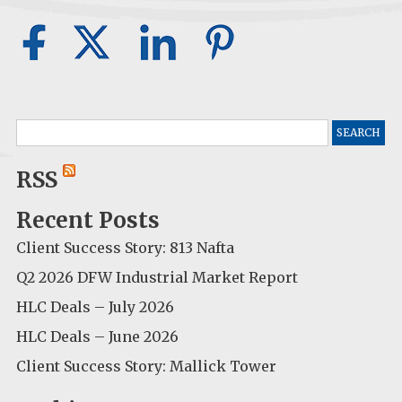
Search
for:
RSS
Recent Posts
Client Success Story: 813 Nafta
Q2 2026 DFW Industrial Market Report
HLC Deals – July 2026
HLC Deals – June 2026
Client Success Story: Mallick Tower