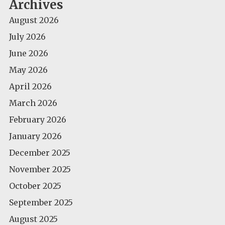
Archives
August 2026
July 2026
June 2026
May 2026
April 2026
March 2026
February 2026
January 2026
December 2025
November 2025
October 2025
September 2025
August 2025