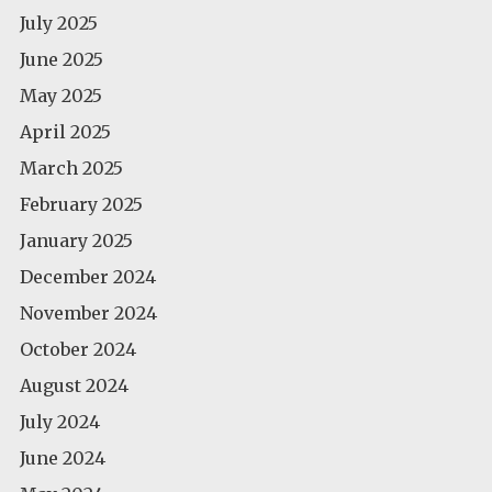
July 2025
June 2025
May 2025
April 2025
March 2025
February 2025
January 2025
December 2024
November 2024
October 2024
August 2024
July 2024
June 2024