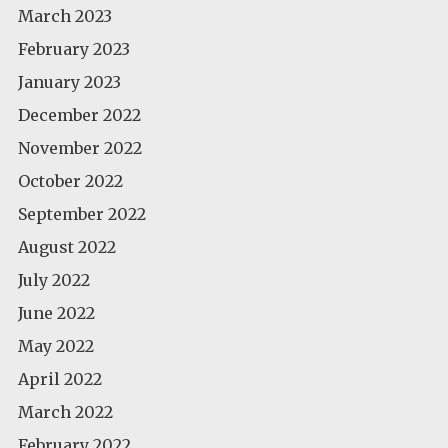
March 2023
February 2023
January 2023
December 2022
November 2022
October 2022
September 2022
August 2022
July 2022
June 2022
May 2022
April 2022
March 2022
February 2022