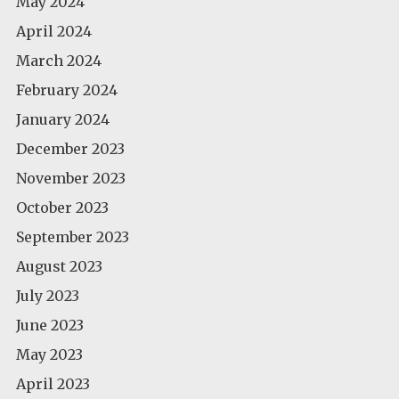
May 2024
April 2024
March 2024
February 2024
January 2024
December 2023
November 2023
October 2023
September 2023
August 2023
July 2023
June 2023
May 2023
April 2023