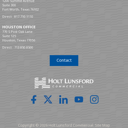
1200 Summit Avenue
Suite 300
Fort Worth, Texas 76102
Direct :
817.710.1110
HOUSTON OFFICE
770 S Post Oak Lane
Suite 125
Houston, Texas 77056
Direct :
713.850.8500
Contact
Copyright © 2026 Holt Lunsford Commercial.
Site Map