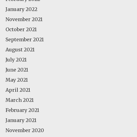
January 2022
November 2021
October 2021
September 2021
August 2021
July 2021
June 2021
May 2021
April 2021
March 2021
February 2021
January 2021
November 2020