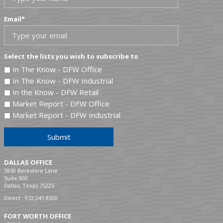
Email
*
Select the lists you wish to subscribe to
In The Know - DFW Office
In The Know - DFW Industrial
In the Know - DFW Retail
Market Report - DFW Office
Market Report - DFW Industrial
Submit
DALLAS OFFICE
5950 Berkshire Lane
Suite 900
Dallas, Texas 75225
Direct :
972.241.8300
FORT WORTH OFFICE