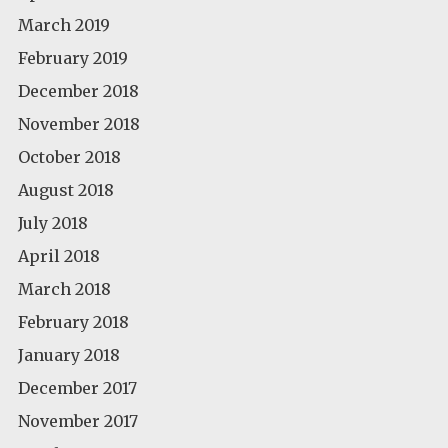
March 2019
February 2019
December 2018
November 2018
October 2018
August 2018
July 2018
April 2018
March 2018
February 2018
January 2018
December 2017
November 2017