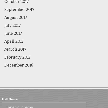
October 2017
September 2017
August 2017
July 2017
June 2017
April 2017
March 2017
February 2017
December 2016
Full Name