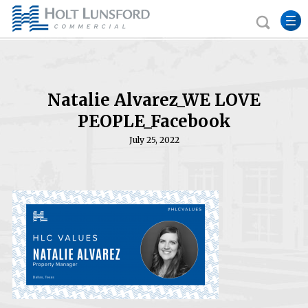
Natalie Alvarez_WE LOVE
PEOPLE_Facebook
July 25, 2022