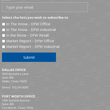
Select the lists you wish to subscribe to
In The Know - DFW Office
In The Know - DFW Industrial
In the Know - DFW Retail
Market Report - DFW Office
Market Report - DFW Industrial
Submit
DALLAS OFFICE
5950 Berkshire Lane
Suite 900
Dallas, Texas 75225
Direct :
972.241.8300
FORT WORTH OFFICE
1200 Summit Avenue
Suite 300
Fort Worth, Texas 76102