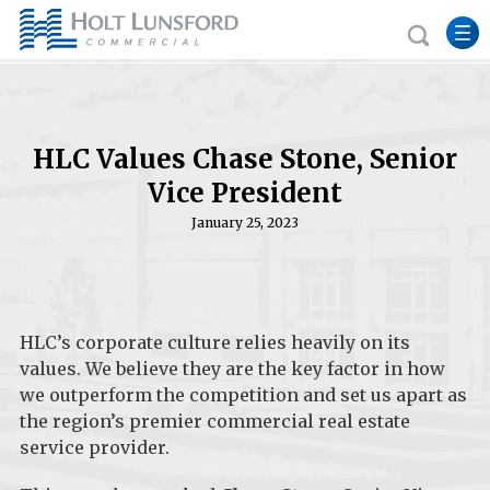
HLC Values Chase Stone, Senior
Vice President
January 25, 2023
HLC’s corporate culture relies heavily on its
values. We believe they are the key factor in how
we outperform the competition and set us apart as
the region’s premier commercial real estate
service provider.