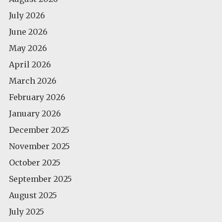
July 2026
June 2026
May 2026
April 2026
March 2026
February 2026
January 2026
December 2025
November 2025
October 2025
September 2025
August 2025
July 2025