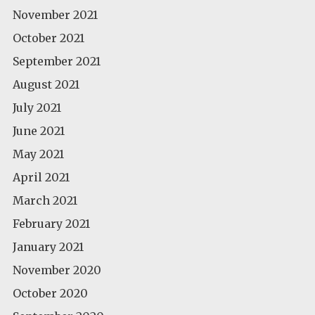
November 2021
October 2021
September 2021
August 2021
July 2021
June 2021
May 2021
April 2021
March 2021
February 2021
January 2021
November 2020
October 2020