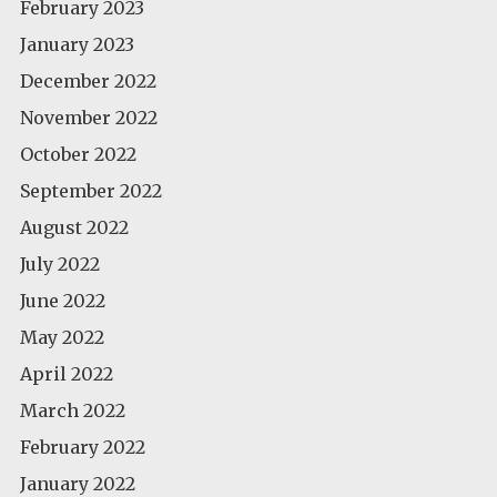
February 2023
January 2023
December 2022
November 2022
October 2022
September 2022
August 2022
July 2022
June 2022
May 2022
April 2022
March 2022
February 2022
January 2022