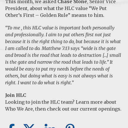
This month, we asked
Chase Stone
, Senior Vice
President, about what the HLC value “We Put
Other’s First – Golden Rule” means to him.
“To me , this HLC value is important both personally
and professionally. I aim to put others first not just
because it is the right thing to do, but because it is what
I am called to do. Matthew 7:13 says “wide is the gate
and broad is the road that leads to destruction […] small
is the gate and narrow the road that leads to life.” It
would be easy to put my needs before the needs of
others, but doing what is easy is not always what is
right. I want to do what is right.”
Join HLC
Looking to join the HLC team? Learn more about
Who We Are
, then check out our
current openings
.