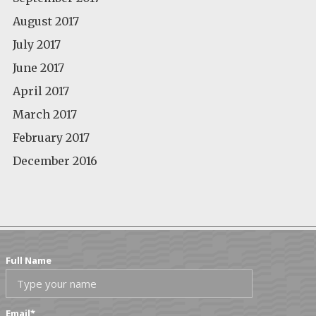
August 2017
July 2017
June 2017
April 2017
March 2017
February 2017
December 2016
Full Name
Email
*