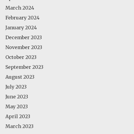
March 2024
February 2024
January 2024
December 2023
November 2023
October 2023
September 2023
August 2023
July 2023
June 2023
May 2023
April 2023
March 2023