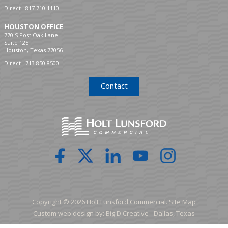
Direct :
817.710.1110
HOUSTON OFFICE
770 S Post Oak Lane
Suite 125
Houston, Texas 77056
Direct :
713.850.8500
Contact
Copyright © 2026 Holt Lunsford Commercial.
Site Map
Custom web design by:
Big D Creative -
Dallas, Texas