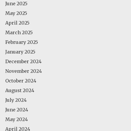
June 2025
May 2025
April 2025
March 2025
February 2025
January 2025
December 2024
November 2024
October 2024
August 2024
July 2024
June 2024
May 2024
April 2024