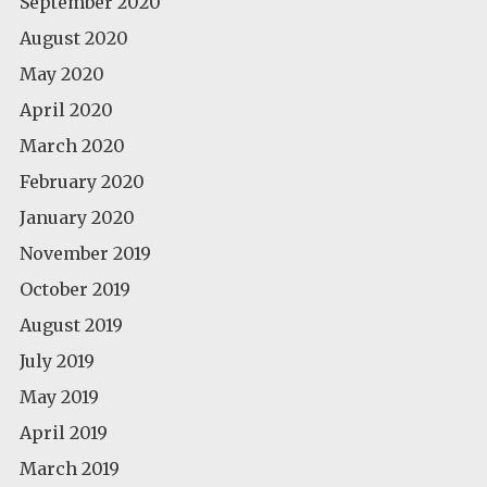
September 2020
August 2020
May 2020
April 2020
March 2020
February 2020
January 2020
November 2019
October 2019
August 2019
July 2019
May 2019
April 2019
March 2019