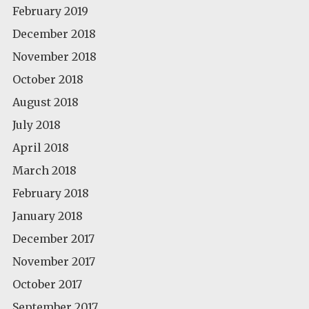
February 2019
December 2018
November 2018
October 2018
August 2018
July 2018
April 2018
March 2018
February 2018
January 2018
December 2017
November 2017
October 2017
September 2017