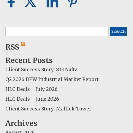
Search
for:
RSS
Recent Posts
Client Success Story: 813 Nafta
Q2 2026 DFW Industrial Market Report
HLC Deals – July 2026
HLC Deals – June 2026
Client Success Story: Mallick Tower
Archives
August 2026