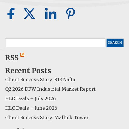
Search
for:
RSS
Recent Posts
Client Success Story: 813 Nafta
Q2 2026 DFW Industrial Market Report
HLC Deals – July 2026
HLC Deals – June 2026
Client Success Story: Mallick Tower