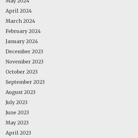
May 2024
April 2024
March 2024
February 2024
January 2024
December 2023
November 2023
October 2023
September 2023
August 2023
July 2023
June 2023
May 2023
April 2023