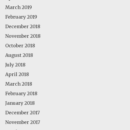
March 2019
February 2019
December 2018
November 2018
October 2018
August 2018
July 2018
April 2018
March 2018
February 2018
January 2018
December 2017
November 2017