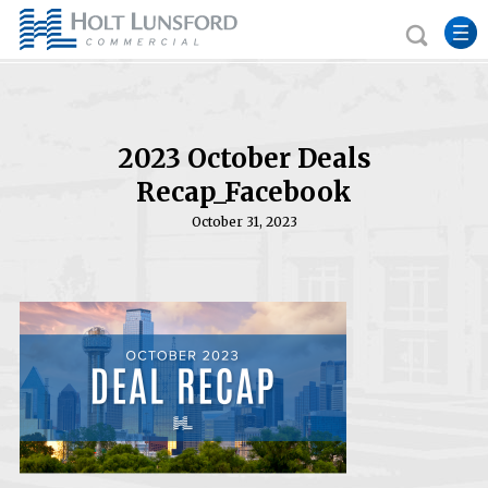
2023 October Deals
Recap_Facebook
October 31, 2023