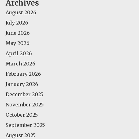
Archives
August 2026
July 2026
June 2026
May 2026
April 2026
March 2026
February 2026
January 2026
December 2025
November 2025
October 2025
September 2025
August 2025