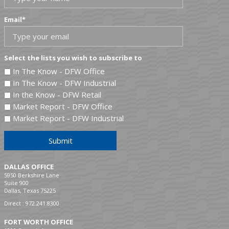
Email
*
Select the lists you wish to subscribe to
In The Know - DFW Office
In The Know - DFW Industrial
In the Know - DFW Retail
Market Report - DFW Office
Market Report - DFW Industrial
Submit
DALLAS OFFICE
5950 Berkshire Lane
Suite 900
Dallas, Texas 75225
Direct :
972.241.8300
FORT WORTH OFFICE