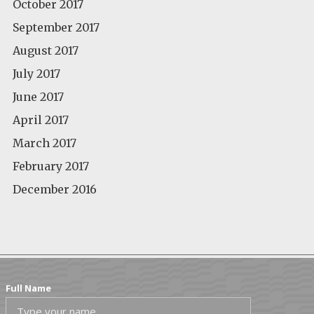
October 2017
September 2017
August 2017
July 2017
June 2017
April 2017
March 2017
February 2017
December 2016
Full Name