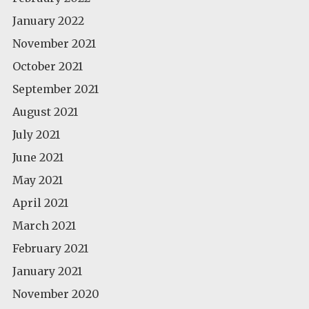
January 2022
November 2021
October 2021
September 2021
August 2021
July 2021
June 2021
May 2021
April 2021
March 2021
February 2021
January 2021
November 2020