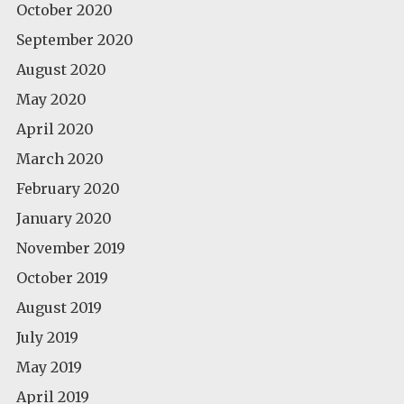
October 2020
September 2020
August 2020
May 2020
April 2020
March 2020
February 2020
January 2020
November 2019
October 2019
August 2019
July 2019
May 2019
April 2019