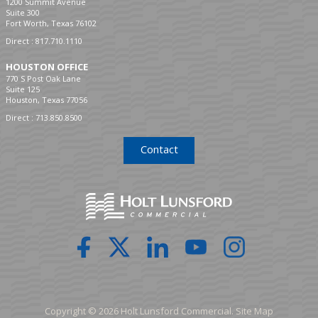
1200 Summit Avenue
Suite 300
Fort Worth, Texas 76102
Direct :
817.710.1110
HOUSTON OFFICE
770 S Post Oak Lane
Suite 125
Houston, Texas 77056
Direct :
713.850.8500
Contact
Copyright © 2026 Holt Lunsford Commercial.
Site Map