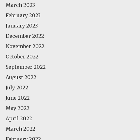
March 2023
February 2023
January 2023
December 2022
November 2022
October 2022
September 2022
August 2022
July 2022
June 2022
May 2022
April 2022
March 2022
February 2022