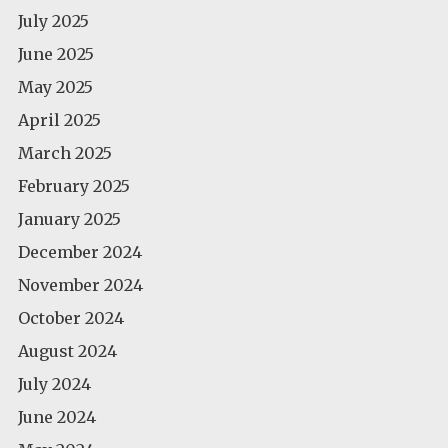
July 2025
June 2025
May 2025
April 2025
March 2025
February 2025
January 2025
December 2024
November 2024
October 2024
August 2024
July 2024
June 2024