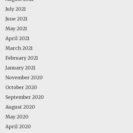
July 2021
June 2021
May 2021
April 2021
March 2021
February 2021
January 2021
November 2020
October 2020
September 2020
August 2020
May 2020
April 2020