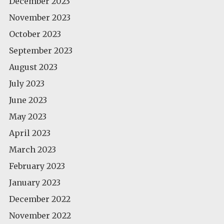
December 2023
November 2023
October 2023
September 2023
August 2023
July 2023
June 2023
May 2023
April 2023
March 2023
February 2023
January 2023
December 2022
November 2022