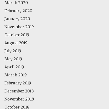
March 2020
February 2020
January 2020
November 2019
October 2019
August 2019
July 2019
May 2019
April 2019
March 2019
February 2019
December 2018
November 2018
October 2018