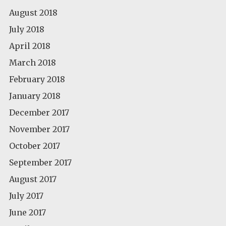
August 2018
July 2018
April 2018
March 2018
February 2018
January 2018
December 2017
November 2017
October 2017
September 2017
August 2017
July 2017
June 2017