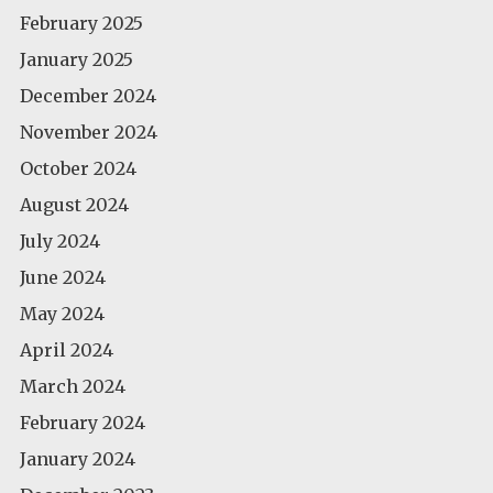
February 2025
January 2025
December 2024
November 2024
October 2024
August 2024
July 2024
June 2024
May 2024
April 2024
March 2024
February 2024
January 2024