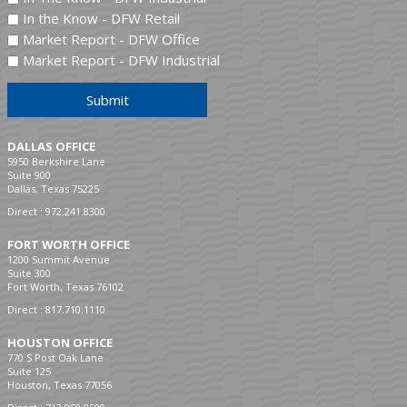
In the Know - DFW Retail
Market Report - DFW Office
Market Report - DFW Industrial
Submit
DALLAS OFFICE
5950 Berkshire Lane
Suite 900
Dallas, Texas 75225
Direct :
972.241.8300
FORT WORTH OFFICE
1200 Summit Avenue
Suite 300
Fort Worth, Texas 76102
Direct :
817.710.1110
HOUSTON OFFICE
770 S Post Oak Lane
Suite 125
Houston, Texas 77056