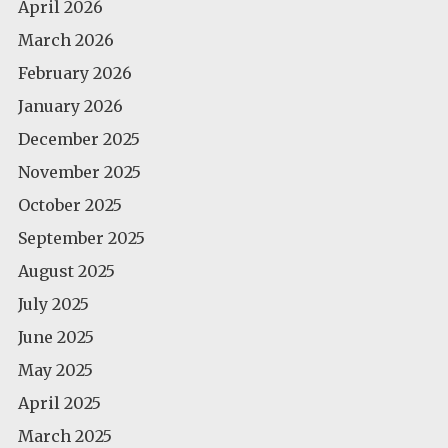
April 2026
March 2026
February 2026
January 2026
December 2025
November 2025
October 2025
September 2025
August 2025
July 2025
June 2025
May 2025
April 2025
March 2025