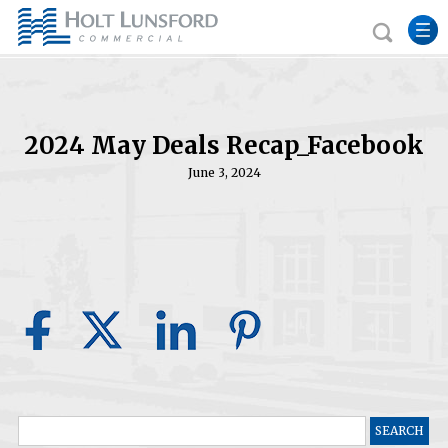
2024 May Deals Recap_Facebook
June 3, 2024
Search