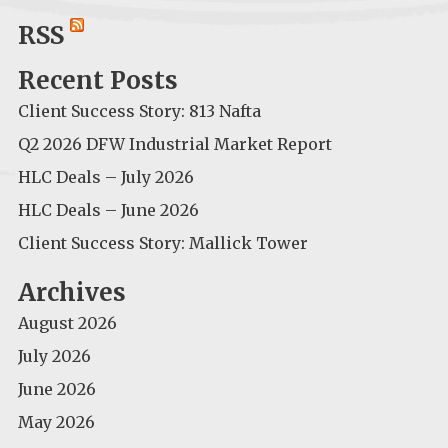
for:
RSS
Recent Posts
Client Success Story: 813 Nafta
Q2 2026 DFW Industrial Market Report
HLC Deals – July 2026
HLC Deals – June 2026
Client Success Story: Mallick Tower
Archives
August 2026
July 2026
June 2026
May 2026