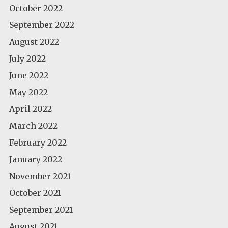
October 2022
September 2022
August 2022
July 2022
June 2022
May 2022
April 2022
March 2022
February 2022
January 2022
November 2021
October 2021
September 2021
August 2021