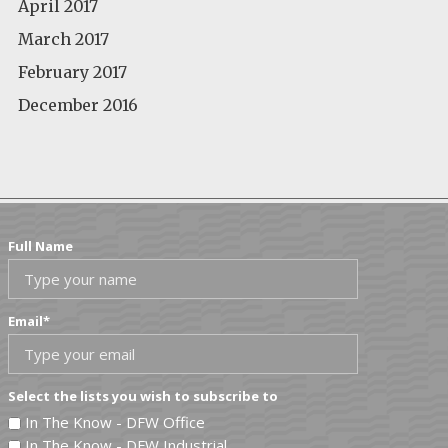
April 2017
March 2017
February 2017
December 2016
Full Name
Email
*
Select the lists you wish to subscribe to
In The Know - DFW Office
In The Know - DFW Industrial