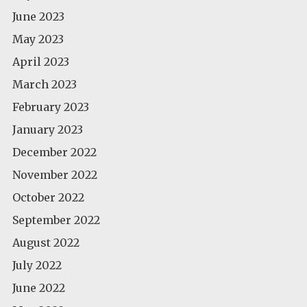
June 2023
May 2023
April 2023
March 2023
February 2023
January 2023
December 2022
November 2022
October 2022
September 2022
August 2022
July 2022
June 2022