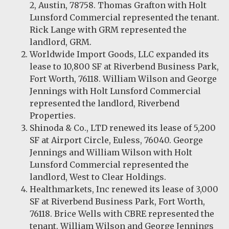
2, Austin, 78758. Thomas Grafton with Holt
Lunsford Commercial represented the tenant.
Rick Lange with GRM represented the
landlord, GRM.
Worldwide Import Goods, LLC expanded its
lease to 10,800 SF at Riverbend Business Park,
Fort Worth, 76118. William Wilson and George
Jennings with Holt Lunsford Commercial
represented the landlord, Riverbend
Properties.
Shinoda & Co., LTD renewed its lease of 5,200
SF at Airport Circle, Euless, 76040. George
Jennings and William Wilson with Holt
Lunsford Commercial represented the
landlord, West to Clear Holdings.
Healthmarkets, Inc renewed its lease of 3,000
SF at Riverbend Business Park, Fort Worth,
76118. Brice Wells with CBRE represented the
tenant. William Wilson and George Jennings