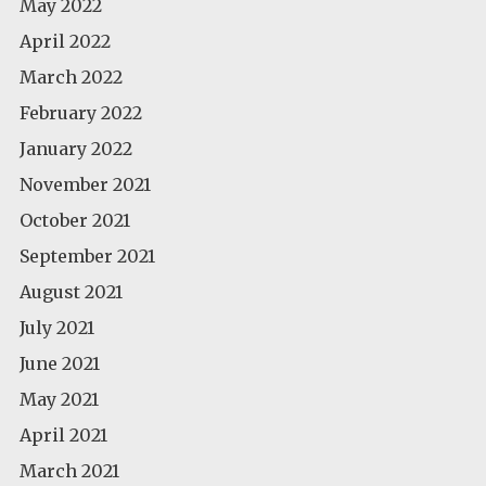
May 2022
April 2022
March 2022
February 2022
January 2022
November 2021
October 2021
September 2021
August 2021
July 2021
June 2021
May 2021
April 2021
March 2021