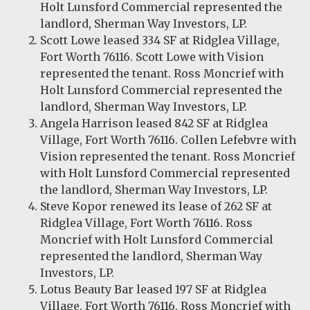
Holt Lunsford Commercial represented the
landlord, Sherman Way Investors, LP.
Scott Lowe leased 334 SF at Ridglea Village,
Fort Worth 76116. Scott Lowe with Vision
represented the tenant. Ross Moncrief with
Holt Lunsford Commercial represented the
landlord, Sherman Way Investors, LP.
Angela Harrison leased 842 SF at Ridglea
Village, Fort Worth 76116. Collen Lefebvre with
Vision represented the tenant. Ross Moncrief
with Holt Lunsford Commercial represented
the landlord, Sherman Way Investors, LP.
Steve Kopor renewed its lease of 262 SF at
Ridglea Village, Fort Worth 76116. Ross
Moncrief with Holt Lunsford Commercial
represented the landlord, Sherman Way
Investors, LP.
Lotus Beauty Bar leased 197 SF at Ridglea
Village, Fort Worth 76116. Ross Moncrief with