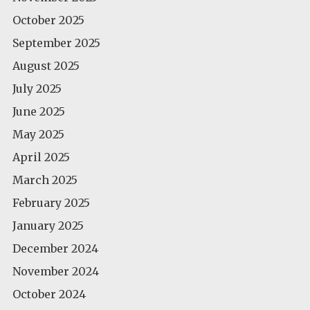
October 2025
September 2025
August 2025
July 2025
June 2025
May 2025
April 2025
March 2025
February 2025
January 2025
December 2024
November 2024
October 2024