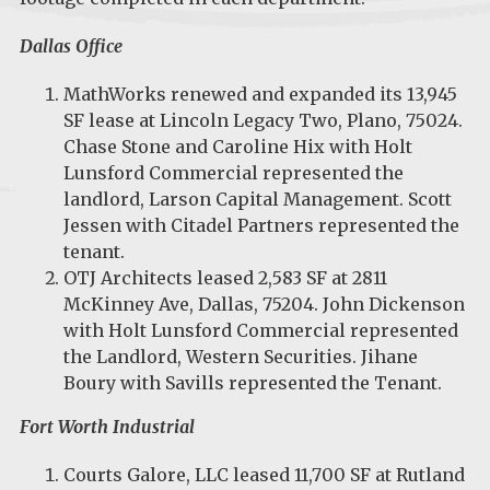
Dallas Office
MathWorks
renewed and expanded its 13,945
SF lease at Lincoln Legacy Two, Plano, 75024.
Chase Stone and Caroline Hix with Holt
Lunsford Commercial represented the
landlord, Larson Capital Management. Scott
Jessen with Citadel Partners represented the
tenant.
OTJ Architects leased 2,583 SF at 2811
McKinney Ave, Dallas, 75204. John Dickenson
with Holt Lunsford Commercial represented
the Landlord, Western Securities. Jihane
Boury with Savills represented the Tenant.
Fort Worth Industrial
Courts Galore, LLC leased 11,700 SF at Rutland