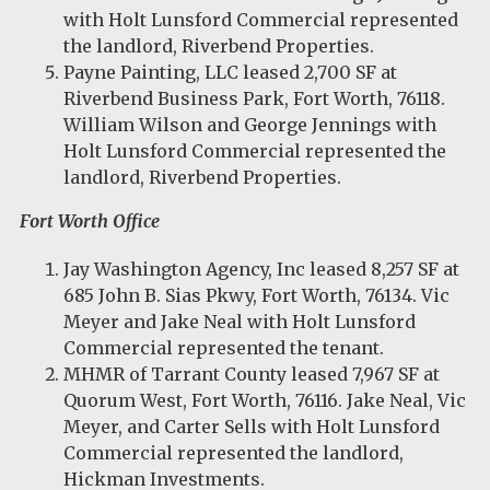
with Holt Lunsford Commercial represented
the landlord, Riverbend Properties.
Payne Painting, LLC leased 2,700 SF at
Riverbend Business Park, Fort Worth, 76118.
William Wilson and George Jennings with
Holt Lunsford Commercial represented the
landlord, Riverbend Properties.
Fort Worth Office
Jay Washington Agency, Inc leased 8,257 SF at
685 John B. Sias Pkwy, Fort Worth, 76134. Vic
Meyer and Jake Neal with Holt Lunsford
Commercial represented the tenant.
MHMR of Tarrant County leased 7,967 SF at
Quorum West, Fort Worth, 76116. Jake Neal, Vic
Meyer, and Carter Sells with Holt Lunsford
Commercial represented the landlord,
Hickman Investments.