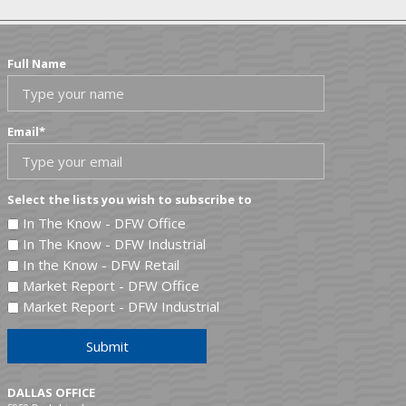
Full Name
Email
*
Select the lists you wish to subscribe to
In The Know - DFW Office
In The Know - DFW Industrial
In the Know - DFW Retail
Market Report - DFW Office
Market Report - DFW Industrial
Submit
DALLAS OFFICE