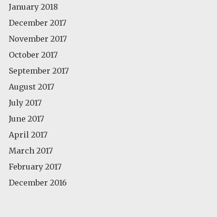
January 2018
December 2017
November 2017
October 2017
September 2017
August 2017
July 2017
June 2017
April 2017
March 2017
February 2017
December 2016