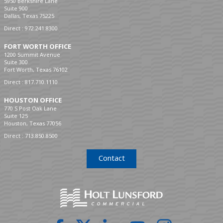
5950 Berkshire Lane
Suite 900
Dallas, Texas 75225
Direct :
972.241.8300
FORT WORTH OFFICE
1200 Summit Avenue
Suite 300
Fort Worth, Texas 76102
Direct :
817.710.1110
HOUSTON OFFICE
770 S Post Oak Lane
Suite 125
Houston, Texas 77056
Direct :
713.850.8500
Contact