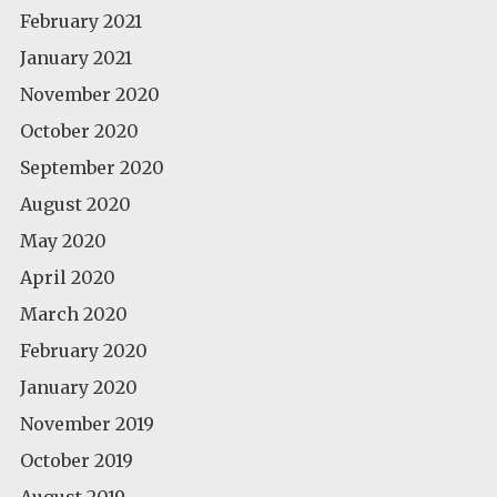
February 2021
January 2021
November 2020
October 2020
September 2020
August 2020
May 2020
April 2020
March 2020
February 2020
January 2020
November 2019
October 2019
August 2019