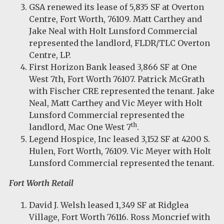
GSA renewed its lease of 5,835 SF at Overton
Centre, Fort Worth, 76109. Matt Carthey and
Jake Neal with Holt Lunsford Commercial
represented the landlord, FLDR/TLC Overton
Centre, LP.
First Horizon Bank leased 3,866 SF at One
West 7th, Fort Worth 76107. Patrick McGrath
with Fischer CRE represented the tenant. Jake
Neal, Matt Carthey and Vic Meyer with Holt
Lunsford Commercial represented the
th
landlord, Mac One West 7
.
Legend Hospice, Inc leased 3,152 SF at 4200 S.
Hulen, Fort Worth, 76109. Vic Meyer with Holt
Lunsford Commercial represented the tenant.
Fort Worth Retail
David J. Welsh leased 1,349 SF at Ridglea
Village, Fort Worth 76116. Ross Moncrief with