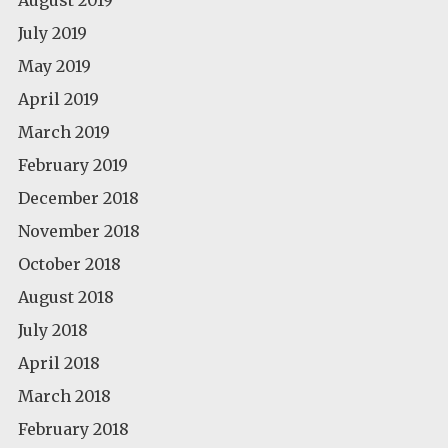
July 2019
May 2019
April 2019
March 2019
February 2019
December 2018
November 2018
October 2018
August 2018
July 2018
April 2018
March 2018
February 2018