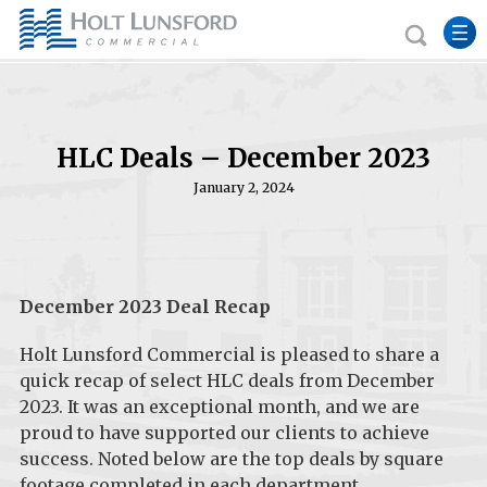
HLC Deals – December 2023
January 2, 2024
December 2023 Deal Recap
Holt Lunsford Commercial is pleased to share a
quick recap of select HLC deals from December
2023. It was an exceptional month, and we are
proud to have supported our clients to achieve
success. Noted below are the top deals by square
footage completed in each department.