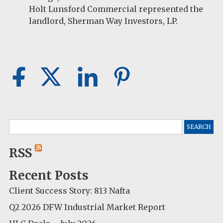
Holt Lunsford Commercial represented the
landlord, Sherman Way Investors, LP.
Search
for:
RSS
Recent Posts
Client Success Story: 813 Nafta
Q2 2026 DFW Industrial Market Report