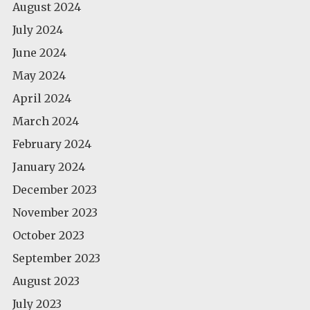
August 2024
July 2024
June 2024
May 2024
April 2024
March 2024
February 2024
January 2024
December 2023
November 2023
October 2023
September 2023
August 2023
July 2023