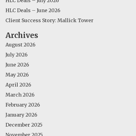
HLC Deals – July 2026
HLC Deals – June 2026
Client Success Story: Mallick Tower
Archives
August 2026
July 2026
June 2026
May 2026
April 2026
March 2026
February 2026
January 2026
December 2025
November 2025