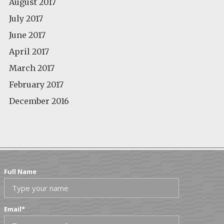
August 2017
July 2017
June 2017
April 2017
March 2017
February 2017
December 2016
Full Name
Email
*