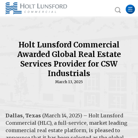
Holt Lunsford Commercial
Awarded Global Real Estate
Services Provider for CSW
Industrials
March 13, 2025
Dallas, Texas
(March 14, 2025) – Holt Lunsford
Commercial (HLC), a full-service, market leading
commercial real estate platform, is pleased to
announce that it has been selected as the global