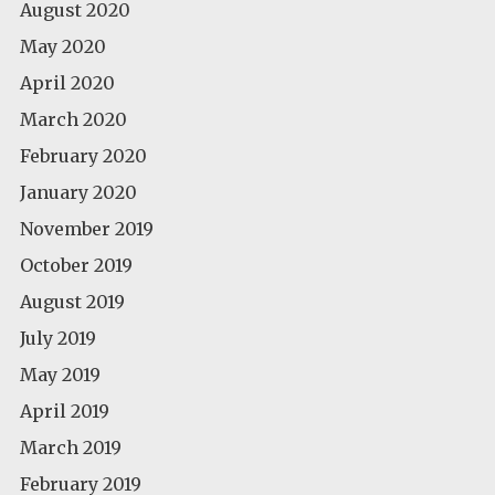
August 2020
May 2020
April 2020
March 2020
February 2020
January 2020
November 2019
October 2019
August 2019
July 2019
May 2019
April 2019
March 2019
February 2019