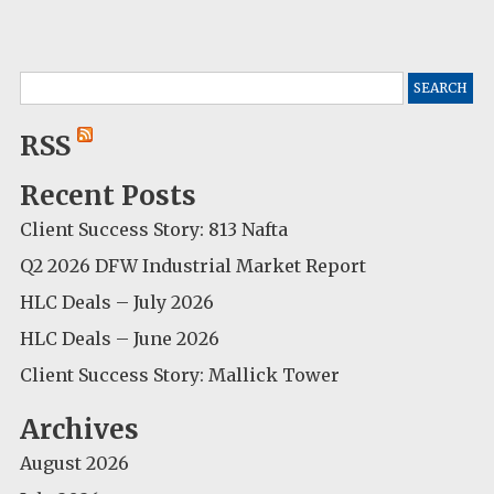
Search
for:
RSS
Recent Posts
Client Success Story: 813 Nafta
Q2 2026 DFW Industrial Market Report
HLC Deals – July 2026
HLC Deals – June 2026
Client Success Story: Mallick Tower
Archives
August 2026