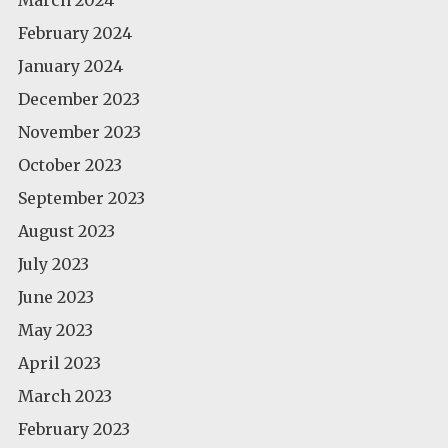
February 2024
January 2024
December 2023
November 2023
October 2023
September 2023
August 2023
July 2023
June 2023
May 2023
April 2023
March 2023
February 2023