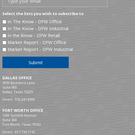
Select the lists you wish to subscribe to
In The Know - DFW Office
In The Know - DFW Industrial
In the Know - DFW Retail
Market Report - DFW Office
Market Report - DFW Industrial
Submit
DALLAS OFFICE
5950 Berkshire Lane
Suite 900
Dallas, Texas 75225
Direct :
972.241.8300
FORT WORTH OFFICE
1200 Summit Avenue
Suite 300
Fort Worth, Texas 76102
Direct :
817.710.1110