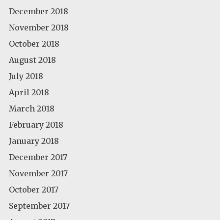
December 2018
November 2018
October 2018
August 2018
July 2018
April 2018
March 2018
February 2018
January 2018
December 2017
November 2017
October 2017
September 2017