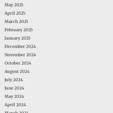
May 2025
April 2025
March 2025
February 2025
January 2025
December 2024
November 2024
October 2024
August 2024
July 2024
June 2024
May 2024
April 2024
March 2024