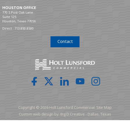
HOUSTON OFFICE
770 S Post Oak Lane
Suite 125
Houston, Texas 77056
Direct :
713.850.8500
Contact
Copyright © 2026 Holt Lunsford Commercial.
Site Map
Custom web design by:
Big D Creative -
Dallas, Texas