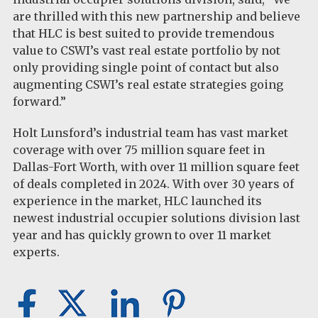
are thrilled with this new partnership and believe
that HLC is best suited to provide tremendous
value to CSWI’s vast real estate portfolio by not
only providing single point of contact but also
augmenting CSWI’s real estate strategies going
forward.”
Holt Lunsford’s industrial team has vast market
coverage with over 75 million square feet in
Dallas-Fort Worth, with over 11 million square feet
of deals completed in 2024. With over 30 years of
experience in the market, HLC launched its
newest industrial occupier solutions division last
year and has quickly grown to over 11 market
experts.