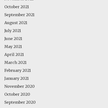
October 2021
September 2021
August 2021
July 2021
June 2021
May 2021
April 2021
March 2021
February 2021
January 2021
November 2020
October 2020
September 2020