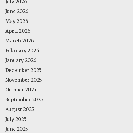
July 2026
June 2026
May 2026
April 2026
March 2026
February 2026
January 2026
December 2025
November 2025
October 2025
September 2025
August 2025
July 2025
June 2025