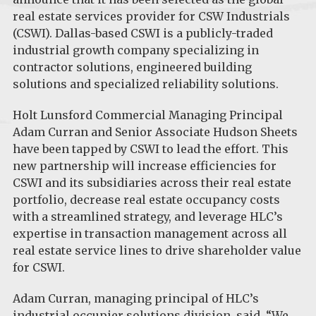
real estate services provider for CSW Industrials
(CSWI). Dallas-based CSWI is a publicly-traded
industrial growth company specializing in
contractor solutions, engineered building
solutions and specialized reliability solutions.
Holt Lunsford Commercial Managing Principal
Adam Curran and Senior Associate Hudson Sheets
have been tapped by CSWI to lead the effort. This
new partnership will increase efficiencies for
CSWI and its subsidiaries across their real estate
portfolio, decrease real estate occupancy costs
with a streamlined strategy, and leverage HLC’s
expertise in transaction management across all
real estate service lines to drive shareholder value
for CSWI.
Adam Curran, managing principal of HLC’s
industrial occupier solutions division, said, “We