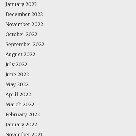
January 2023
December 2022
November 2022
October 2022
September 2022
August 2022
July 2022
June 2022
May 2022
April 2022
March 2022
February 2022
January 2022
November 2021