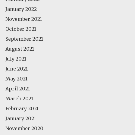
January 2022
November 2021
October 2021
September 2021
August 2021
July 2021
June 2021
May 2021
April 2021
March 2021
February 2021
January 2021
November 2020