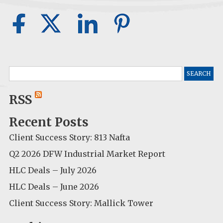
Search
for:
RSS
Recent Posts
Client Success Story: 813 Nafta
Q2 2026 DFW Industrial Market Report
HLC Deals – July 2026
HLC Deals – June 2026
Client Success Story: Mallick Tower