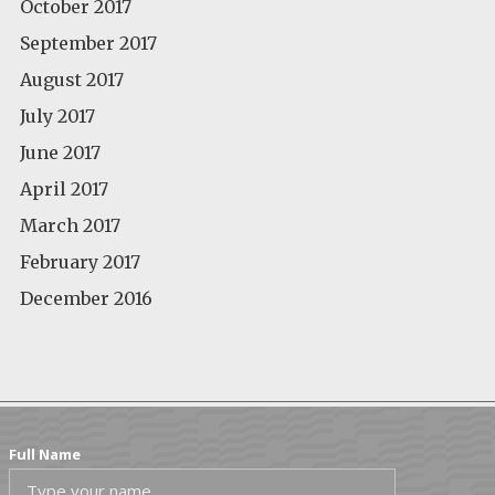
October 2017
September 2017
August 2017
July 2017
June 2017
April 2017
March 2017
February 2017
December 2016
Full Name