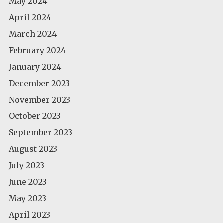
May 2024
April 2024
March 2024
February 2024
January 2024
December 2023
November 2023
October 2023
September 2023
August 2023
July 2023
June 2023
May 2023
April 2023