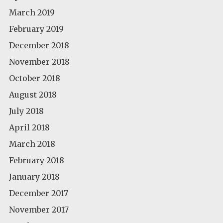
March 2019
February 2019
December 2018
November 2018
October 2018
August 2018
July 2018
April 2018
March 2018
February 2018
January 2018
December 2017
November 2017