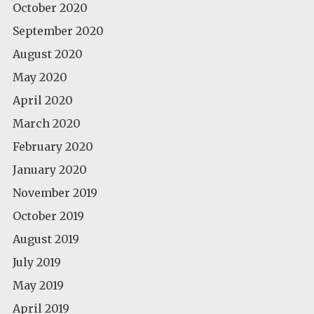
October 2020
September 2020
August 2020
May 2020
April 2020
March 2020
February 2020
January 2020
November 2019
October 2019
August 2019
July 2019
May 2019
April 2019