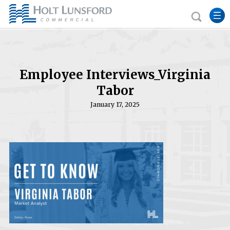
Employee Interviews_Virginia
Tabor
January 17, 2025