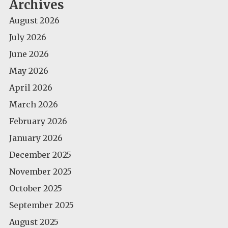
Archives
August 2026
July 2026
June 2026
May 2026
April 2026
March 2026
February 2026
January 2026
December 2025
November 2025
October 2025
September 2025
August 2025