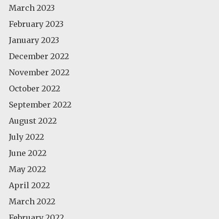
March 2023
February 2023
January 2023
December 2022
November 2022
October 2022
September 2022
August 2022
July 2022
June 2022
May 2022
April 2022
March 2022
February 2022