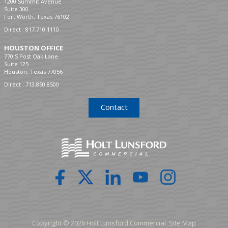
1200 Summit Avenue
Suite 300
Fort Worth, Texas 76102
Direct :
817.710.1110
HOUSTON OFFICE
770 S Post Oak Lane
Suite 125
Houston, Texas 77056
Direct :
713.850.8500
Contact
Copyright © 2026 Holt Lunsford Commercial.
Site Map