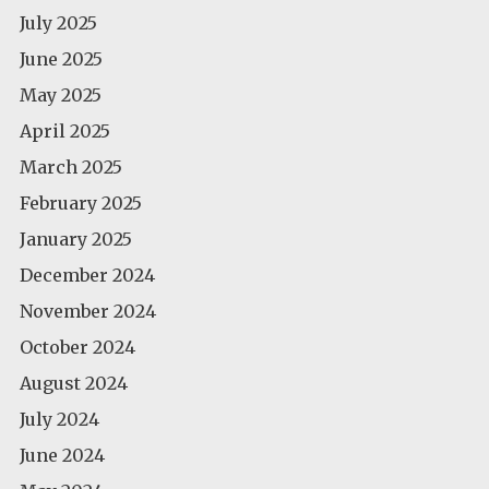
July 2025
June 2025
May 2025
April 2025
March 2025
February 2025
January 2025
December 2024
November 2024
October 2024
August 2024
July 2024
June 2024