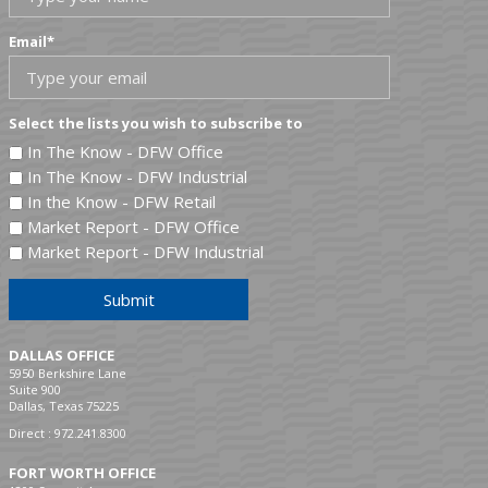
Email
*
Select the lists you wish to subscribe to
In The Know - DFW Office
In The Know - DFW Industrial
In the Know - DFW Retail
Market Report - DFW Office
Market Report - DFW Industrial
Submit
DALLAS OFFICE
5950 Berkshire Lane
Suite 900
Dallas, Texas 75225
Direct :
972.241.8300
FORT WORTH OFFICE