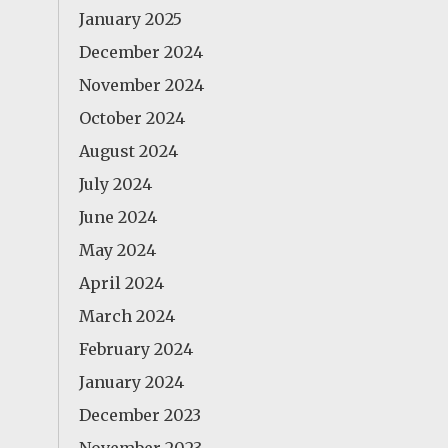
January 2025
December 2024
November 2024
October 2024
August 2024
July 2024
June 2024
May 2024
April 2024
March 2024
February 2024
January 2024
December 2023