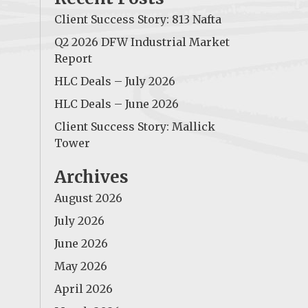
Client Success Story: 813 Nafta
Q2 2026 DFW Industrial Market
Report
HLC Deals – July 2026
HLC Deals – June 2026
Client Success Story: Mallick
Tower
Archives
August 2026
July 2026
June 2026
May 2026
April 2026