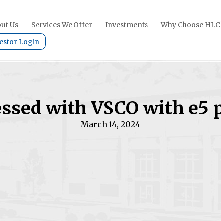
ut Us
Services We Offer
Investments
Why Choose HLC
estor Login
ssed with VSCO with e5 
March 14, 2024