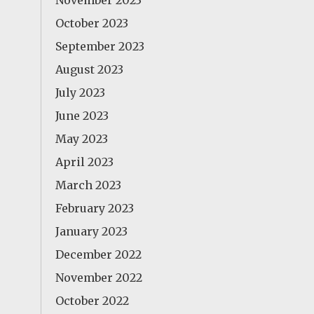
November 2023
October 2023
September 2023
August 2023
July 2023
June 2023
May 2023
April 2023
March 2023
February 2023
January 2023
December 2022
November 2022
October 2022