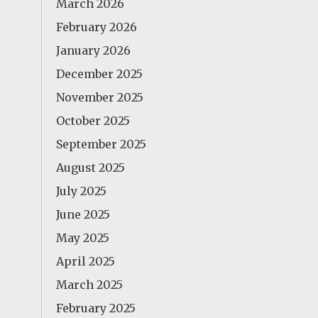
March 2026
February 2026
January 2026
December 2025
November 2025
October 2025
September 2025
August 2025
July 2025
June 2025
May 2025
April 2025
March 2025
February 2025