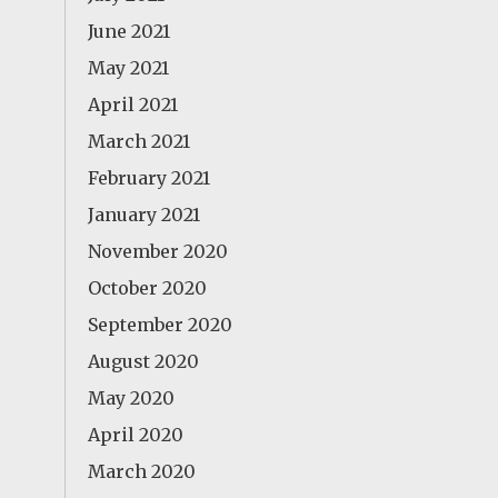
June 2021
May 2021
April 2021
March 2021
February 2021
January 2021
November 2020
October 2020
September 2020
August 2020
May 2020
April 2020
March 2020