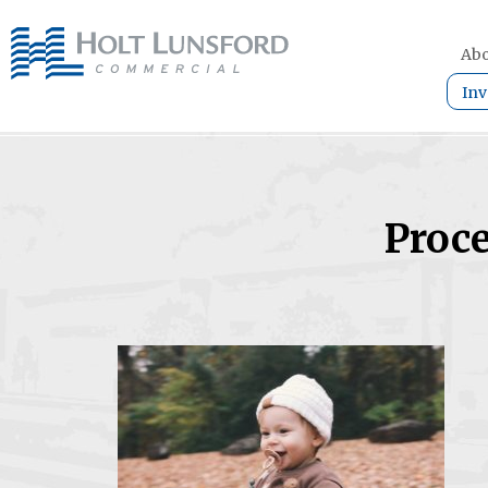
Abo
Inv
Proce