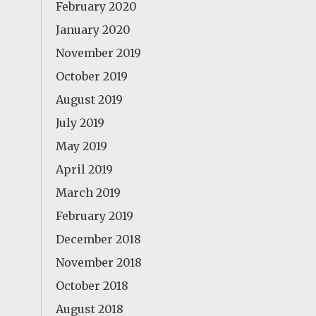
February 2020
January 2020
November 2019
October 2019
August 2019
July 2019
May 2019
April 2019
March 2019
February 2019
December 2018
November 2018
October 2018
August 2018