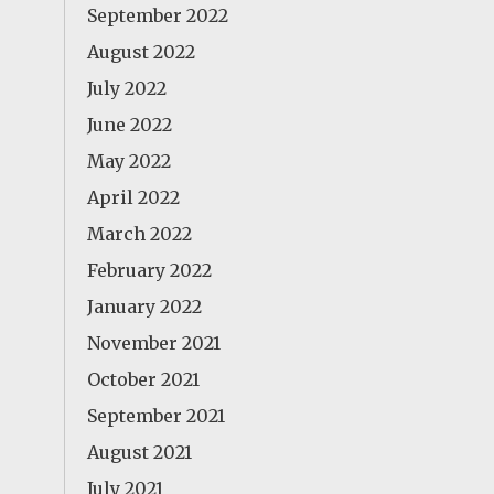
September 2022
August 2022
July 2022
June 2022
May 2022
April 2022
March 2022
February 2022
January 2022
November 2021
October 2021
September 2021
August 2021
July 2021