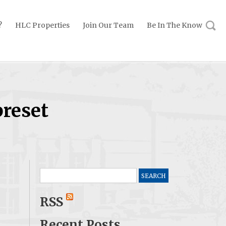
?
HLC Properties
Join Our Team
Be In The Know
preset
Search
for:
RSS
Recent Posts