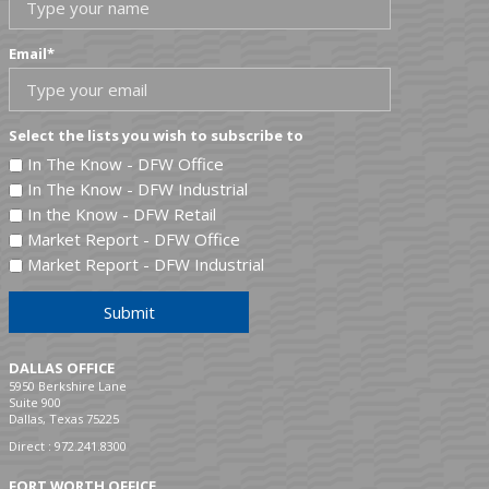
Email
*
Select the lists you wish to subscribe to
In The Know - DFW Office
In The Know - DFW Industrial
In the Know - DFW Retail
Market Report - DFW Office
Market Report - DFW Industrial
Submit
DALLAS OFFICE
5950 Berkshire Lane
Suite 900
Dallas, Texas 75225
Direct :
972.241.8300
FORT WORTH OFFICE