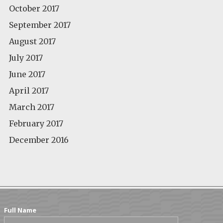
October 2017
September 2017
August 2017
July 2017
June 2017
April 2017
March 2017
February 2017
December 2016
Full Name