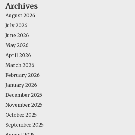
Archives
August 2026
July 2026
June 2026
May 2026
April 2026
March 2026
February 2026
January 2026
December 2025
November 2025
October 2025
September 2025
August 2025