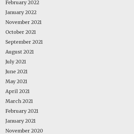
February 2022
January 2022
November 2021
October 2021
September 2021
August 2021
July 2021
June 2021
May 2021
April 2021
March 2021
February 2021
January 2021
November 2020