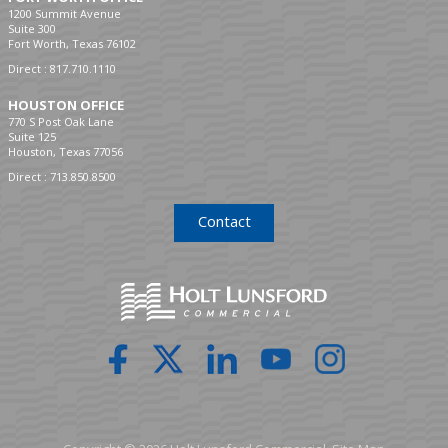
1200 Summit Avenue
Suite 300
Fort Worth, Texas 76102
Direct :
817.710.1110
HOUSTON OFFICE
770 S Post Oak Lane
Suite 125
Houston, Texas 77056
Direct :
713.850.8500
Contact