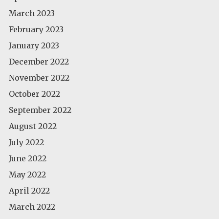
March 2023
February 2023
January 2023
December 2022
November 2022
October 2022
September 2022
August 2022
July 2022
June 2022
May 2022
April 2022
March 2022