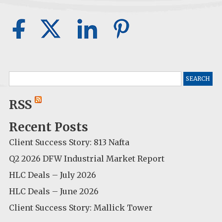
Search
for:
RSS
Recent Posts
Client Success Story: 813 Nafta
Q2 2026 DFW Industrial Market Report
HLC Deals – July 2026
HLC Deals – June 2026
Client Success Story: Mallick Tower