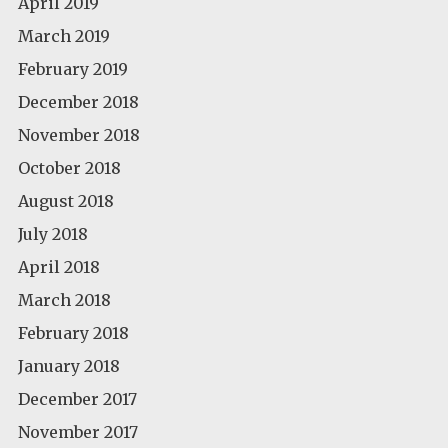
April 2019
March 2019
February 2019
December 2018
November 2018
October 2018
August 2018
July 2018
April 2018
March 2018
February 2018
January 2018
December 2017
November 2017