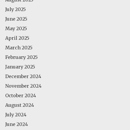
July 2025
June 2025
May 2025
April 2025
March 2025
February 2025
January 2025
December 2024
November 2024
October 2024
August 2024
July 2024
June 2024