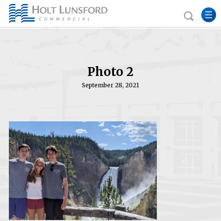
Photo 2
September 28, 2021