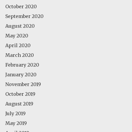
October 2020
September 2020
August 2020
May 2020
April 2020
March 2020
February 2020
January 2020
November 2019
October 2019
August 2019
July 2019
May 2019