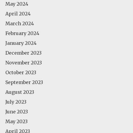
May 2024
April 2024
March 2024
February 2024
January 2024
December 2023
November 2023
October 2023
September 2023
August 2023
July 2023
June 2023
May 2023
April 2023