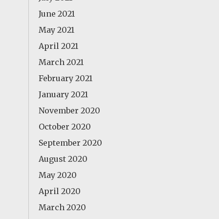
June 2021
May 2021
April 2021
March 2021
February 2021
January 2021
November 2020
October 2020
September 2020
August 2020
May 2020
April 2020
March 2020