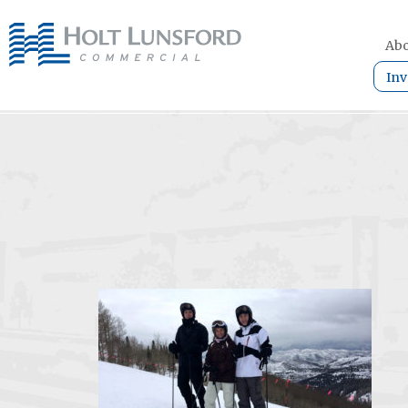
Abo
Inv