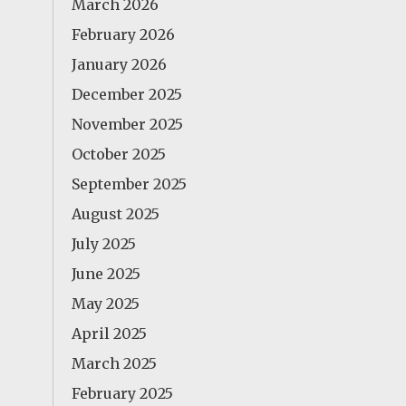
March 2026
February 2026
January 2026
December 2025
November 2025
October 2025
September 2025
August 2025
July 2025
June 2025
May 2025
April 2025
March 2025
February 2025