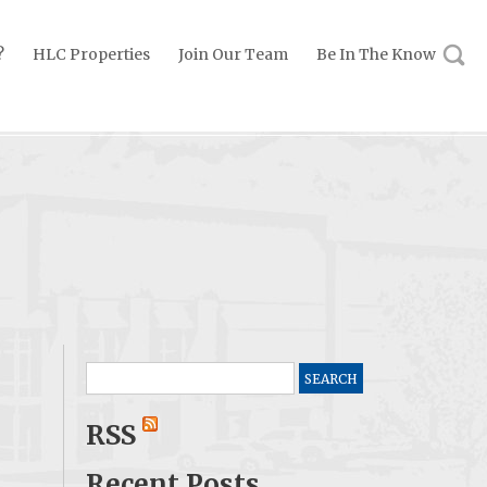
?
HLC Properties
Join Our Team
Be In The Know
Search
for:
RSS
Recent Posts