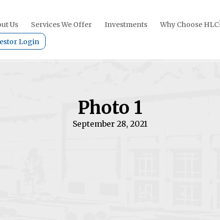
ut Us
Services We Offer
Investments
Why Choose HLC
estor Login
Photo 1
September 28, 2021