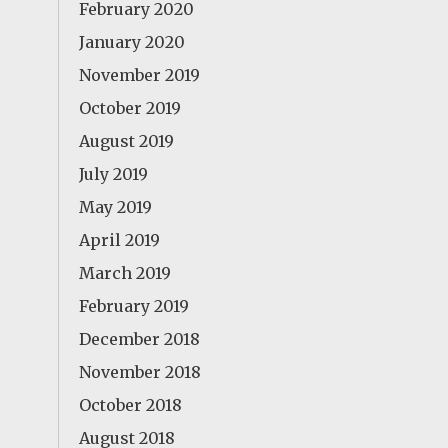
February 2020
January 2020
November 2019
October 2019
August 2019
July 2019
May 2019
April 2019
March 2019
February 2019
December 2018
November 2018
October 2018
August 2018