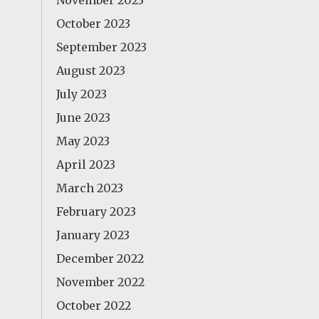
November 2023
October 2023
September 2023
August 2023
July 2023
June 2023
May 2023
April 2023
March 2023
February 2023
January 2023
December 2022
November 2022
October 2022