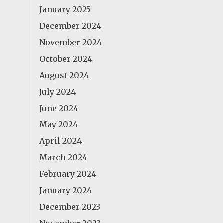
January 2025
December 2024
November 2024
October 2024
August 2024
July 2024
June 2024
May 2024
April 2024
March 2024
February 2024
January 2024
December 2023