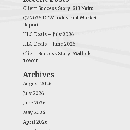
Client Success Story: 813 Nafta
Q2 2026 DFW Industrial Market
Report
HLC Deals – July 2026
HLC Deals – June 2026
Client Success Story: Mallick
Tower
Archives
August 2026
July 2026
June 2026
May 2026
April 2026