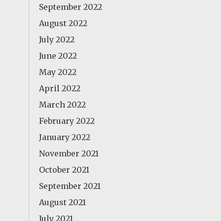
September 2022
August 2022
July 2022
June 2022
May 2022
April 2022
March 2022
February 2022
January 2022
November 2021
October 2021
September 2021
August 2021
July 2021