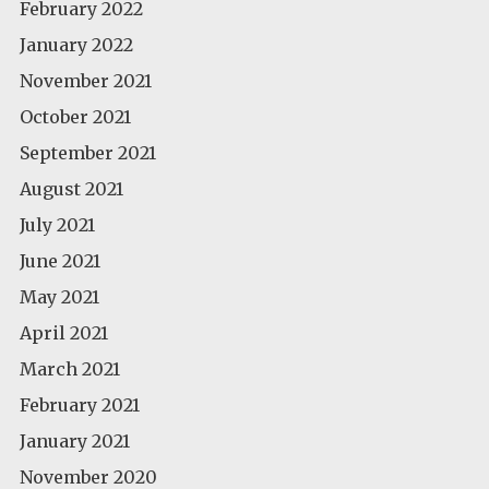
February 2022
January 2022
November 2021
October 2021
September 2021
August 2021
July 2021
June 2021
May 2021
April 2021
March 2021
February 2021
January 2021
November 2020