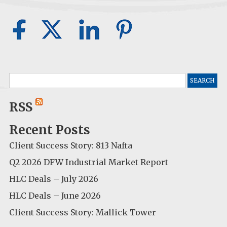
Search
for:
RSS
Recent Posts
Client Success Story: 813 Nafta
Q2 2026 DFW Industrial Market Report
HLC Deals – July 2026
HLC Deals – June 2026
Client Success Story: Mallick Tower