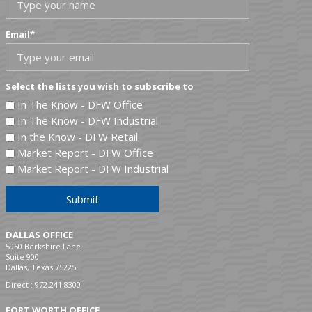
Email
*
Select the lists you wish to subscribe to
In The Know - DFW Office
In The Know - DFW Industrial
In the Know - DFW Retail
Market Report - DFW Office
Market Report - DFW Industrial
Submit
DALLAS OFFICE
5950 Berkshire Lane
Suite 900
Dallas, Texas 75225
Direct :
972.241.8300
FORT WORTH OFFICE