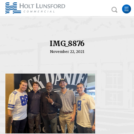
IMG_8876
November 22, 2021