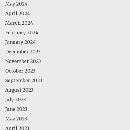
May 2024
April 2024
March 2024
February 2024
January 2024
December 2023
November 2023
October 2023
September 2023
August 2023
July 2023
June 2023
May 2023
April 2023