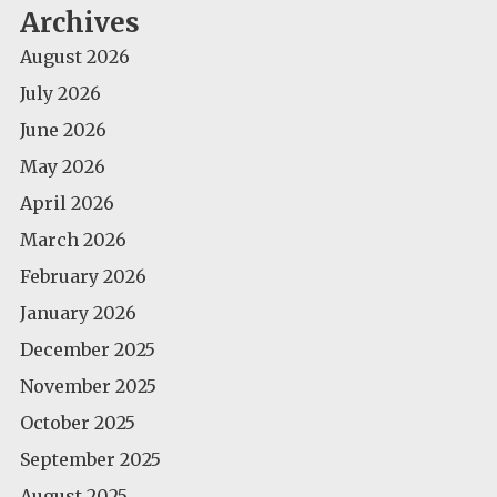
Archives
August 2026
July 2026
June 2026
May 2026
April 2026
March 2026
February 2026
January 2026
December 2025
November 2025
October 2025
September 2025
August 2025