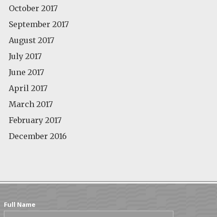
October 2017
September 2017
August 2017
July 2017
June 2017
April 2017
March 2017
February 2017
December 2016
Full Name