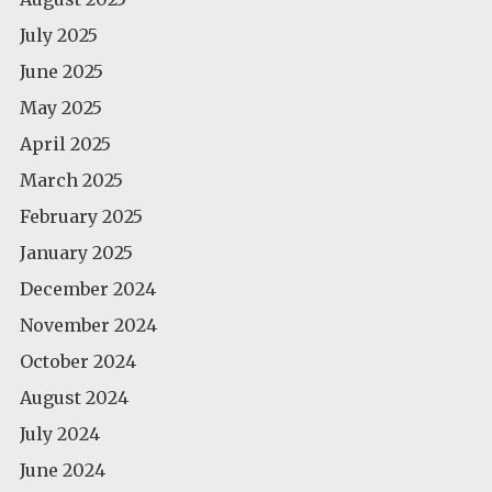
July 2025
June 2025
May 2025
April 2025
March 2025
February 2025
January 2025
December 2024
November 2024
October 2024
August 2024
July 2024
June 2024