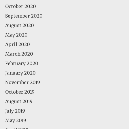
October 2020
September 2020
August 2020
May 2020
April 2020
March 2020
February 2020
January 2020
November 2019
October 2019
August 2019
July 2019
May 2019