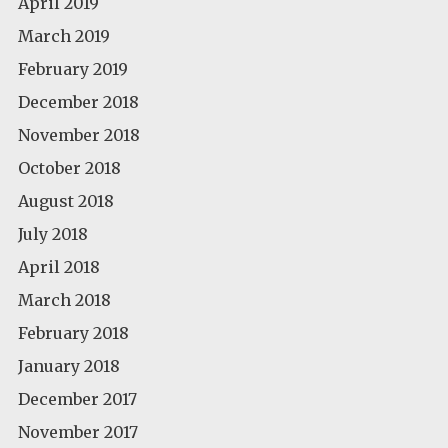
April 2019
March 2019
February 2019
December 2018
November 2018
October 2018
August 2018
July 2018
April 2018
March 2018
February 2018
January 2018
December 2017
November 2017