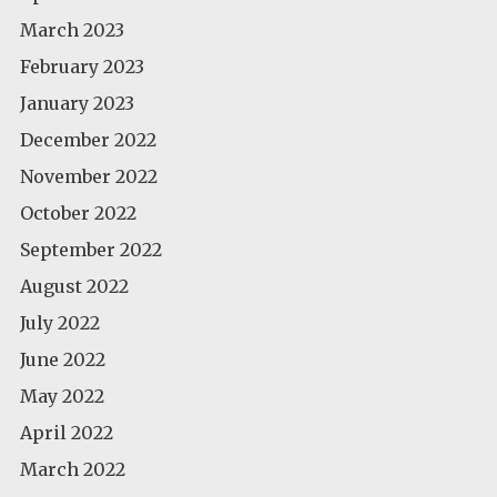
March 2023
February 2023
January 2023
December 2022
November 2022
October 2022
September 2022
August 2022
July 2022
June 2022
May 2022
April 2022
March 2022