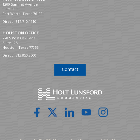
1200 Summit Avenue
Suite 300
Fort Worth, Texas 76102
Direct :
817.710.1110
HOUSTON OFFICE
770 S Post Oak Lane
Suite 125
Houston, Texas 77056
Direct :
713.850.8500
Contact