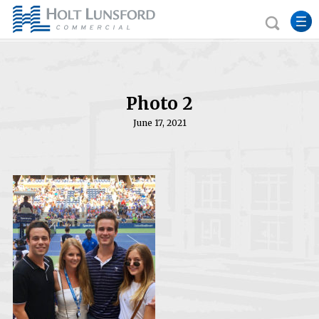
Photo 2
June 17, 2021