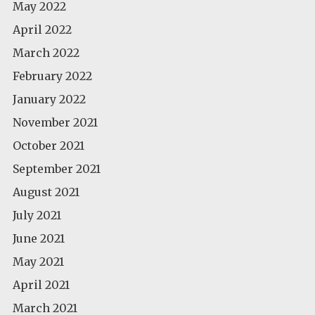
May 2022
April 2022
March 2022
February 2022
January 2022
November 2021
October 2021
September 2021
August 2021
July 2021
June 2021
May 2021
April 2021
March 2021