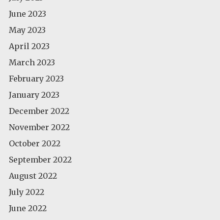
June 2023
May 2023
April 2023
March 2023
February 2023
January 2023
December 2022
November 2022
October 2022
September 2022
August 2022
July 2022
June 2022