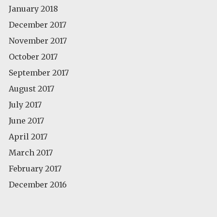
January 2018
December 2017
November 2017
October 2017
September 2017
August 2017
July 2017
June 2017
April 2017
March 2017
February 2017
December 2016