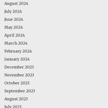
August 2024
July 2024
June 2024
May 2024
April 2024
March 2024
February 2024
January 2024
December 2023
November 2023
October 2023
September 2023
August 2023
July 2023