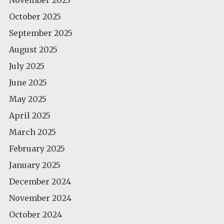
October 2025
September 2025
August 2025
July 2025
June 2025
May 2025
April 2025
March 2025
February 2025
January 2025
December 2024
November 2024
October 2024