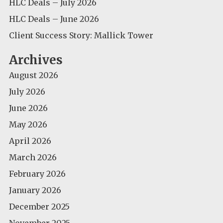
HLC Deals – July 2026
HLC Deals – June 2026
Client Success Story: Mallick Tower
Archives
August 2026
July 2026
June 2026
May 2026
April 2026
March 2026
February 2026
January 2026
December 2025
November 2025