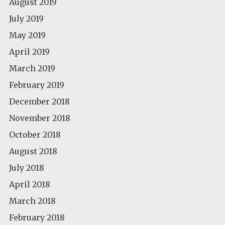
August 2019
July 2019
May 2019
April 2019
March 2019
February 2019
December 2018
November 2018
October 2018
August 2018
July 2018
April 2018
March 2018
February 2018