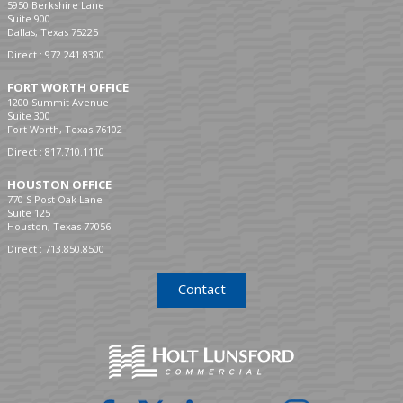
5950 Berkshire Lane
Suite 900
Dallas, Texas 75225
Direct :
972.241.8300
FORT WORTH OFFICE
1200 Summit Avenue
Suite 300
Fort Worth, Texas 76102
Direct :
817.710.1110
HOUSTON OFFICE
770 S Post Oak Lane
Suite 125
Houston, Texas 77056
Direct :
713.850.8500
Contact