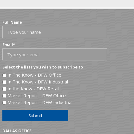
Full Name
Email
*
Select the lists you wish to subscribe to
In The Know - DFW Office
In The Know - DFW Industrial
In the Know - DFW Retail
Market Report - DFW Office
Market Report - DFW Industrial
Submit
DALLAS OFFICE