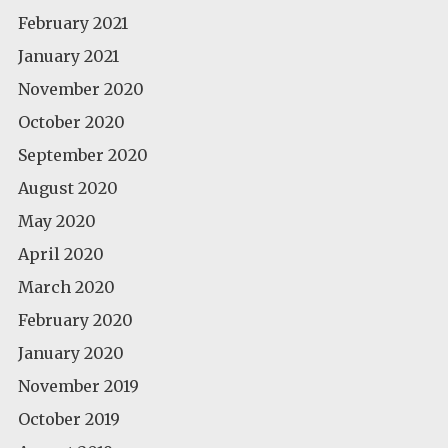
February 2021
January 2021
November 2020
October 2020
September 2020
August 2020
May 2020
April 2020
March 2020
February 2020
January 2020
November 2019
October 2019