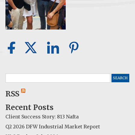
Search
for:
RSS
Recent Posts
Client Success Story: 813 Nafta
Q2 2026 DFW Industrial Market Report