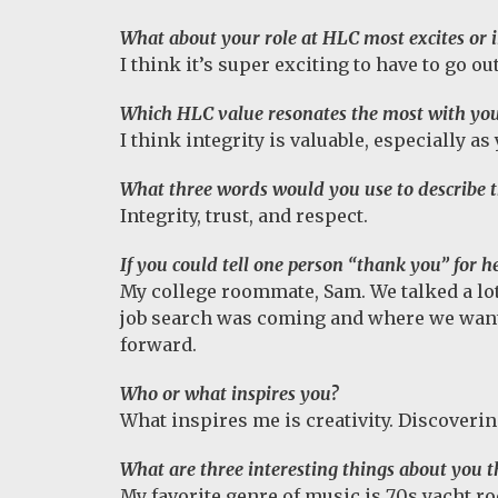
What about your role at HLC most excites or i
I think it’s super exciting to have to go o
Which HLC value resonates the most with yo
I think integrity is valuable, especially as
What three words would you use to describe 
Integrity, trust, and respect.
If you could tell one person “thank you” for
My college roommate, Sam. We talked a lot
job search was coming and where we wante
forward.
Who or what inspires you?
What inspires me is creativity. Discoveri
What are three interesting things about you 
My favorite genre of music is 70s yacht ro