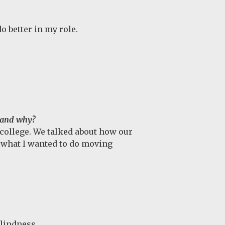
o better in my role.
e and why?
college. We talked about how our
t what I wanted to do moving
blindness.