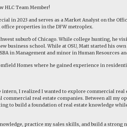
new HLC Team Member!
al in 2023 and serves as a Market Analyst on the Offic
 office properties in the DFW metroplex.
uthwest suburb of Chicago. While college hunting, he vis
new business school. While at OSU, Matt started his own
 BSBA in Management and minor in Human Resources an
oomfield Homes where he gained experience in residenti
e intern, I realized I wanted to explore commercial real
l commercial real estate companies. Between all my opt
ting to build a foundation of real estate knowledge wh
 knowledge, practice my sales skills, and build a strong 