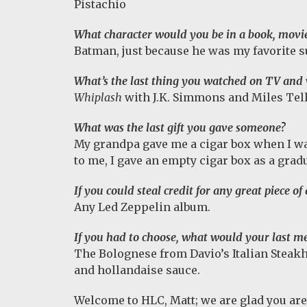
Pistachio
What character would you be in a book, movi
Batman, just because he was my favorite
What’s the last thing you watched on TV and 
Whiplash
with J.K. Simmons and Miles Teller
What was the last gift you gave someone?
My grandpa gave me a cigar box when I was
to me, I gave an empty cigar box as a gradu
If you could steal credit for any great piece o
Any Led Zeppelin album.
If you had to choose, what would your last me
The Bolognese from Davio’s Italian Steakh
and hollandaise sauce.
Welcome to HLC, Matt; we are glad you are