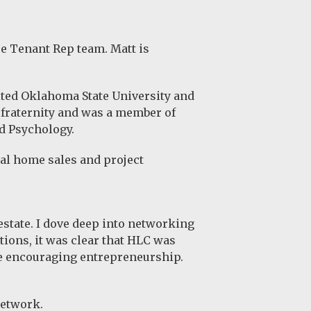
e Tenant Rep team. Matt is
ited
Oklahoma State University
and
 fraternity and was a member of
d Psychology.
al home sales and project
 estate. I dove deep into networking
ions, it was clear that HLC was
ile encouraging entrepreneurship.
network.