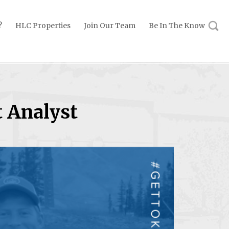
?
HLC Properties
Join Our Team
Be In The Know
 Analyst