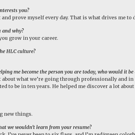
nterests you?
ut and prove myself every day. That is what drives me to d
u and why?
 you grow in your career.
the HLC culture?
 helping me become the person you are today, who would it b
 about what we’re going through professionally and in 
d to be in ten years. He helped me discover a lot abou
ng new things.
that we wouldn’t learn from your resume?
ck, I’ve never been to six flags, and I’m red/green color