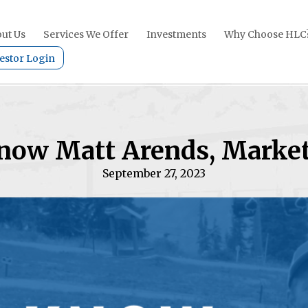
ut Us
Services We Offer
Investments
Why Choose HLC
estor Login
Know Matt Arends, Market
September 27, 2023