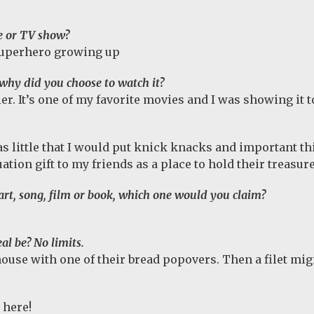
e or TV show?
 superhero growing up
why did you choose to watch it?
. It’s one of my favorite movies and I was showing it to 
 little that I would put knick knacks and important thi
ation gift to my friends as a place to hold their treasure
f art, song, film or book, which one would you claim?
al be? No limits.
ouse with one of their bread popovers. Then a filet mi
 here!