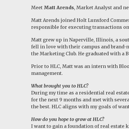
Meet
Matt Arends
, Market Analyst and 
Matt Arends joined Holt Lunsford Commerci
responsible for executing transactions on
Matt grew up in Naperville, Illinois, a so
fell in love with their campus and brand-
the Marketing Club. He graduated with a
Prior to HLC, Matt was an intern with Bl
management.
What brought you to HLC?
During my time as a residential real estat
for the next 9 months and met with severa
the best. HLC aligns with my goals of wan
How do you hope to grow at HLC?
I want to gain a foundation of real estate