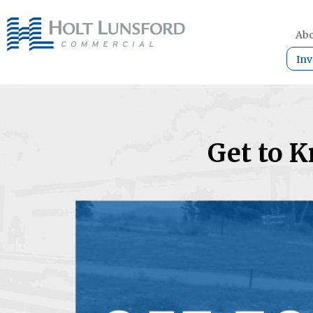
Abo
Inv
Get to 