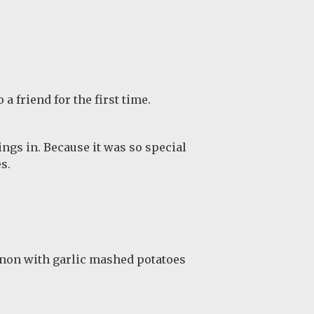
a friend for the first time.
ngs in. Because it was so special
s.
gnon with garlic mashed potatoes