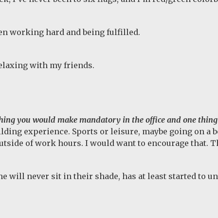
en working hard and being fulfilled.
elaxing with my friends.
hing you would make mandatory in the office and one thing
ding experience. Sports or leisure, maybe going on a boa
side of work hours. I would want to encourage that. Th
will never sit in their shade, has at least started to u