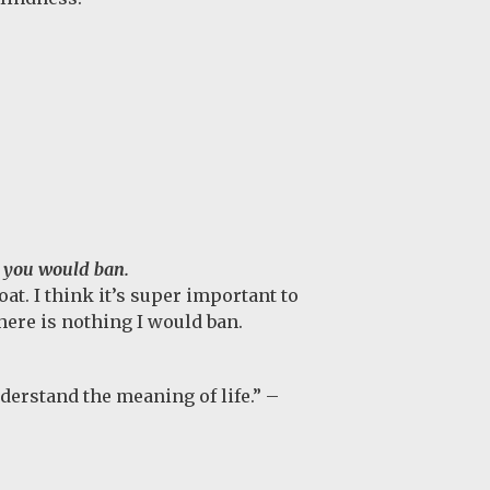
 you would ban.
t. I think it’s super important to
ere is nothing I would ban.
nderstand the meaning of life.” –