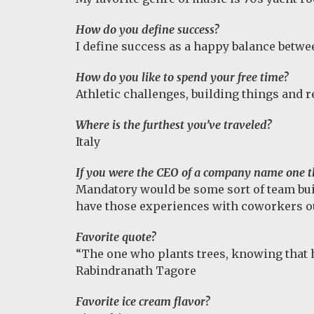
How do you define success?
I define success as a happy balance betwe
How do you like to spend your free time?
Athletic challenges, building things and r
Where is the furthest you’ve traveled?
Italy
If you were the CEO of a company name one t
Mandatory would be some sort of team buil
have those experiences with coworkers out
Favorite quote?
“The one who plants trees, knowing that he 
Rabindranath Tagore
Favorite ice cream flavor?