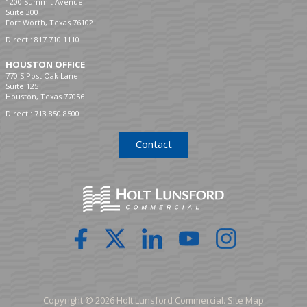
1200 Summit Avenue
Suite 300
Fort Worth, Texas 76102
Direct :
817.710.1110
HOUSTON OFFICE
770 S Post Oak Lane
Suite 125
Houston, Texas 77056
Direct :
713.850.8500
Contact
Copyright © 2026 Holt Lunsford Commercial.
Site Map