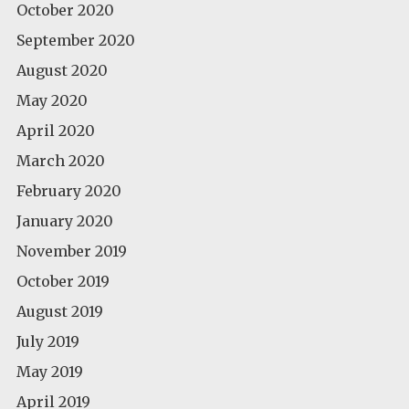
October 2020
September 2020
August 2020
May 2020
April 2020
March 2020
February 2020
January 2020
November 2019
October 2019
August 2019
July 2019
May 2019
April 2019