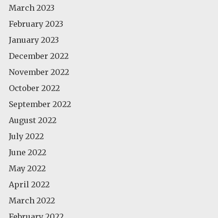
March 2023
February 2023
January 2023
December 2022
November 2022
October 2022
September 2022
August 2022
July 2022
June 2022
May 2022
April 2022
March 2022
February 2022