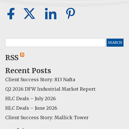
Search
for:
RSS
Recent Posts
Client Success Story: 813 Nafta
Q2 2026 DFW Industrial Market Report
HLC Deals – July 2026
HLC Deals – June 2026
Client Success Story: Mallick Tower