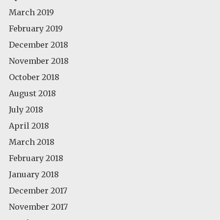
March 2019
February 2019
December 2018
November 2018
October 2018
August 2018
July 2018
April 2018
March 2018
February 2018
January 2018
December 2017
November 2017