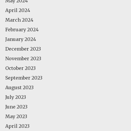
May 2024
April 2024
March 2024
February 2024
January 2024
December 2023
November 2023
October 2023
September 2023
August 2023
July 2023
June 2023
May 2023
April 2023