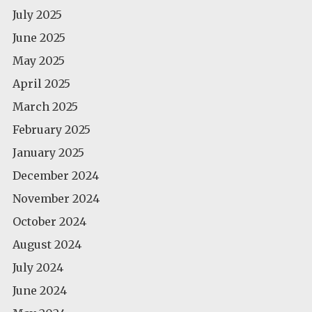
July 2025
June 2025
May 2025
April 2025
March 2025
February 2025
January 2025
December 2024
November 2024
October 2024
August 2024
July 2024
June 2024