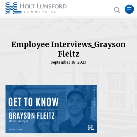
Employee Interviews_Grayson
Fleitz
September 18, 2023