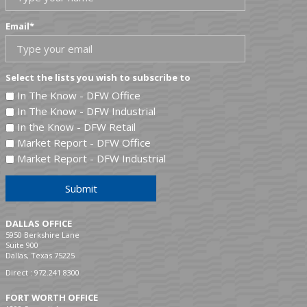
Email
*
Select the lists you wish to subscribe to
In The Know - DFW Office
In The Know - DFW Industrial
In the Know - DFW Retail
Market Report - DFW Office
Market Report - DFW Industrial
Submit
DALLAS OFFICE
5950 Berkshire Lane
Suite 900
Dallas, Texas 75225
Direct :
972.241.8300
FORT WORTH OFFICE