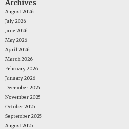
Archives
August 2026
July 2026
June 2026
May 2026
April 2026
March 2026
February 2026
January 2026
December 2025
November 2025
October 2025
September 2025
August 2025