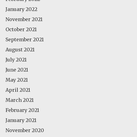
January 2022
November 2021
October 2021
September 2021
August 2021
July 2021
June 2021
May 2021
April 2021
March 2021
February 2021
January 2021
November 2020