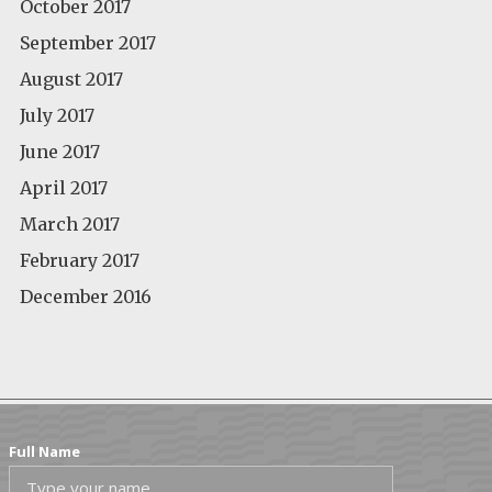
October 2017
September 2017
August 2017
July 2017
June 2017
April 2017
March 2017
February 2017
December 2016
Full Name