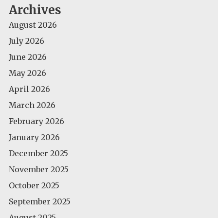
Archives
August 2026
July 2026
June 2026
May 2026
April 2026
March 2026
February 2026
January 2026
December 2025
November 2025
October 2025
September 2025
August 2025