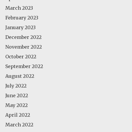
March 2023
February 2023
January 2023
December 2022
November 2022
October 2022
September 2022
August 2022
July 2022
June 2022
May 2022
April 2022
March 2022