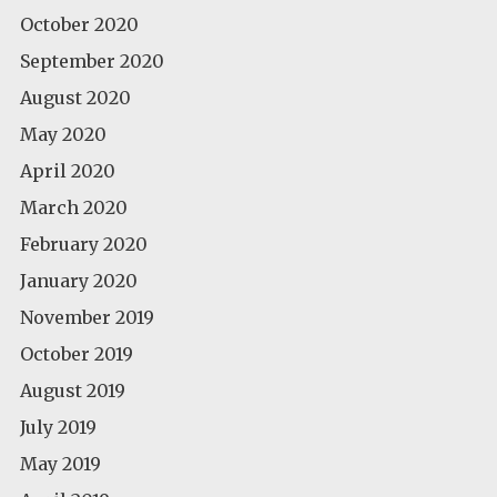
October 2020
September 2020
August 2020
May 2020
April 2020
March 2020
February 2020
January 2020
November 2019
October 2019
August 2019
July 2019
May 2019