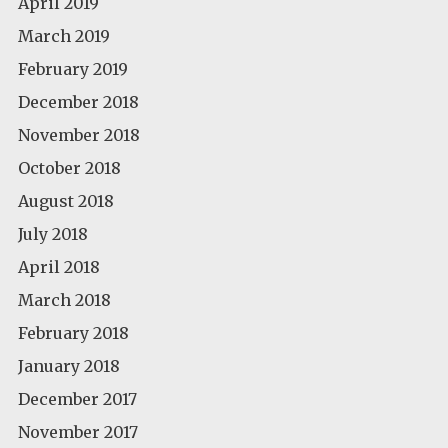
April 2019
March 2019
February 2019
December 2018
November 2018
October 2018
August 2018
July 2018
April 2018
March 2018
February 2018
January 2018
December 2017
November 2017