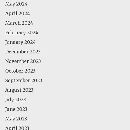
May 2024
April 2024
March 2024
February 2024
January 2024
December 2023
November 2023
October 2023
September 2023
August 2023
July 2023
June 2023
May 2023
April 2023