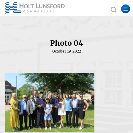
Photo 04
October 19, 2022