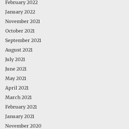
February 2022
January 2022
November 2021
October 2021
September 2021
August 2021
July 2021
June 2021
May 2021
April 2021
March 2021
February 2021
January 2021
November 2020