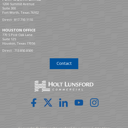
1200 Summit Avenue
Suite 300
Fort Worth, Texas 76102
Direct :
817.710.1110
HOUSTON OFFICE
770 S Post Oak Lane
Suite 125
Houston, Texas 77056
Direct :
713.850.8500
Contact