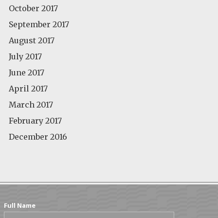
October 2017
September 2017
August 2017
July 2017
June 2017
April 2017
March 2017
February 2017
December 2016
Full Name