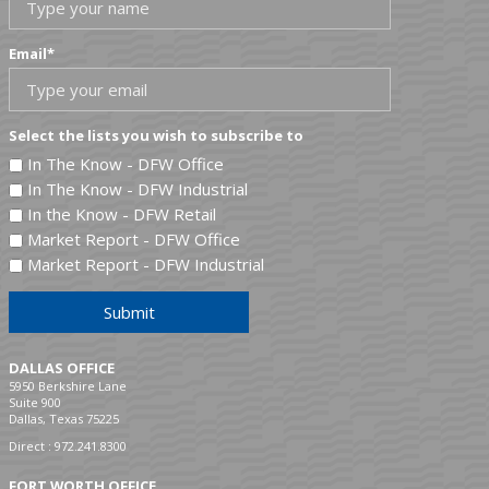
Email
*
Select the lists you wish to subscribe to
In The Know - DFW Office
In The Know - DFW Industrial
In the Know - DFW Retail
Market Report - DFW Office
Market Report - DFW Industrial
Submit
DALLAS OFFICE
5950 Berkshire Lane
Suite 900
Dallas, Texas 75225
Direct :
972.241.8300
FORT WORTH OFFICE