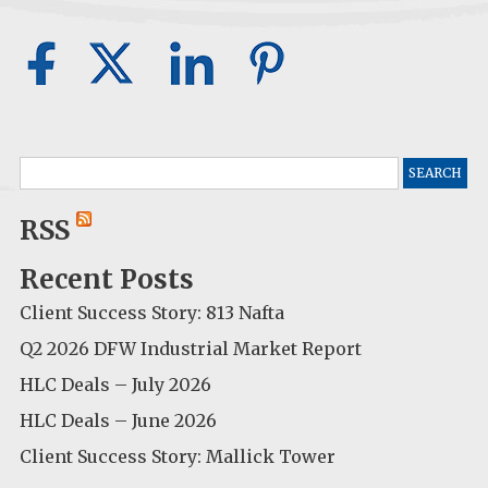
Search
for:
RSS
Recent Posts
Client Success Story: 813 Nafta
Q2 2026 DFW Industrial Market Report
HLC Deals – July 2026
HLC Deals – June 2026
Client Success Story: Mallick Tower