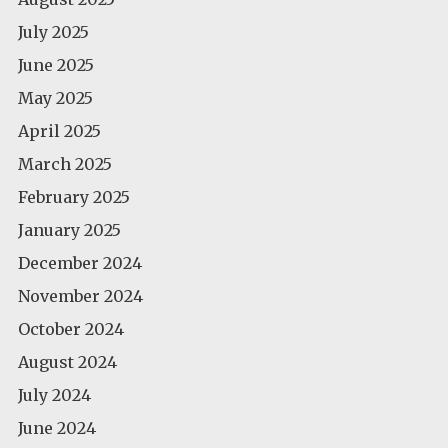
July 2025
June 2025
May 2025
April 2025
March 2025
February 2025
January 2025
December 2024
November 2024
October 2024
August 2024
July 2024
June 2024