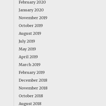
February 2020
January 2020
November 2019
October 2019
August 2019
July 2019
May 2019
April 2019
March 2019
February 2019
December 2018
November 2018
October 2018
August 2018