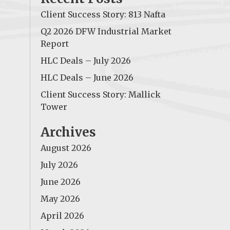
Client Success Story: 813 Nafta
Q2 2026 DFW Industrial Market
Report
HLC Deals – July 2026
HLC Deals – June 2026
Client Success Story: Mallick
Tower
Archives
August 2026
July 2026
June 2026
May 2026
April 2026