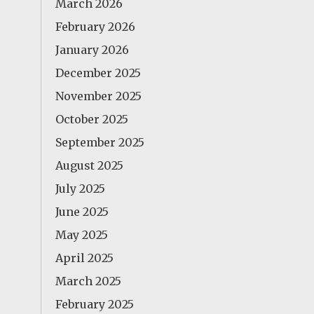
March 2026
February 2026
January 2026
December 2025
November 2025
October 2025
September 2025
August 2025
July 2025
June 2025
May 2025
April 2025
March 2025
February 2025