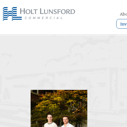
Abo
Inv