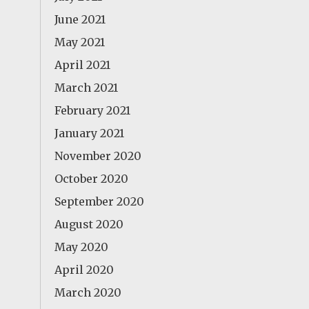
June 2021
May 2021
April 2021
March 2021
February 2021
January 2021
November 2020
October 2020
September 2020
August 2020
May 2020
April 2020
March 2020