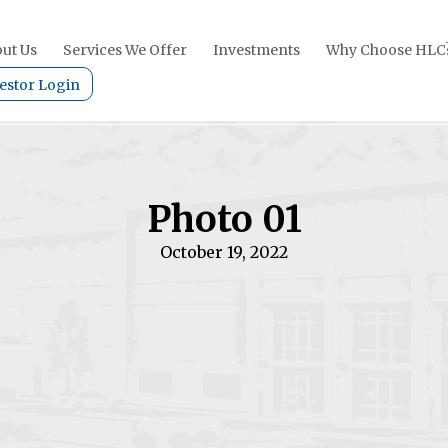
ut Us
Services We Offer
Investments
Why Choose HLC
estor Login
Photo 01
October 19, 2022