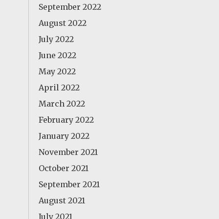
September 2022
August 2022
July 2022
June 2022
May 2022
April 2022
March 2022
February 2022
January 2022
November 2021
October 2021
September 2021
August 2021
July 2021