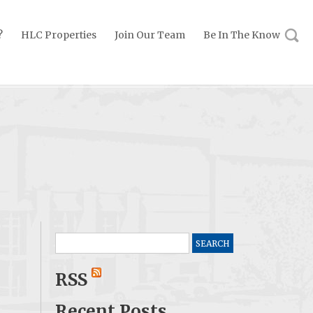
?
HLC Properties
Join Our Team
Be In The Know
Search
for:
RSS
Recent Posts