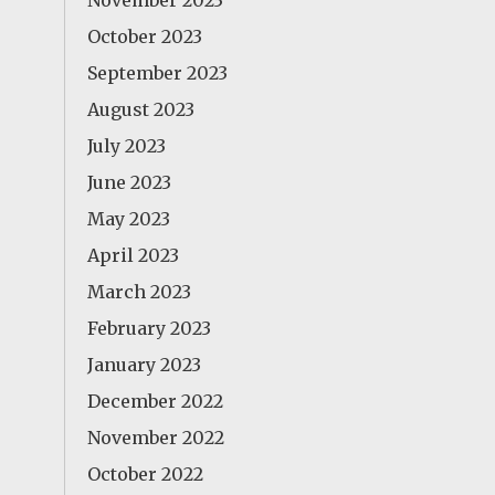
November 2023
October 2023
September 2023
August 2023
July 2023
June 2023
May 2023
April 2023
March 2023
February 2023
January 2023
December 2022
November 2022
October 2022