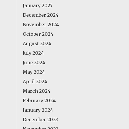
January 2025
December 2024
November 2024
October 2024
August 2024
July 2024
June 2024
May 2024
April 2024
March 2024
February 2024
January 2024
December 2023