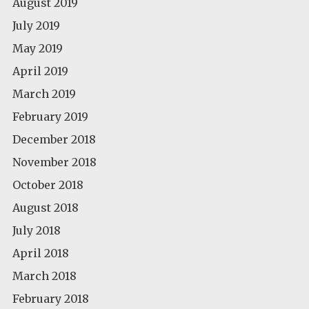
August 2019
July 2019
May 2019
April 2019
March 2019
February 2019
December 2018
November 2018
October 2018
August 2018
July 2018
April 2018
March 2018
February 2018