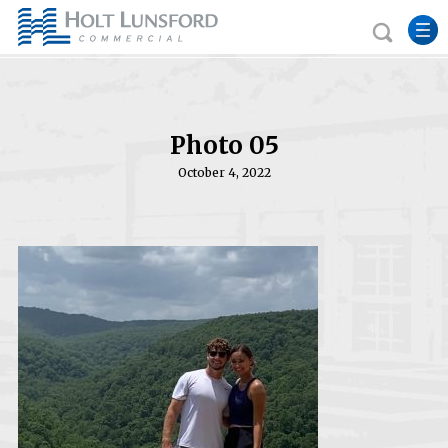
Photo 05
October 4, 2022