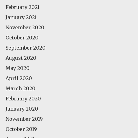
February 2021
January 2021
November 2020
October 2020
September 2020
August 2020
May 2020
April 2020
March 2020
February 2020
January 2020
November 2019
October 2019