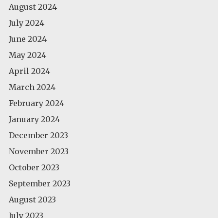
August 2024
July 2024
June 2024
May 2024
April 2024
March 2024
February 2024
January 2024
December 2023
November 2023
October 2023
September 2023
August 2023
July 2023