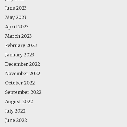
June 2023
May 2023
April 2023
March 2023
February 2023
January 2023
December 2022
November 2022
October 2022
September 2022
August 2022
July 2022
June 2022