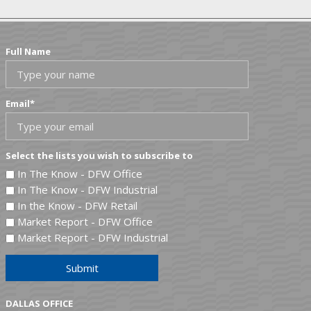
Full Name
Email
*
Select the lists you wish to subscribe to
In The Know - DFW Office
In The Know - DFW Industrial
In the Know - DFW Retail
Market Report - DFW Office
Market Report - DFW Industrial
Submit
DALLAS OFFICE