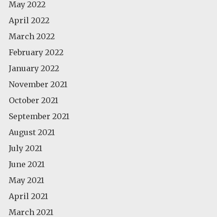
May 2022
April 2022
March 2022
February 2022
January 2022
November 2021
October 2021
September 2021
August 2021
July 2021
June 2021
May 2021
April 2021
March 2021