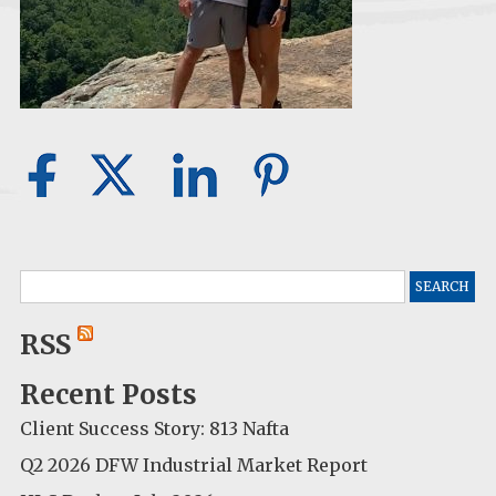
Search
for:
RSS
Recent Posts
Client Success Story: 813 Nafta
Q2 2026 DFW Industrial Market Report