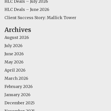
HLC Deals – July 2026
HLC Deals – June 2026
Client Success Story: Mallick Tower
Archives
August 2026
July 2026
June 2026
May 2026
April 2026
March 2026
February 2026
January 2026
December 2025
November 2025