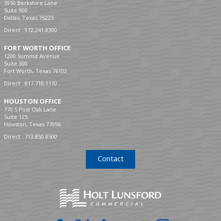
5950 Berkshire Lane
Suite 900
Dallas, Texas 75225
Direct :
972.241.8300
FORT WORTH OFFICE
1200 Summit Avenue
Suite 300
Fort Worth, Texas 76102
Direct :
817.710.1110
HOUSTON OFFICE
770 S Post Oak Lane
Suite 125
Houston, Texas 77056
Direct :
713.850.8500
Contact