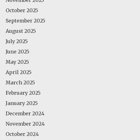
October 2025
September 2025
August 2025
July 2025
June 2025
May 2025
April 2025
March 2025
February 2025
January 2025
December 2024
November 2024
October 2024