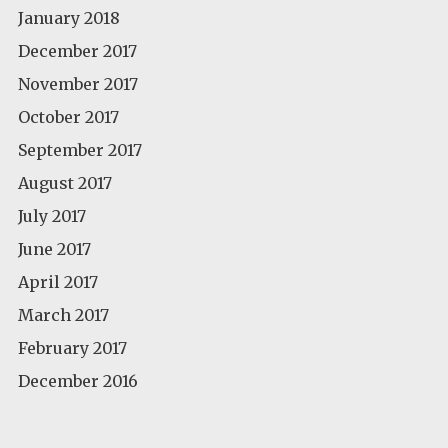
January 2018
December 2017
November 2017
October 2017
September 2017
August 2017
July 2017
June 2017
April 2017
March 2017
February 2017
December 2016