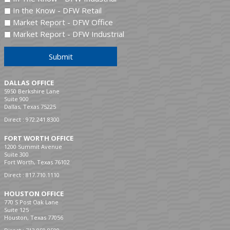
In the Know - DFW Retail
Market Report - DFW Office
Market Report - DFW Industrial
Submit
DALLAS OFFICE
5950 Berkshire Lane
Suite 900
Dallas, Texas 75225
Direct :
972.241.8300
FORT WORTH OFFICE
1200 Summit Avenue
Suite 300
Fort Worth, Texas 76102
Direct :
817.710.1110
HOUSTON OFFICE
770 S Post Oak Lane
Suite 125
Houston, Texas 77056