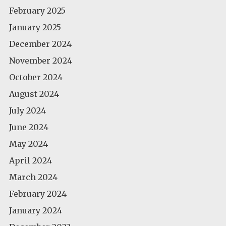
February 2025
January 2025
December 2024
November 2024
October 2024
August 2024
July 2024
June 2024
May 2024
April 2024
March 2024
February 2024
January 2024