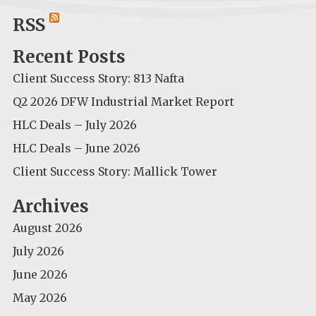
for:
RSS
Recent Posts
Client Success Story: 813 Nafta
Q2 2026 DFW Industrial Market Report
HLC Deals – July 2026
HLC Deals – June 2026
Client Success Story: Mallick Tower
Archives
August 2026
July 2026
June 2026
May 2026