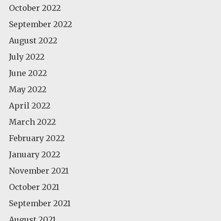
October 2022
September 2022
August 2022
July 2022
June 2022
May 2022
April 2022
March 2022
February 2022
January 2022
November 2021
October 2021
September 2021
August 2021