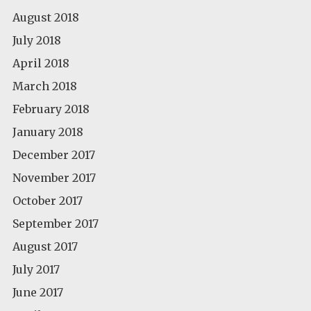
August 2018
July 2018
April 2018
March 2018
February 2018
January 2018
December 2017
November 2017
October 2017
September 2017
August 2017
July 2017
June 2017