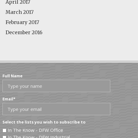
April 2017
March 2017
February 2017
December 2016
Full Name
Email
*
Select the lists you wish to subscribe to
In The Know - DFW Office
In The Know - DFW Industrial