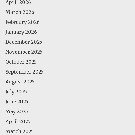
April 2026
March 2026
February 2026
January 2026
December 2025
November 2025
October 2025
September 2025
August 2025
July 2025
June 2025
May 2025
April 2025
March 2025