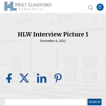
HLW Interview Picture 1
December 6, 2022
Search