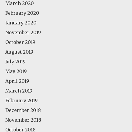
March 2020
February 2020
January 2020
November 2019
October 2019
August 2019
July 2019
May 2019
April 2019
March 2019
February 2019
December 2018
November 2018
October 2018