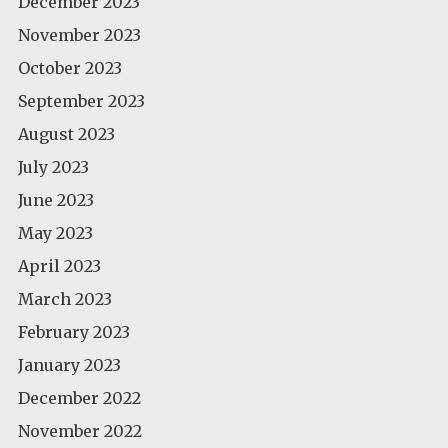
December 2023
November 2023
October 2023
September 2023
August 2023
July 2023
June 2023
May 2023
April 2023
March 2023
February 2023
January 2023
December 2022
November 2022