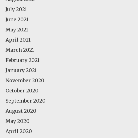
July 2021
June 2021
May 2021
April 2021
March 2021
February 2021
January 2021
November 2020
October 2020
September 2020
August 2020
May 2020
April 2020