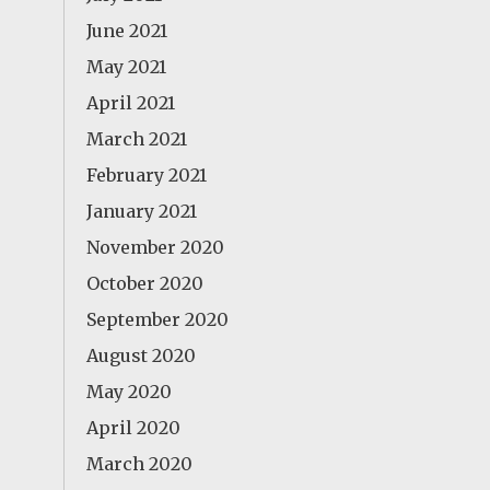
June 2021
May 2021
April 2021
March 2021
February 2021
January 2021
November 2020
October 2020
September 2020
August 2020
May 2020
April 2020
March 2020