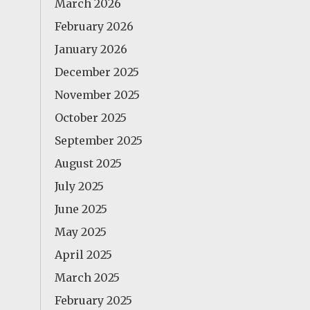
March 2026
February 2026
January 2026
December 2025
November 2025
October 2025
September 2025
August 2025
July 2025
June 2025
May 2025
April 2025
March 2025
February 2025