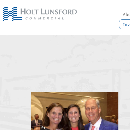
Abo
Inv