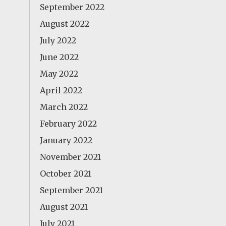
September 2022
August 2022
July 2022
June 2022
May 2022
April 2022
March 2022
February 2022
January 2022
November 2021
October 2021
September 2021
August 2021
July 2021