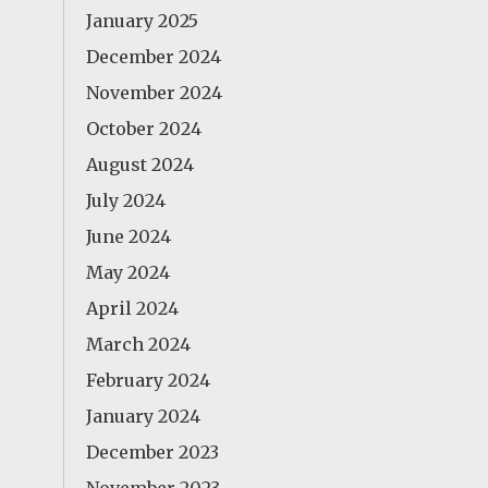
January 2025
December 2024
November 2024
October 2024
August 2024
July 2024
June 2024
May 2024
April 2024
March 2024
February 2024
January 2024
December 2023