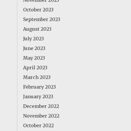
November 2023
October 2023
September 2023
August 2023
July 2023
June 2023
May 2023
April 2023
March 2023
February 2023
January 2023
December 2022
November 2022
October 2022