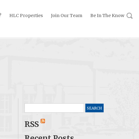
?
HLC Properties
Join Our Team
Be In The Know
Search
for:
RSS
Recent Posts