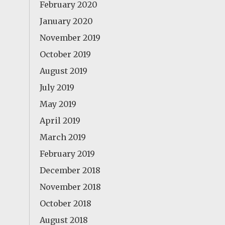
February 2020
January 2020
November 2019
October 2019
August 2019
July 2019
May 2019
April 2019
March 2019
February 2019
December 2018
November 2018
October 2018
August 2018