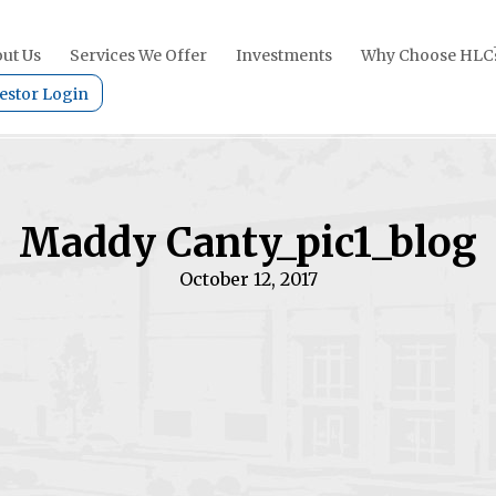
ut Us
Services We Offer
Investments
Why Choose HLC
estor Login
Maddy Canty_pic1_blog
October 12, 2017