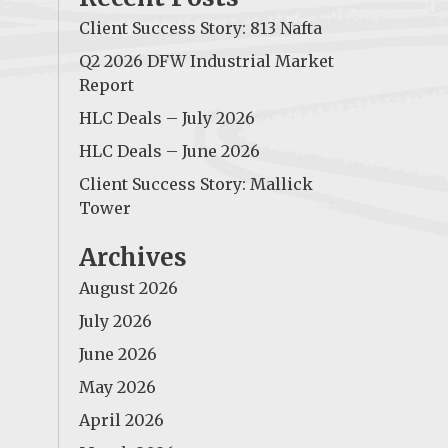
Client Success Story: 813 Nafta
Q2 2026 DFW Industrial Market
Report
HLC Deals – July 2026
HLC Deals – June 2026
Client Success Story: Mallick
Tower
Archives
August 2026
July 2026
June 2026
May 2026
April 2026