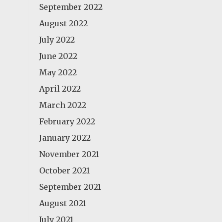
September 2022
August 2022
July 2022
June 2022
May 2022
April 2022
March 2022
February 2022
January 2022
November 2021
October 2021
September 2021
August 2021
July 2021