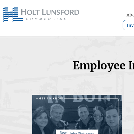
Abo
Inv
Employee I