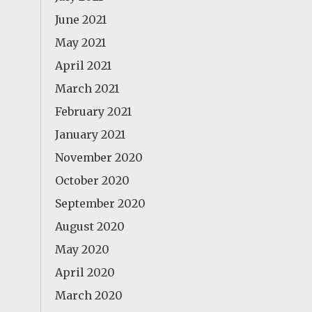
June 2021
May 2021
April 2021
March 2021
February 2021
January 2021
November 2020
October 2020
September 2020
August 2020
May 2020
April 2020
March 2020