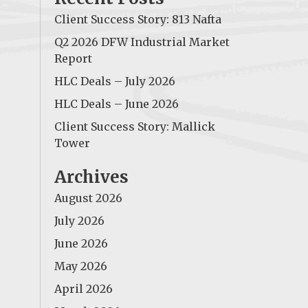
Client Success Story: 813 Nafta
Q2 2026 DFW Industrial Market
Report
HLC Deals – July 2026
HLC Deals – June 2026
Client Success Story: Mallick
Tower
Archives
August 2026
July 2026
June 2026
May 2026
April 2026