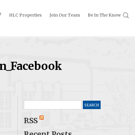
?
HLC Properties
Join Our Team
Be In The Know
on_Facebook
Search
for:
RSS
Recent Posts