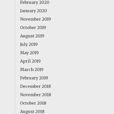
February 2020
January 2020
November 2019
October 2019
August 2019
July 2019
May 2019
April 2019
March 2019
February 2019
December 2018
November 2018
October 2018
August 2018