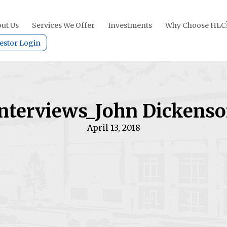
ut Us
Services We Offer
Investments
Why Choose HLC
estor Login
nterviews_John Dickens
April 13, 2018