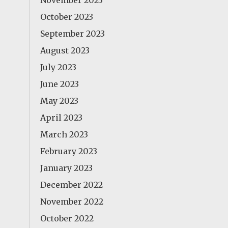
November 2023
October 2023
September 2023
August 2023
July 2023
June 2023
May 2023
April 2023
March 2023
February 2023
January 2023
December 2022
November 2022
October 2022