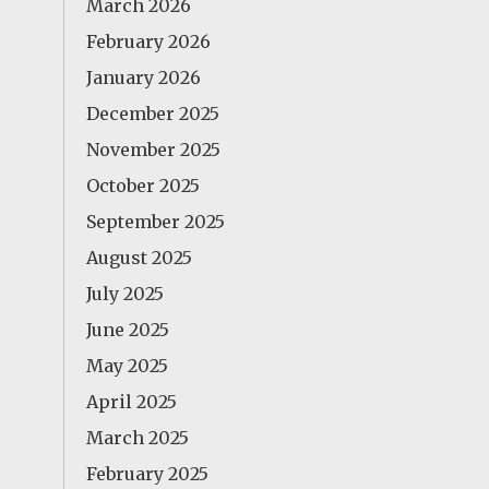
March 2026
February 2026
January 2026
December 2025
November 2025
October 2025
September 2025
August 2025
July 2025
June 2025
May 2025
April 2025
March 2025
February 2025