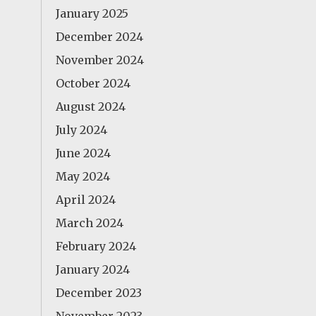
January 2025
December 2024
November 2024
October 2024
August 2024
July 2024
June 2024
May 2024
April 2024
March 2024
February 2024
January 2024
December 2023