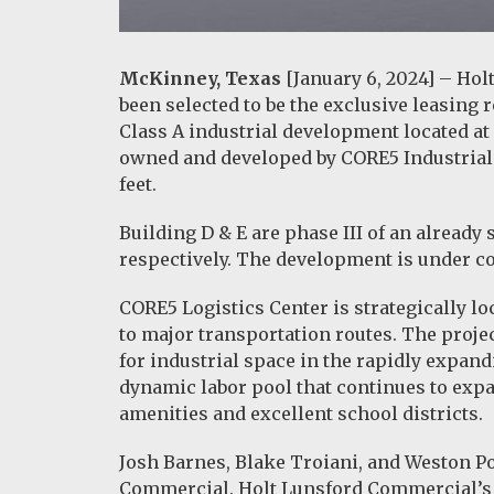
McKinney, Texas
[January 6, 2024] – Hol
been selected to be the exclusive leasing 
Class A industrial development located at
owned and developed by CORE5 Industrial 
feet.
Building D & E are phase III of an already 
respectively. The development is under con
CORE5 Logistics Center is strategically l
to major transportation routes. The proj
for industrial space in the rapidly expan
dynamic labor pool that continues to expan
amenities and excellent school districts.
Josh Barnes, Blake Troiani, and Weston Por
Commercial. Holt Lunsford Commercial’s 