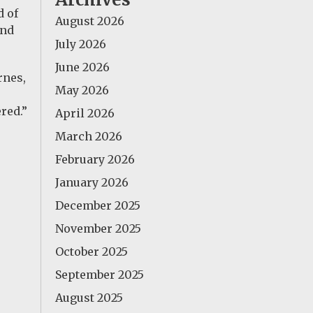
d of
August 2026
and
July 2026
June 2026
rnes,
May 2026
red.”
April 2026
March 2026
February 2026
January 2026
December 2025
November 2025
October 2025
September 2025
August 2025