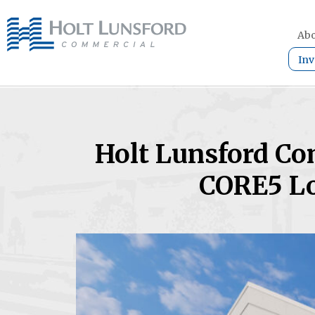
Abo
Inv
Holt Lunsford Co
CORE5 Lo