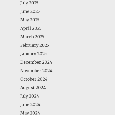
July 2025
June 2025
May 2025
April 2025
March 2025
February 2025
January 2025
December 2024
November 2024
October 2024
August 2024
July 2024
June 2024
May 2024