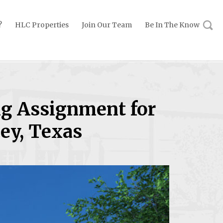
?
HLC Properties
Join Our Team
Be In The Know
ng Assignment for
ey, Texas