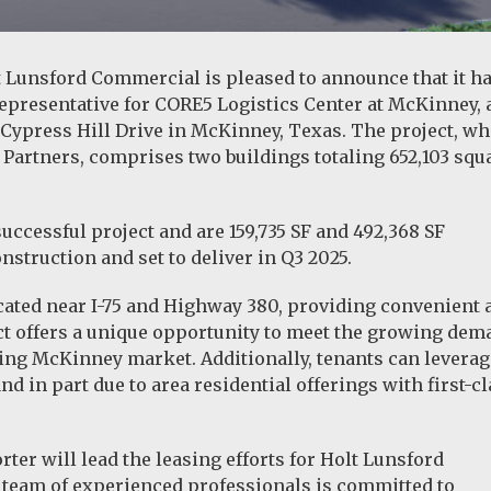
t Lunsford Commercial is pleased to announce that it h
representative for CORE5 Logistics Center at McKinney, 
 Cypress Hill Drive in McKinney, Texas. The project, wh
Partners, comprises two buildings totaling 652,103 squ
successful project and are 159,735 SF and 492,368 SF
struction and set to deliver in Q3 2025.
ocated near I-75 and Highway 380, providing convenient 
ect offers a unique opportunity to meet the growing de
ding McKinney market. Additionally, tenants can leverag
d in part due to area residential offerings with first-c
ter will lead the leasing efforts for Holt Lunsford
team of experienced professionals is committed to