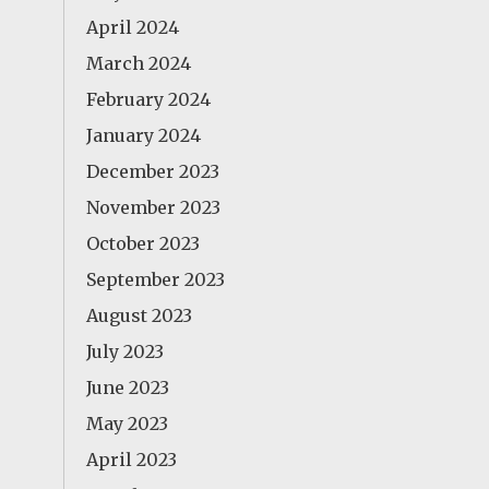
April 2024
March 2024
February 2024
January 2024
December 2023
November 2023
October 2023
September 2023
August 2023
July 2023
June 2023
May 2023
April 2023