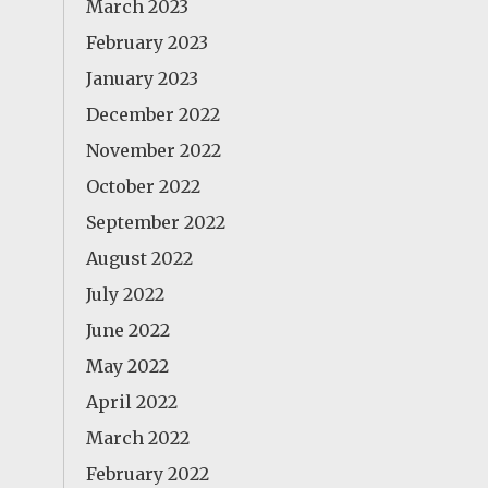
March 2023
February 2023
January 2023
December 2022
November 2022
October 2022
September 2022
August 2022
July 2022
June 2022
May 2022
April 2022
March 2022
February 2022