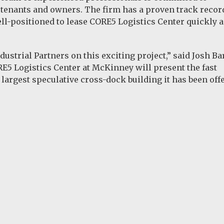
 tenants and owners. The firm has a proven track recor
ell-positioned to lease CORE5 Logistics Center quickly 
strial Partners on this exciting project,” said Josh Ba
5 Logistics Center at McKinney will present the fast
largest speculative cross-dock building it has been offe