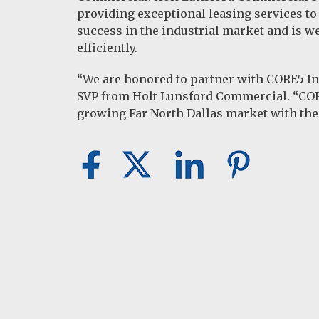
providing exceptional leasing services to
success in the industrial market and is w
efficiently.
“We are honored to partner with CORE5 Indu
SVP from Holt Lunsford Commercial. “CORE
growing Far North Dallas market with the 