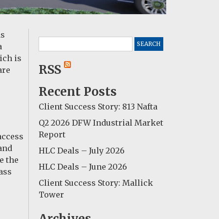
as
Search
a
for:
ich is
RSS
are
Recent Posts
Client Success Story: 813 Nafta
Q2 2026 DFW Industrial Market
Report
access
mand
HLC Deals – July 2026
e the
HLC Deals – June 2026
lass
Client Success Story: Mallick
Tower
Archives