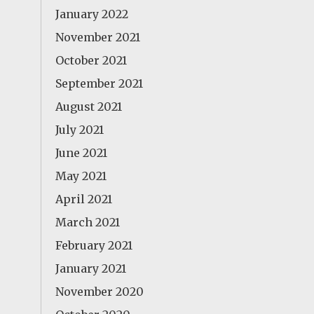
January 2022
November 2021
October 2021
September 2021
August 2021
July 2021
June 2021
May 2021
April 2021
March 2021
February 2021
January 2021
November 2020