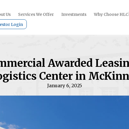
ut Us
Services We Offer
Investments
Why Choose HLC
estor Login
mmercial Awarded Leasi
gistics Center in McKinn
January 6, 2025