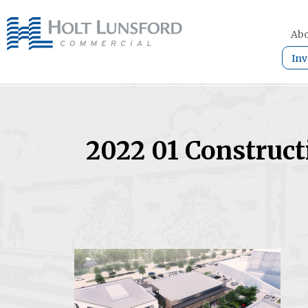
Abo
Inv
2022 01 Construct