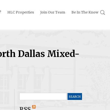
?
HLC Properties
Join Our Team
Be In The Know
orth Dallas Mixed-
Search
for:
RSS