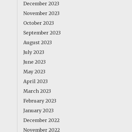
December 2023
November 2023
October 2023
September 2023
August 2023
July 2023
June 2023
May 2023
April 2023
March 2023
February 2023
January 2023
December 2022
November 2022