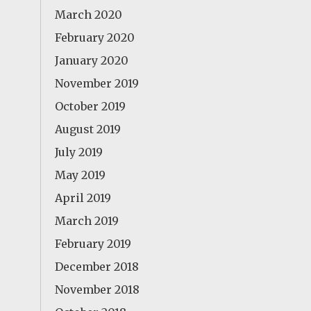
March 2020
February 2020
January 2020
November 2019
October 2019
August 2019
July 2019
May 2019
April 2019
March 2019
February 2019
December 2018
November 2018