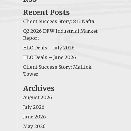
Recent Posts
Client Success Story: 813 Nafta
Q2 2026 DFW Industrial Market
Report
HLC Deals – July 2026
HLC Deals – June 2026
Client Success Story: Mallick
Tower
Archives
August 2026
July 2026
June 2026
May 2026