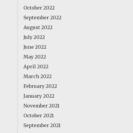
October 2022
September 2022
August 2022
July 2022
June 2022
May 2022
April 2022
March 2022
February 2022
January 2022
November 2021
October 2021
September 2021