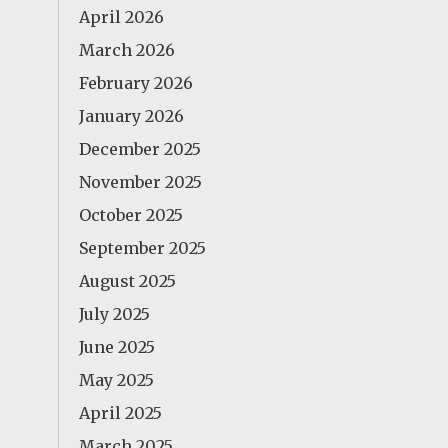
April 2026
March 2026
February 2026
January 2026
December 2025
November 2025
October 2025
September 2025
August 2025
July 2025
June 2025
May 2025
April 2025
March 2025