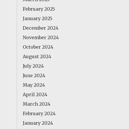
February 2025
January 2025
December 2024
November 2024
October 2024
August 2024
July 2024
June 2024
May 2024
April 2024
March 2024
February 2024
January 2024