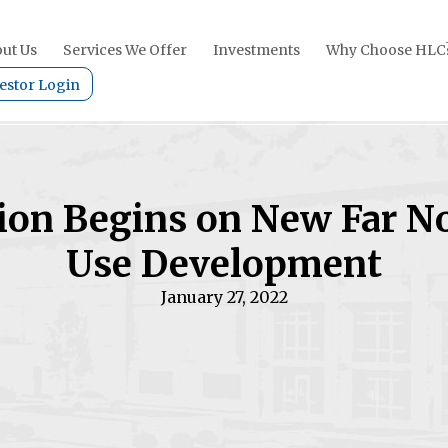
ut Us
Services We Offer
Investments
Why Choose HLC
estor Login
ion Begins on New Far N
Use Development
January 27, 2022