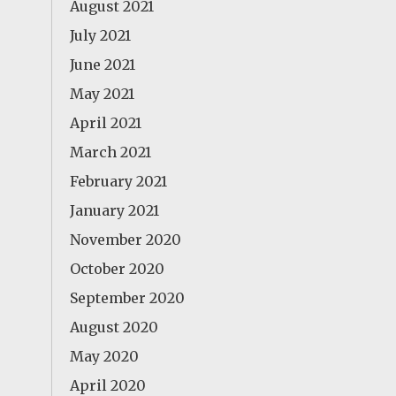
August 2021
July 2021
June 2021
May 2021
April 2021
March 2021
February 2021
January 2021
November 2020
October 2020
September 2020
August 2020
May 2020
April 2020