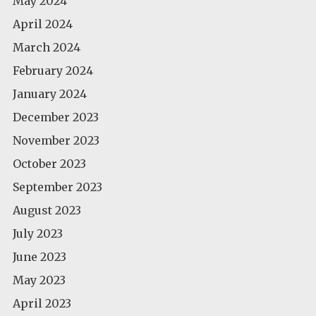
May 2024
April 2024
March 2024
February 2024
January 2024
December 2023
November 2023
October 2023
September 2023
August 2023
July 2023
June 2023
May 2023
April 2023