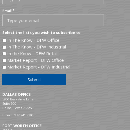
Email
*
Select the lists you wish to subscribe to
In The Know - DFW Office
In The Know - DFW Industrial
In the Know - DFW Retail
Market Report - DFW Office
Market Report - DFW Industrial
Submit
DALLAS OFFICE
5950 Berkshire Lane
Suite 900
Dallas, Texas 75225
Direct :
972.241.8300
FORT WORTH OFFICE