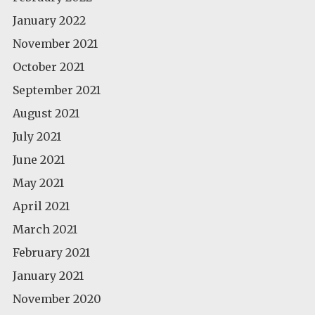
January 2022
November 2021
October 2021
September 2021
August 2021
July 2021
June 2021
May 2021
April 2021
March 2021
February 2021
January 2021
November 2020