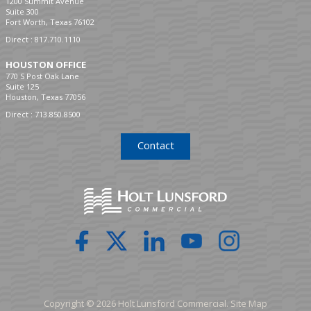
1200 Summit Avenue
Suite 300
Fort Worth, Texas 76102
Direct :
817.710.1110
HOUSTON OFFICE
770 S Post Oak Lane
Suite 125
Houston, Texas 77056
Direct :
713.850.8500
Contact
Copyright © 2026 Holt Lunsford Commercial.
Site Map