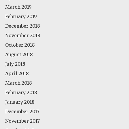
March 2019
February 2019
December 2018
November 2018
October 2018
August 2018
July 2018
April 2018
March 2018
February 2018
January 2018
December 2017
November 2017