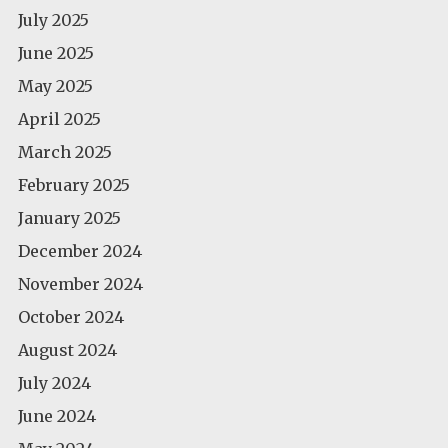
July 2025
June 2025
May 2025
April 2025
March 2025
February 2025
January 2025
December 2024
November 2024
October 2024
August 2024
July 2024
June 2024