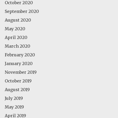
October 2020
September 2020
August 2020
May 2020
April 2020
March 2020
February 2020
January 2020
November 2019
October 2019
August 2019
July 2019
May 2019
April 2019