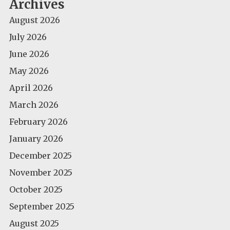
Archives
August 2026
July 2026
June 2026
May 2026
April 2026
March 2026
February 2026
January 2026
December 2025
November 2025
October 2025
September 2025
August 2025