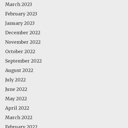
March 2023
February 2023
January 2023
December 2022
November 2022
October 2022
September 2022
August 2022
July 2022
June 2022
May 2022
April 2022
March 2022
February 2022