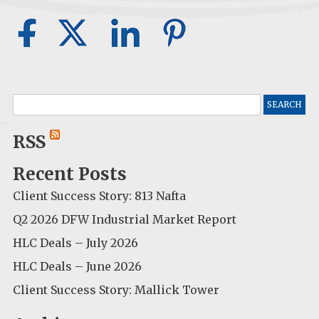
Search
for:
RSS
Recent Posts
Client Success Story: 813 Nafta
Q2 2026 DFW Industrial Market Report
HLC Deals – July 2026
HLC Deals – June 2026
Client Success Story: Mallick Tower