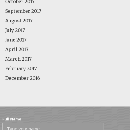
October 2017
September 2017
August 2017
July 2017
June 2017
April 2017
March 2017
February 2017
December 2016
Full Name