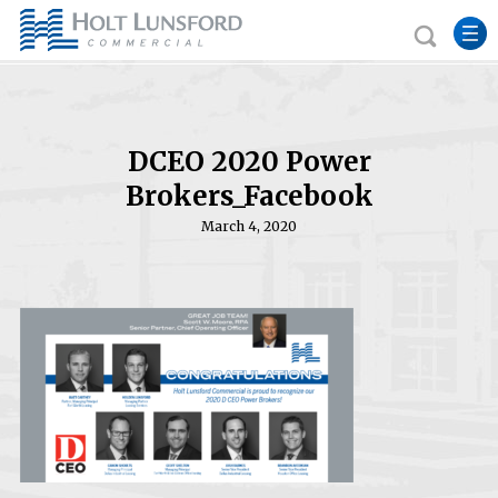
DCEO 2020 Power
Brokers_Facebook
March 4, 2020