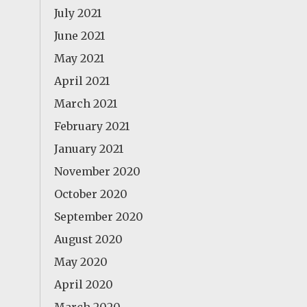
July 2021
June 2021
May 2021
April 2021
March 2021
February 2021
January 2021
November 2020
October 2020
September 2020
August 2020
May 2020
April 2020