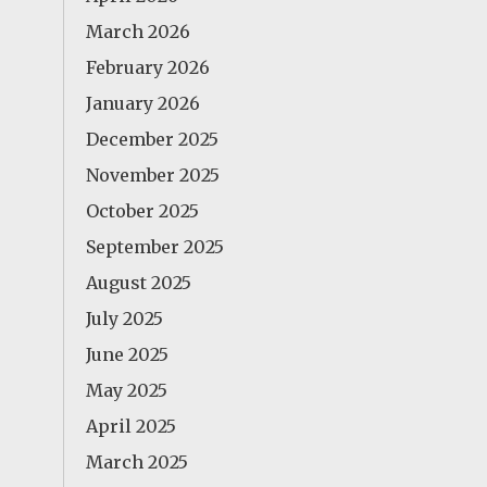
March 2026
February 2026
January 2026
December 2025
November 2025
October 2025
September 2025
August 2025
July 2025
June 2025
May 2025
April 2025
March 2025