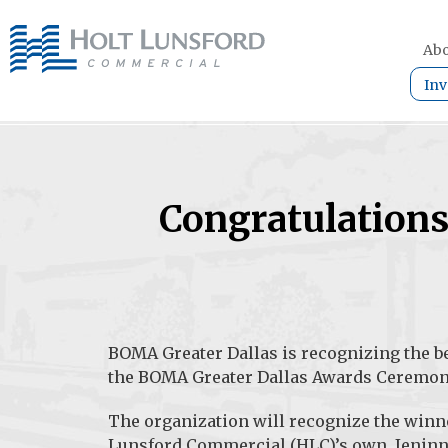
Abo
Inv
Congratulation
BOMA Greater Dallas
is recognizing the be
the BOMA Greater Dallas Awards Ceremon
The organization will recognize the winn
Lunsford Commercial (HLC)’s own. Jeninne