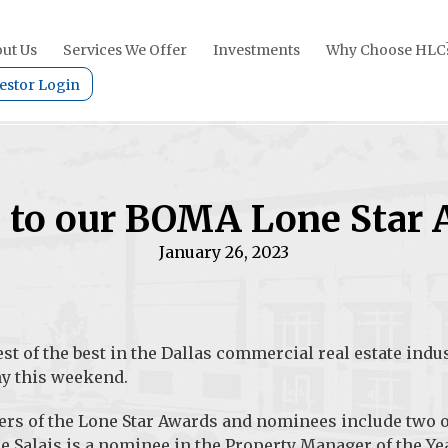
ut Us
Services We Offer
Investments
Why Choose HLC
estor Login
s to our BOMA Lone Star
January 26, 2023
st of the best in the Dallas commercial real estate indus
y this weekend.
ers of the Lone Star Awards and nominees include two o
 Salais is a nominee in the
Property Manager of the Ye