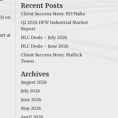
Recent Posts
Client Success Story: 813 Nafta
th on
Q2 2026 DFW Industrial Market
Report
art at
HLC Deals – July 2026
HLC Deals – June 2026
Client Success Story: Mallick
Tower
Archives
August 2026
July 2026
June 2026
May 2026
April 2026