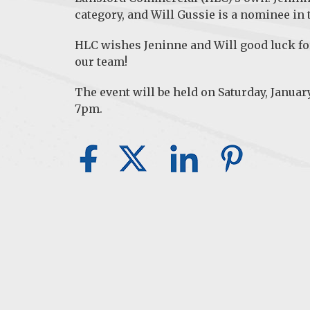
category, and Will Gussie is a nominee in
HLC wishes Jeninne and Will good luck fo
our team!
The event will be held on Saturday, Januar
7pm.