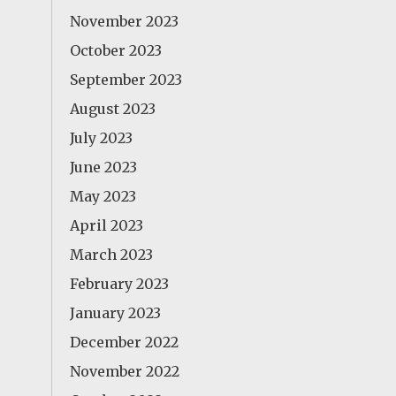
November 2023
October 2023
September 2023
August 2023
July 2023
June 2023
May 2023
April 2023
March 2023
February 2023
January 2023
December 2022
November 2022