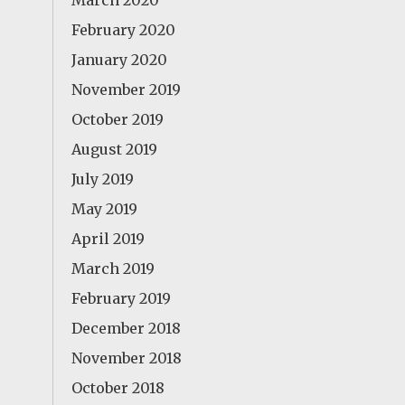
March 2020
February 2020
January 2020
November 2019
October 2019
August 2019
July 2019
May 2019
April 2019
March 2019
February 2019
December 2018
November 2018
October 2018