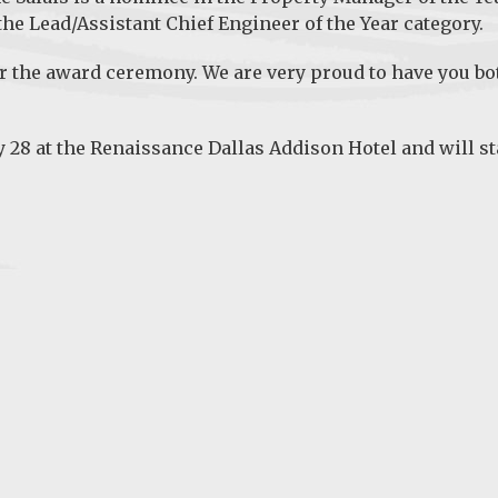
 the
Lead/Assistant Chief Engineer of the Year
category.
r the award ceremony. We are very proud to have you bo
y 28 at the Renaissance Dallas Addison Hotel and will st