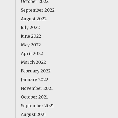
October 2022
September 2022
August 2022
July 2022
June 2022
May 2022
April 2022
March 2022
February 2022
January 2022
November 2021
October 2021
September 2021
August 2021