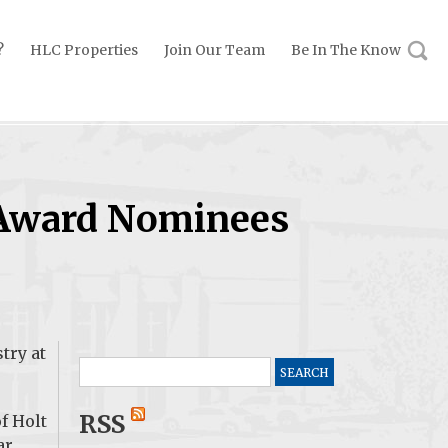
?
HLC Properties
Join Our Team
Be In The Know
 Award Nominees
try at
Search
for:
RSS
f Holt
ar