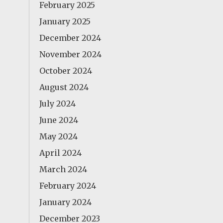
February 2025
January 2025
December 2024
November 2024
October 2024
August 2024
July 2024
June 2024
May 2024
April 2024
March 2024
February 2024
January 2024
December 2023