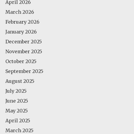
April 2026
March 2026
February 2026
January 2026
December 2025
November 2025
October 2025
September 2025
August 2025
July 2025
June 2025
May 2025
April 2025
March 2025