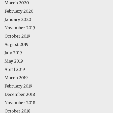
March 2020
February 2020
January 2020
November 2019
October 2019
August 2019
July 2019
May 2019
April 2019
March 2019
February 2019
December 2018
November 2018
October 2018