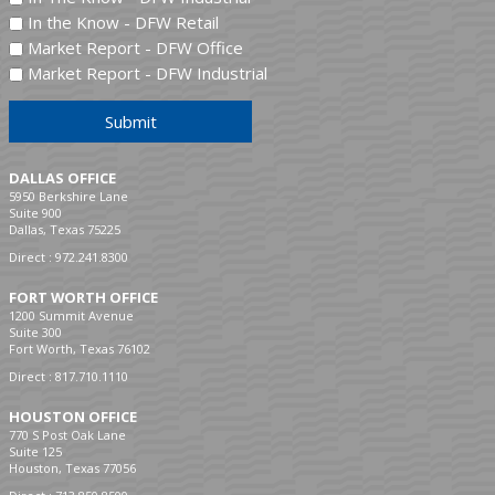
In the Know - DFW Retail
Market Report - DFW Office
Market Report - DFW Industrial
Submit
DALLAS OFFICE
5950 Berkshire Lane
Suite 900
Dallas, Texas 75225
Direct :
972.241.8300
FORT WORTH OFFICE
1200 Summit Avenue
Suite 300
Fort Worth, Texas 76102
Direct :
817.710.1110
HOUSTON OFFICE
770 S Post Oak Lane
Suite 125
Houston, Texas 77056