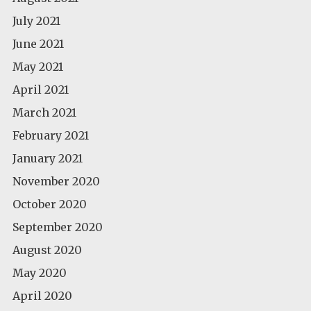
July 2021
June 2021
May 2021
April 2021
March 2021
February 2021
January 2021
November 2020
October 2020
September 2020
August 2020
May 2020
April 2020