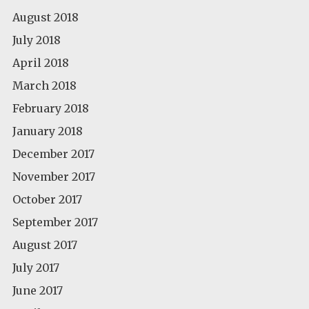
August 2018
July 2018
April 2018
March 2018
February 2018
January 2018
December 2017
November 2017
October 2017
September 2017
August 2017
July 2017
June 2017