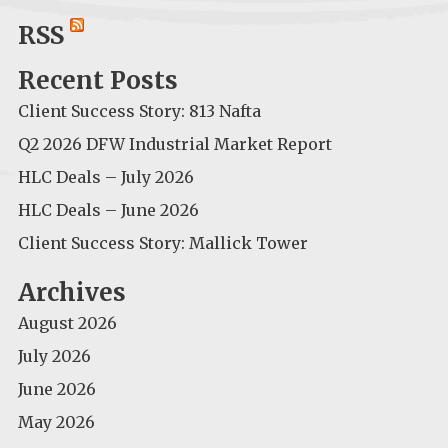
for:
RSS
Recent Posts
Client Success Story: 813 Nafta
Q2 2026 DFW Industrial Market Report
HLC Deals – July 2026
HLC Deals – June 2026
Client Success Story: Mallick Tower
Archives
August 2026
July 2026
June 2026
May 2026