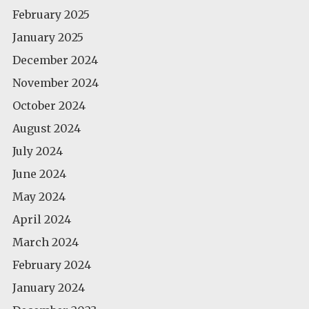
February 2025
January 2025
December 2024
November 2024
October 2024
August 2024
July 2024
June 2024
May 2024
April 2024
March 2024
February 2024
January 2024