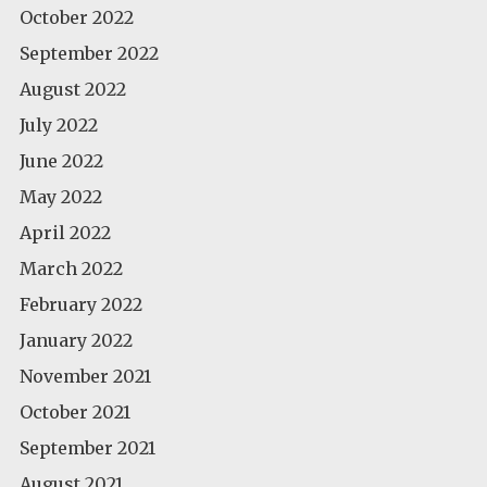
October 2022
September 2022
August 2022
July 2022
June 2022
May 2022
April 2022
March 2022
February 2022
January 2022
November 2021
October 2021
September 2021
August 2021