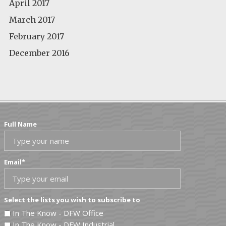
April 2017
March 2017
February 2017
December 2016
Full Name
Email
*
Select the lists you wish to subscribe to
In The Know - DFW Office
In The Know - DFW Industrial