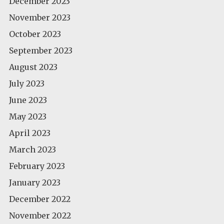
December 2023
November 2023
October 2023
September 2023
August 2023
July 2023
June 2023
May 2023
April 2023
March 2023
February 2023
January 2023
December 2022
November 2022