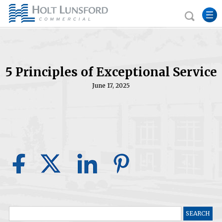
5 Principles of Exceptional Service
June 17, 2025
Search