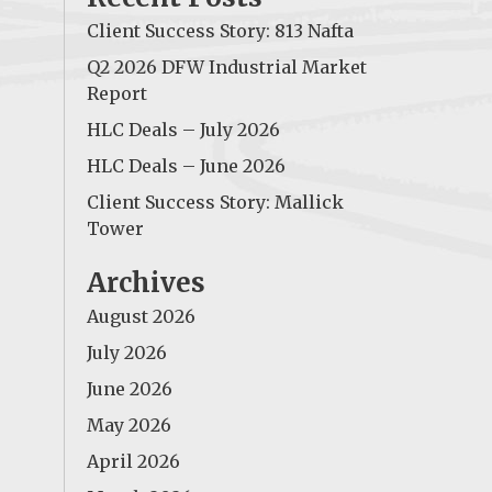
Client Success Story: 813 Nafta
Q2 2026 DFW Industrial Market
Report
HLC Deals – July 2026
HLC Deals – June 2026
Client Success Story: Mallick
Tower
Archives
August 2026
July 2026
June 2026
May 2026
April 2026