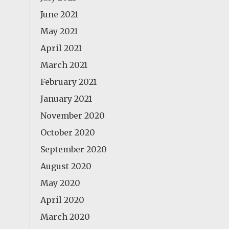
June 2021
May 2021
April 2021
March 2021
February 2021
January 2021
November 2020
October 2020
September 2020
August 2020
May 2020
April 2020
March 2020