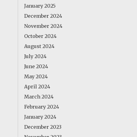
January 2025
December 2024
November 2024
October 2024
August 2024
July 2024
June 2024
May 2024
April 2024
March 2024
February 2024
January 2024
December 2023