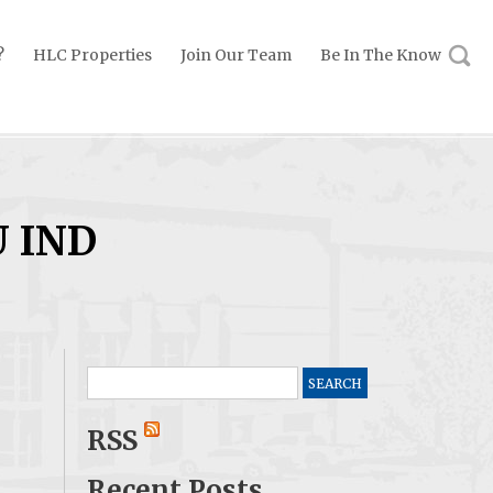
?
HLC Properties
Join Our Team
Be In The Know
U IND
Search
for:
RSS
Recent Posts