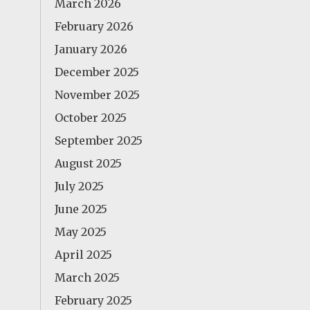
March 2026
February 2026
January 2026
December 2025
November 2025
October 2025
September 2025
August 2025
July 2025
June 2025
May 2025
April 2025
March 2025
February 2025