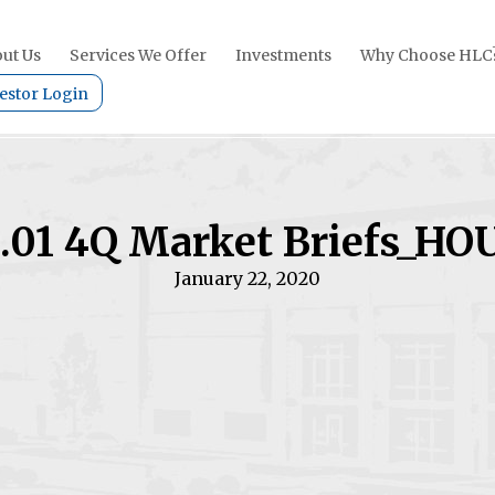
ut Us
Services We Offer
Investments
Why Choose HLC
estor Login
.01 4Q Market Briefs_HO
January 22, 2020