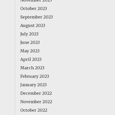
November 2023
October 2023
September 2023
August 2023
July 2023
June 2023
May 2023
April 2023
March 2023
February 2023
January 2023
December 2022
November 2022
October 2022