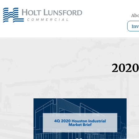
Abo
Inv
2020