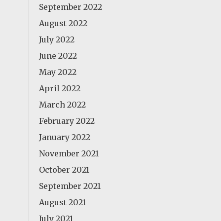
September 2022
August 2022
July 2022
June 2022
May 2022
April 2022
March 2022
February 2022
January 2022
November 2021
October 2021
September 2021
August 2021
July 2021