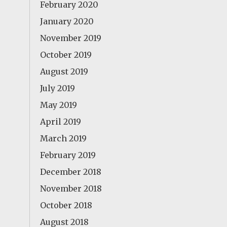
February 2020
January 2020
November 2019
October 2019
August 2019
July 2019
May 2019
April 2019
March 2019
February 2019
December 2018
November 2018
October 2018
August 2018