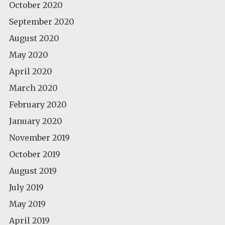
October 2020
September 2020
August 2020
May 2020
April 2020
March 2020
February 2020
January 2020
November 2019
October 2019
August 2019
July 2019
May 2019
April 2019