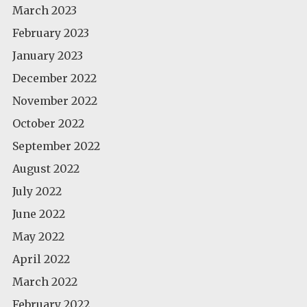
March 2023
February 2023
January 2023
December 2022
November 2022
October 2022
September 2022
August 2022
July 2022
June 2022
May 2022
April 2022
March 2022
February 2022