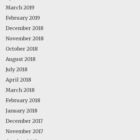
March 2019
February 2019
December 2018
November 2018
October 2018
August 2018
July 2018
April 2018
March 2018
February 2018
January 2018
December 2017
November 2017