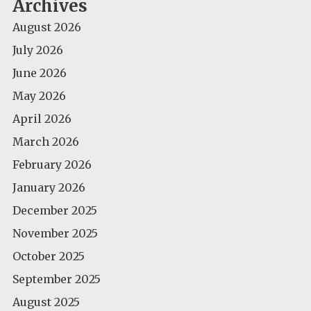
Archives
August 2026
July 2026
June 2026
May 2026
April 2026
March 2026
February 2026
January 2026
December 2025
November 2025
October 2025
September 2025
August 2025