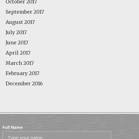
October 2017
September 2017
August 2017
July 2017
June 2017
April 2017
March 2017
February 2017
December 2016
Full Name