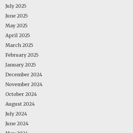
July 2025
June 2025
May 2025
April 2025
March 2025
February 2025
January 2025
December 2024
November 2024
October 2024
August 2024
July 2024
June 2024