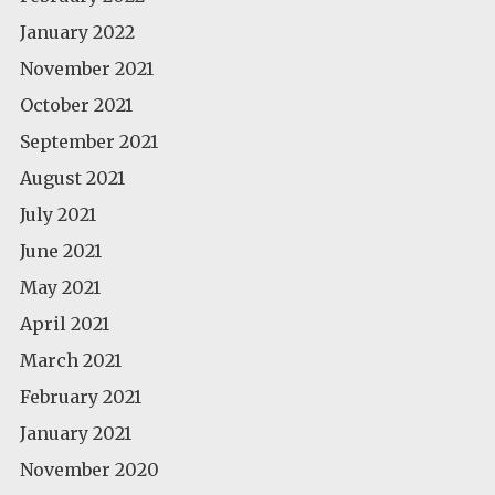
January 2022
November 2021
October 2021
September 2021
August 2021
July 2021
June 2021
May 2021
April 2021
March 2021
February 2021
January 2021
November 2020