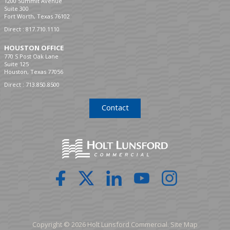
1200 Summit Avenue
Suite 300
Fort Worth, Texas 76102
Direct :
817.710.1110
HOUSTON OFFICE
770 S Post Oak Lane
Suite 125
Houston, Texas 77056
Direct :
713.850.8500
Contact
Copyright © 2026 Holt Lunsford Commercial.
Site Map