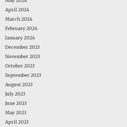
May 2024
April 2024
March 2024
February 2024
January 2024
December 2023
November 2023
October 2023
September 2023
August 2023
July 2023
June 2023
May 2023
April 2023