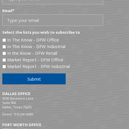
Email
*
Select the lists you wish to subscribe to
In The Know - DFW Office
In The Know - DFW Industrial
In the Know - DFW Retail
Market Report - DFW Office
Market Report - DFW Industrial
Submit
DALLAS OFFICE
5950 Berkshire Lane
Suite 900
Dallas, Texas 75225
Direct :
972.241.8300
FORT WORTH OFFICE