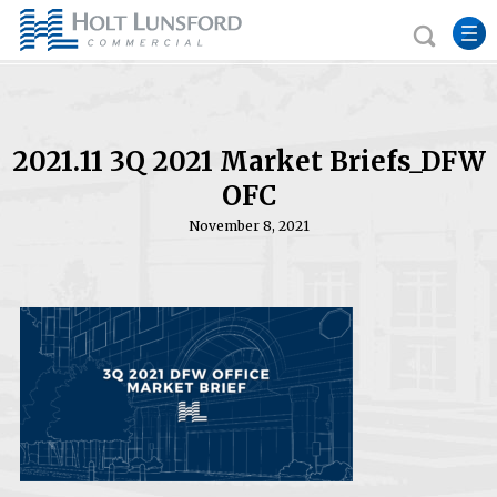
2021.11 3Q 2021 Market Briefs_DFW
OFC
November 8, 2021