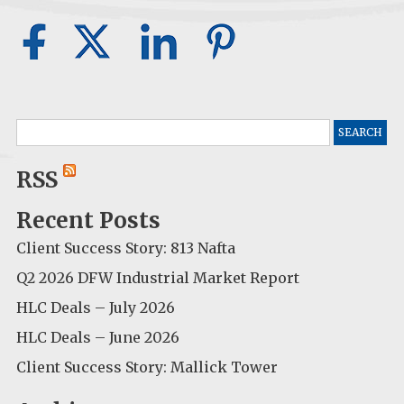
Search
for:
RSS
Recent Posts
Client Success Story: 813 Nafta
Q2 2026 DFW Industrial Market Report
HLC Deals – July 2026
HLC Deals – June 2026
Client Success Story: Mallick Tower