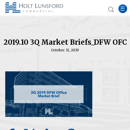
2019.10 3Q Market Briefs_DFW OFC
October 31, 2019