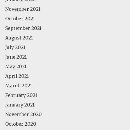
November 2021
October 2021
September 2021
August 2021
July 2021
June 2021
May 2021
April 2021
March 2021
February 2021
January 2021
November 2020
October 2020