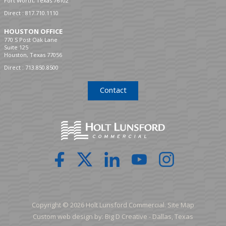
Fort Worth, Texas 76102
Direct :
817.710.1110
HOUSTON OFFICE
770 S Post Oak Lane
Suite 125
Houston, Texas 77056
Direct :
713.850.8500
Contact
Copyright © 2026 Holt Lunsford Commercial.
Site Map
Custom web design by:
Big D Creative -
Dallas, Texas