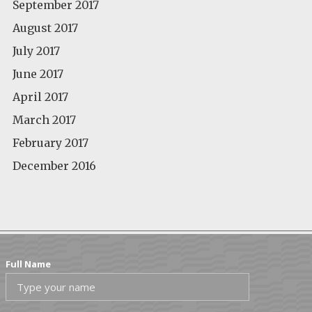
September 2017
August 2017
July 2017
June 2017
April 2017
March 2017
February 2017
December 2016
Full Name