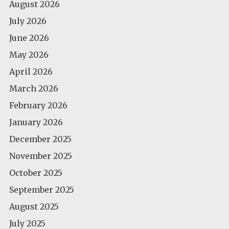
August 2026
July 2026
June 2026
May 2026
April 2026
March 2026
February 2026
January 2026
December 2025
November 2025
October 2025
September 2025
August 2025
July 2025