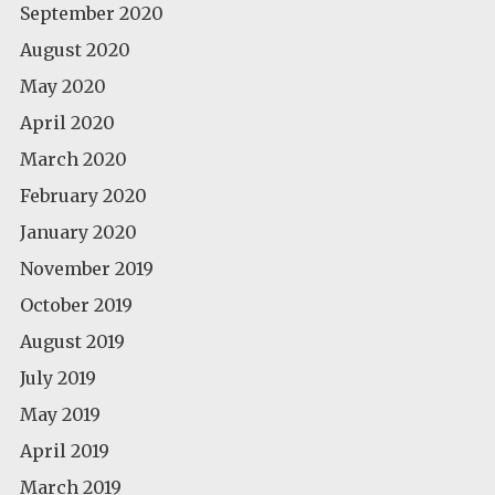
September 2020
August 2020
May 2020
April 2020
March 2020
February 2020
January 2020
November 2019
October 2019
August 2019
July 2019
May 2019
April 2019
March 2019