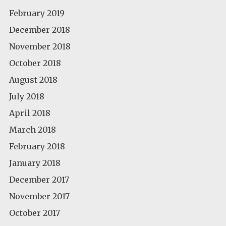
February 2019
December 2018
November 2018
October 2018
August 2018
July 2018
April 2018
March 2018
February 2018
January 2018
December 2017
November 2017
October 2017