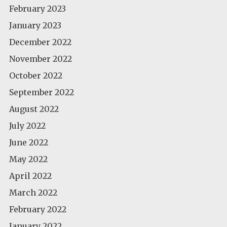
February 2023
January 2023
December 2022
November 2022
October 2022
September 2022
August 2022
July 2022
June 2022
May 2022
April 2022
March 2022
February 2022
January 2022