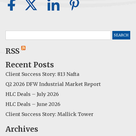
Search
for:
RSS
Recent Posts
Client Success Story: 813 Nafta
Q2 2026 DFW Industrial Market Report
HLC Deals – July 2026
HLC Deals – June 2026
Client Success Story: Mallick Tower
Archives