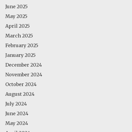
June 2025
May 2025
April 2025
March 2025
February 2025
January 2025
December 2024
November 2024
October 2024
August 2024
July 2024
June 2024
May 2024