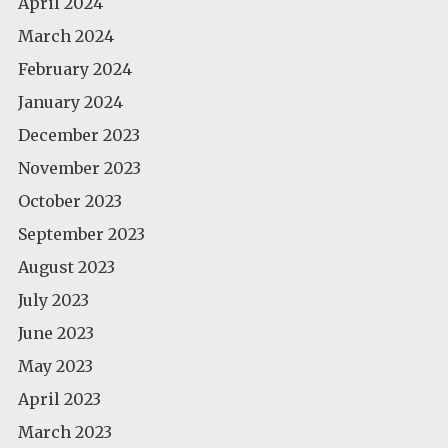
April 2024
March 2024
February 2024
January 2024
December 2023
November 2023
October 2023
September 2023
August 2023
July 2023
June 2023
May 2023
April 2023
March 2023