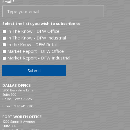
Email
*
Select the lists you wish to subscribe to
In The Know - DFW Office
In The Know - DFW Industrial
In the Know - DFW Retail
Market Report - DFW Office
Market Report - DFW Industrial
Submit
DALLAS OFFICE
5950 Berkshire Lane
Suite 900
Dallas, Texas 75225
Direct :
972.241.8300
FORT WORTH OFFICE
1200 Summit Avenue
Suite 300