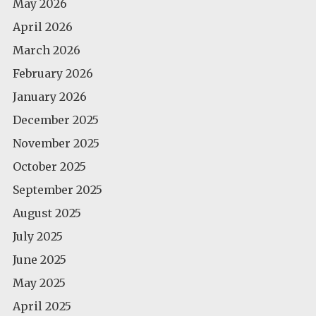
May 2026
April 2026
March 2026
February 2026
January 2026
December 2025
November 2025
October 2025
September 2025
August 2025
July 2025
June 2025
May 2025
April 2025