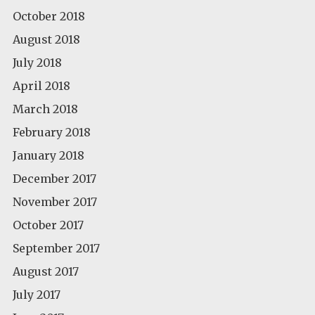
October 2018
August 2018
July 2018
April 2018
March 2018
February 2018
January 2018
December 2017
November 2017
October 2017
September 2017
August 2017
July 2017