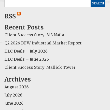
Search
for:
RSS
Recent Posts
Client Success Story: 813 Nafta
Q2 2026 DFW Industrial Market Report
HLC Deals – July 2026
HLC Deals – June 2026
Client Success Story: Mallick Tower
Archives
August 2026
July 2026
June 2026