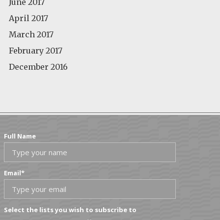
June 2017
April 2017
March 2017
February 2017
December 2016
Full Name
Email
*
Select the lists you wish to subscribe to