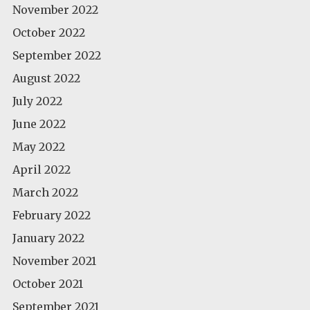
November 2022
October 2022
September 2022
August 2022
July 2022
June 2022
May 2022
April 2022
March 2022
February 2022
January 2022
November 2021
October 2021
September 2021