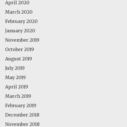
April 2020
March 2020
February 2020
January 2020
November 2019
October 2019
August 2019
July 2019
May 2019
April 2019
March 2019
February 2019
December 2018
November 2018