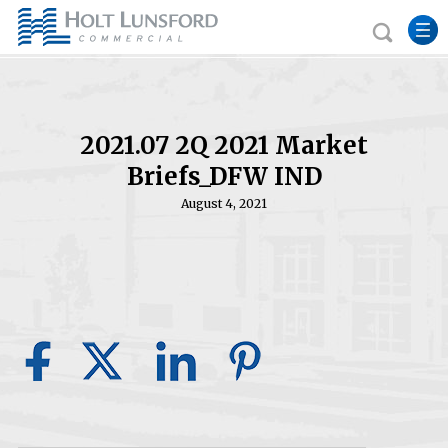
2021.07 2Q 2021 Market
Briefs_DFW IND
August 4, 2021