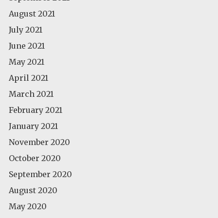
August 2021
July 2021
June 2021
May 2021
April 2021
March 2021
February 2021
January 2021
November 2020
October 2020
September 2020
August 2020
May 2020