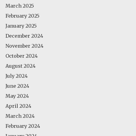
March 2025
February 2025
January 2025
December 2024
November 2024
October 2024
August 2024
July 2024
June 2024
May 2024
April 2024
March 2024
February 2024
January 2024