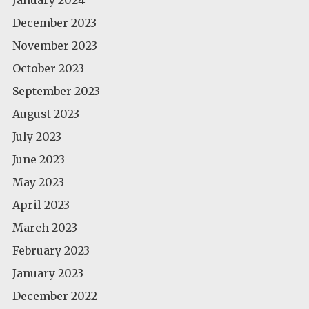
December 2023
November 2023
October 2023
September 2023
August 2023
July 2023
June 2023
May 2023
April 2023
March 2023
February 2023
January 2023
December 2022