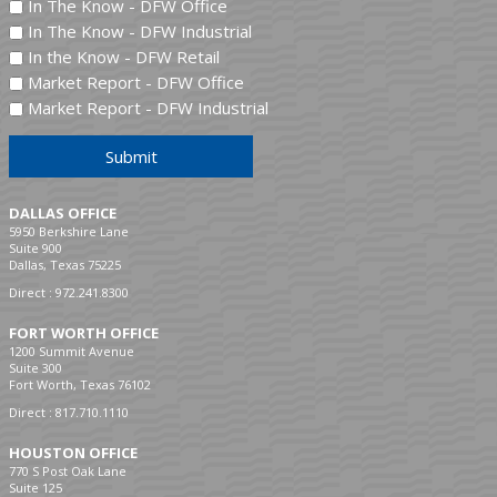
In The Know - DFW Office
In The Know - DFW Industrial
In the Know - DFW Retail
Market Report - DFW Office
Market Report - DFW Industrial
Submit
DALLAS OFFICE
5950 Berkshire Lane
Suite 900
Dallas, Texas 75225
Direct :
972.241.8300
FORT WORTH OFFICE
1200 Summit Avenue
Suite 300
Fort Worth, Texas 76102
Direct :
817.710.1110
HOUSTON OFFICE
770 S Post Oak Lane
Suite 125