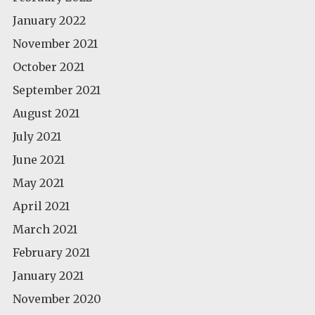
January 2022
November 2021
October 2021
September 2021
August 2021
July 2021
June 2021
May 2021
April 2021
March 2021
February 2021
January 2021
November 2020