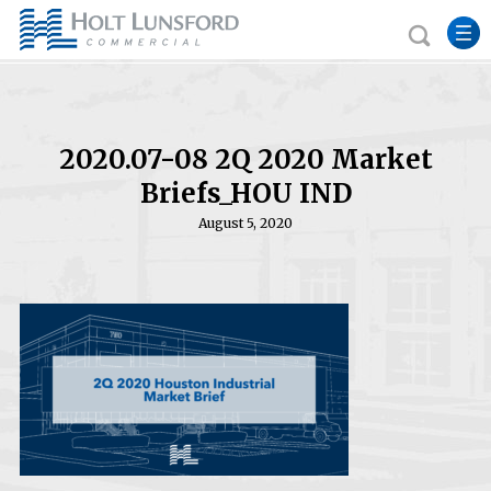
2020.07-08 2Q 2020 Market
Briefs_HOU IND
August 5, 2020