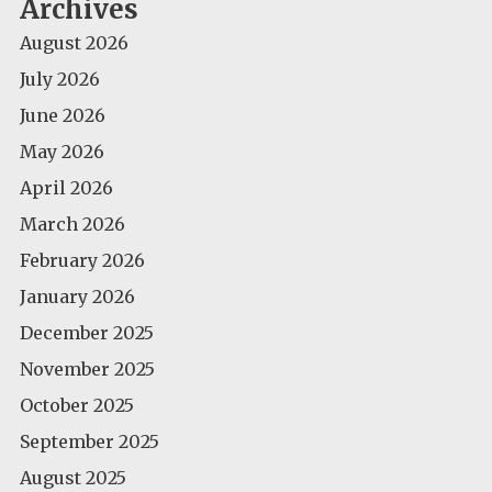
Archives
August 2026
July 2026
June 2026
May 2026
April 2026
March 2026
February 2026
January 2026
December 2025
November 2025
October 2025
September 2025
August 2025