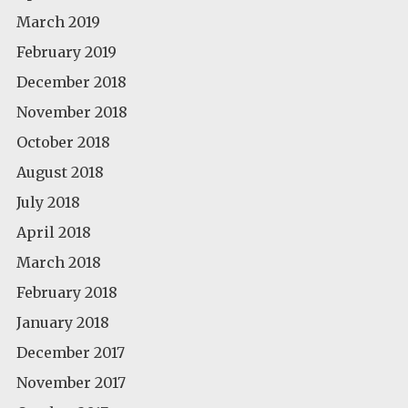
March 2019
February 2019
December 2018
November 2018
October 2018
August 2018
July 2018
April 2018
March 2018
February 2018
January 2018
December 2017
November 2017