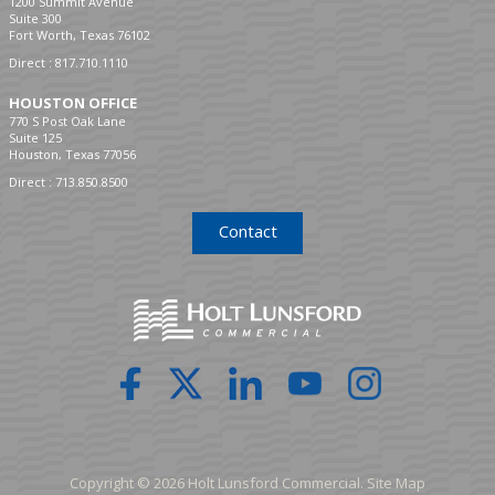
1200 Summit Avenue
Suite 300
Fort Worth, Texas 76102
Direct :
817.710.1110
HOUSTON OFFICE
770 S Post Oak Lane
Suite 125
Houston, Texas 77056
Direct :
713.850.8500
Contact
Copyright © 2026 Holt Lunsford Commercial.
Site Map