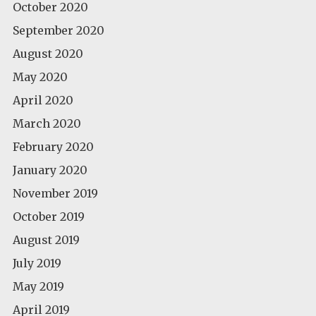
October 2020
September 2020
August 2020
May 2020
April 2020
March 2020
February 2020
January 2020
November 2019
October 2019
August 2019
July 2019
May 2019
April 2019