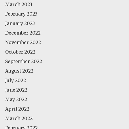
March 2023
February 2023
January 2023
December 2022
November 2022
October 2022
September 2022
August 2022
July 2022
June 2022
May 2022
April 2022
March 2022
February 2022