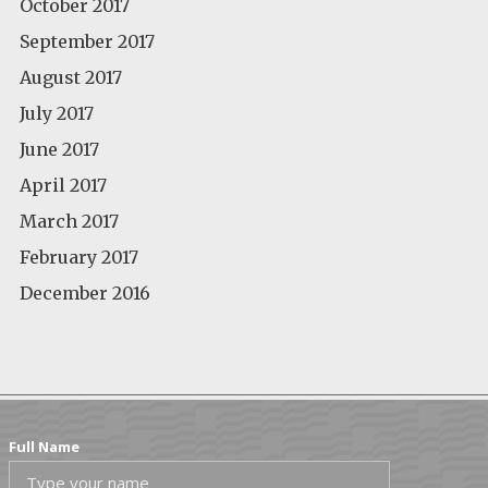
October 2017
September 2017
August 2017
July 2017
June 2017
April 2017
March 2017
February 2017
December 2016
Full Name