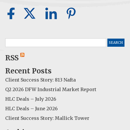
Search
for:
RSS
Recent Posts
Client Success Story: 813 Nafta
Q2 2026 DFW Industrial Market Report
HLC Deals – July 2026
HLC Deals – June 2026
Client Success Story: Mallick Tower