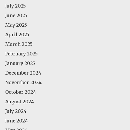
July 2025
June 2025
May 2025
April 2025
March 2025
February 2025
January 2025
December 2024
November 2024
October 2024
August 2024
July 2024
June 2024