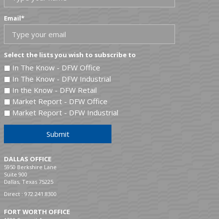
Email
*
Select the lists you wish to subscribe to
In The Know - DFW Office
In The Know - DFW Industrial
In the Know - DFW Retail
Market Report - DFW Office
Market Report - DFW Industrial
Submit
DALLAS OFFICE
5950 Berkshire Lane
Suite 900
Dallas, Texas 75225
Direct :
972.241.8300
FORT WORTH OFFICE