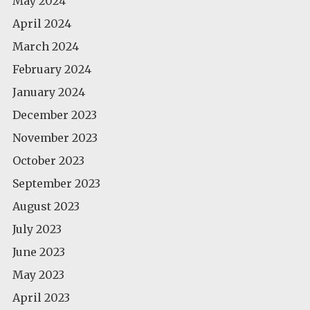
May 2024
April 2024
March 2024
February 2024
January 2024
December 2023
November 2023
October 2023
September 2023
August 2023
July 2023
June 2023
May 2023
April 2023