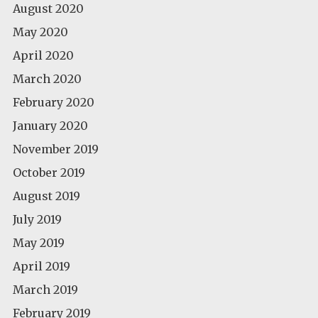
August 2020
May 2020
April 2020
March 2020
February 2020
January 2020
November 2019
October 2019
August 2019
July 2019
May 2019
April 2019
March 2019
February 2019