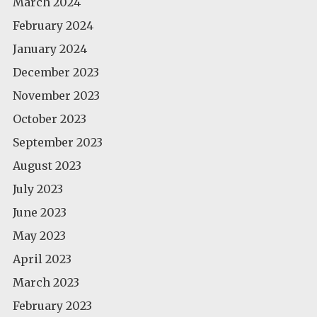
March 2024
February 2024
January 2024
December 2023
November 2023
October 2023
September 2023
August 2023
July 2023
June 2023
May 2023
April 2023
March 2023
February 2023