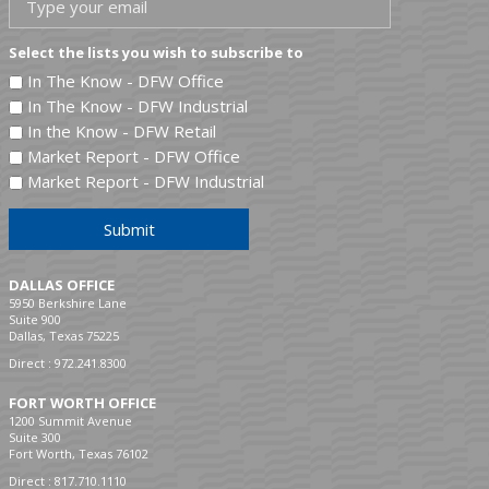
Select the lists you wish to subscribe to
In The Know - DFW Office
In The Know - DFW Industrial
In the Know - DFW Retail
Market Report - DFW Office
Market Report - DFW Industrial
Submit
DALLAS OFFICE
5950 Berkshire Lane
Suite 900
Dallas, Texas 75225
Direct :
972.241.8300
FORT WORTH OFFICE
1200 Summit Avenue
Suite 300
Fort Worth, Texas 76102
Direct :
817.710.1110