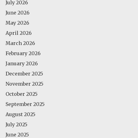
July 2026
June 2026
May 2026
April 2026
March 2026
February 2026
January 2026
December 2025
November 2025
October 2025
September 2025
August 2025
July 2025
June 2025