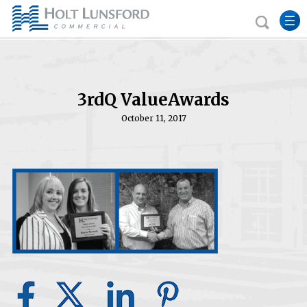
3rdQ ValueAwards
October 11, 2017