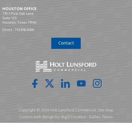
HOUSTON OFFICE
770 S Post Oak Lane
Suite 125
Houston, Texas 77056
Direct :
713.850.8500
Contact
Copyright © 2026 Holt Lunsford Commercial.
Site Map
Custom web design by:
Big D Creative -
Dallas, Texas