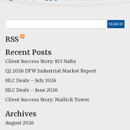
Search
for:
RSS
Recent Posts
Client Success Story: 813 Nafta
Q2 2026 DFW Industrial Market Report
HLC Deals – July 2026
HLC Deals – June 2026
Client Success Story: Mallick Tower
Archives
August 2026