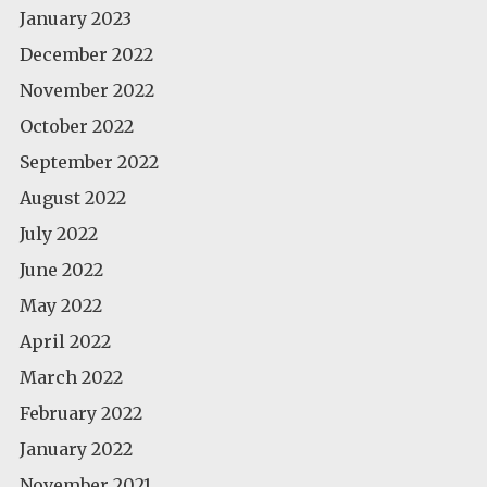
January 2023
December 2022
November 2022
October 2022
September 2022
August 2022
July 2022
June 2022
May 2022
April 2022
March 2022
February 2022
January 2022
November 2021