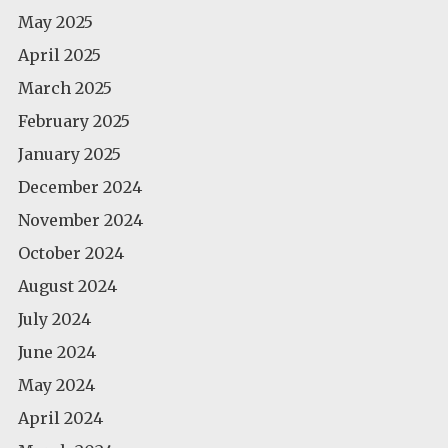
May 2025
April 2025
March 2025
February 2025
January 2025
December 2024
November 2024
October 2024
August 2024
July 2024
June 2024
May 2024
April 2024