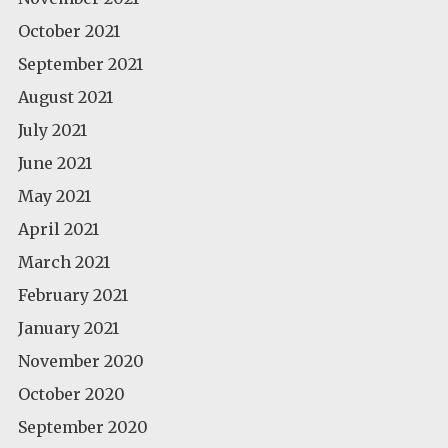
October 2021
September 2021
August 2021
July 2021
June 2021
May 2021
April 2021
March 2021
February 2021
January 2021
November 2020
October 2020
September 2020