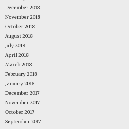
December 2018
November 2018
October 2018
August 2018
July 2018
April 2018
March 2018
February 2018
January 2018
December 2017
November 2017
October 2017
September 2017