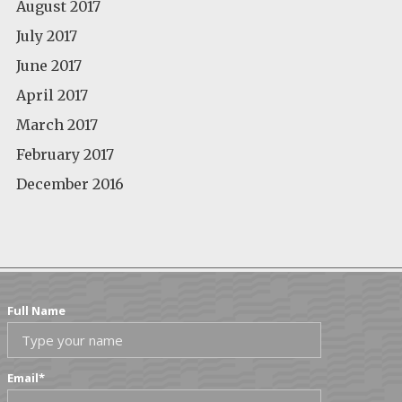
August 2017
July 2017
June 2017
April 2017
March 2017
February 2017
December 2016
Full Name
Email
*