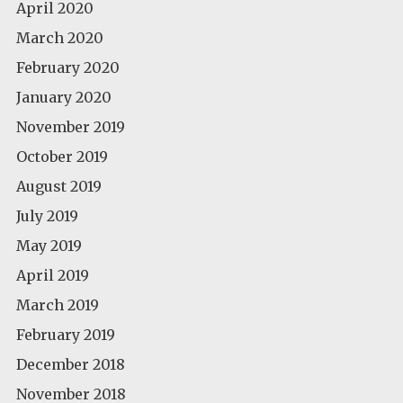
April 2020
March 2020
February 2020
January 2020
November 2019
October 2019
August 2019
July 2019
May 2019
April 2019
March 2019
February 2019
December 2018
November 2018