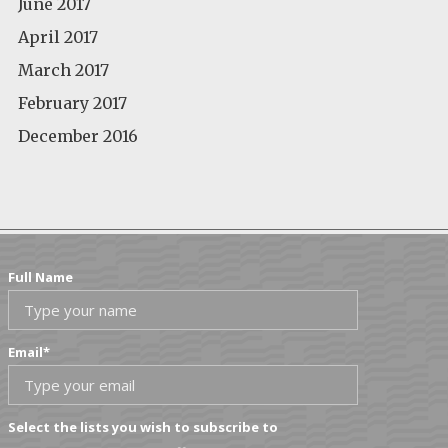
June 2017
April 2017
March 2017
February 2017
December 2016
Full Name
Email
*
Select the lists you wish to subscribe to