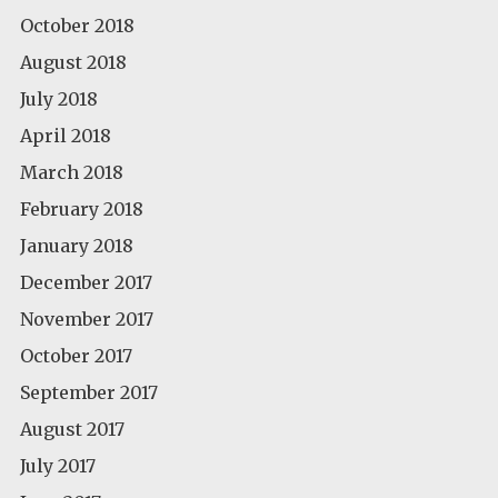
October 2018
August 2018
July 2018
April 2018
March 2018
February 2018
January 2018
December 2017
November 2017
October 2017
September 2017
August 2017
July 2017