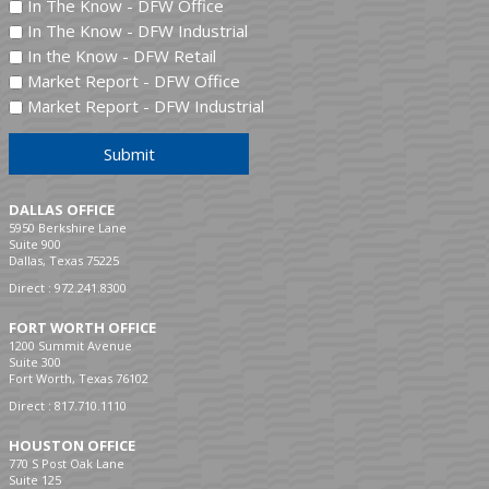
In The Know - DFW Office
In The Know - DFW Industrial
In the Know - DFW Retail
Market Report - DFW Office
Market Report - DFW Industrial
Submit
DALLAS OFFICE
5950 Berkshire Lane
Suite 900
Dallas, Texas 75225
Direct :
972.241.8300
FORT WORTH OFFICE
1200 Summit Avenue
Suite 300
Fort Worth, Texas 76102
Direct :
817.710.1110
HOUSTON OFFICE
770 S Post Oak Lane
Suite 125