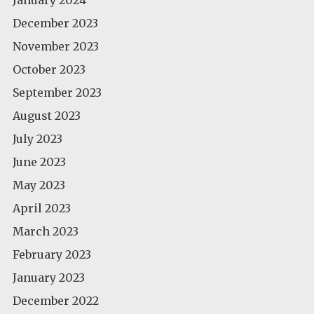
December 2023
November 2023
October 2023
September 2023
August 2023
July 2023
June 2023
May 2023
April 2023
March 2023
February 2023
January 2023
December 2022