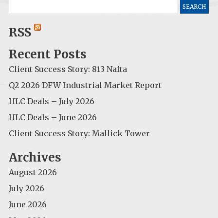
Search
for:
RSS
Recent Posts
Client Success Story: 813 Nafta
Q2 2026 DFW Industrial Market Report
HLC Deals – July 2026
HLC Deals – June 2026
Client Success Story: Mallick Tower
Archives
August 2026
July 2026
June 2026