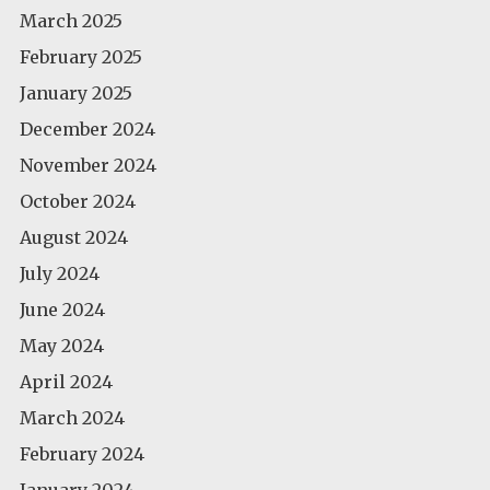
March 2025
February 2025
January 2025
December 2024
November 2024
October 2024
August 2024
July 2024
June 2024
May 2024
April 2024
March 2024
February 2024
January 2024