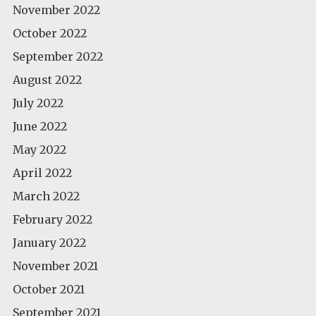
November 2022
October 2022
September 2022
August 2022
July 2022
June 2022
May 2022
April 2022
March 2022
February 2022
January 2022
November 2021
October 2021
September 2021