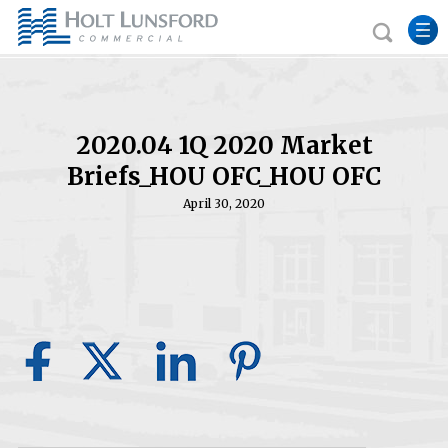
2020.04 1Q 2020 Market
Briefs_HOU OFC_HOU OFC
April 30, 2020