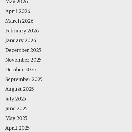
May 2026
April 2026
March 2026
February 2026
January 2026
December 2025
November 2025
October 2025
September 2025
August 2025
July 2025
June 2025
May 2025
April 2025