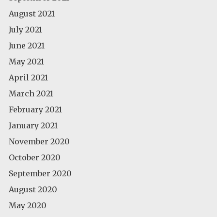
August 2021
July 2021
June 2021
May 2021
April 2021
March 2021
February 2021
January 2021
November 2020
October 2020
September 2020
August 2020
May 2020