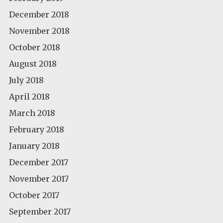
December 2018
November 2018
October 2018
August 2018
July 2018
April 2018
March 2018
February 2018
January 2018
December 2017
November 2017
October 2017
September 2017