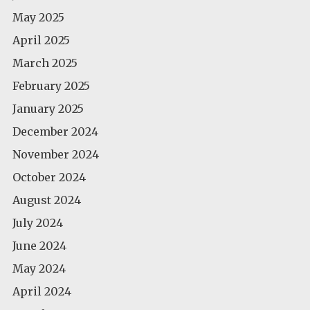
May 2025
April 2025
March 2025
February 2025
January 2025
December 2024
November 2024
October 2024
August 2024
July 2024
June 2024
May 2024
April 2024