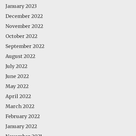
January 2023
December 2022
November 2022
October 2022
September 2022
August 2022
July 2022
June 2022
May 2022
April 2022
March 2022
February 2022
January 2022