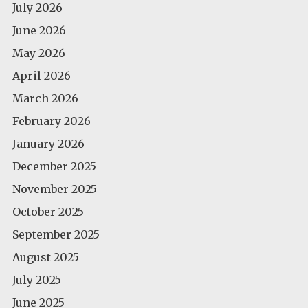
July 2026
June 2026
May 2026
April 2026
March 2026
February 2026
January 2026
December 2025
November 2025
October 2025
September 2025
August 2025
July 2025
June 2025