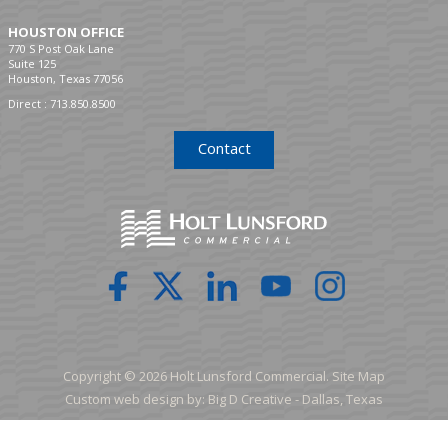
HOUSTON OFFICE
770 S Post Oak Lane
Suite 125
Houston, Texas 77056
Direct :
713.850.8500
Contact
Copyright © 2026 Holt Lunsford Commercial.
Site Map
Custom web design by:
Big D Creative -
Dallas, Texas