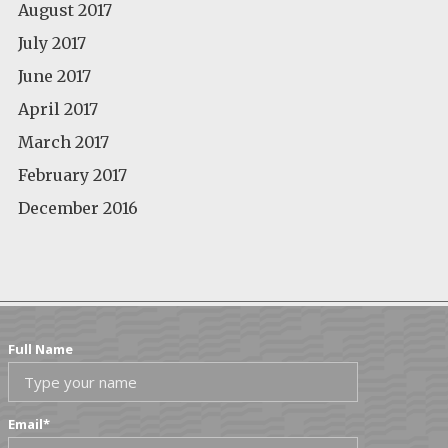
August 2017
July 2017
June 2017
April 2017
March 2017
February 2017
December 2016
Full Name
Email
*