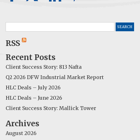
Search
for:
RSS
Recent Posts
Client Success Story: 813 Nafta
Q2 2026 DFW Industrial Market Report
HLC Deals – July 2026
HLC Deals – June 2026
Client Success Story: Mallick Tower
Archives
August 2026