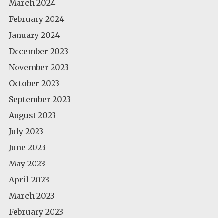
March 2024
February 2024
January 2024
December 2023
November 2023
October 2023
September 2023
August 2023
July 2023
June 2023
May 2023
April 2023
March 2023
February 2023