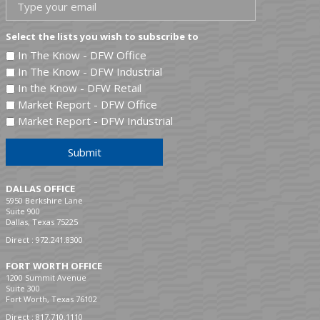
Select the lists you wish to subscribe to
In The Know - DFW Office
In The Know - DFW Industrial
In the Know - DFW Retail
Market Report - DFW Office
Market Report - DFW Industrial
Submit
DALLAS OFFICE
5950 Berkshire Lane
Suite 900
Dallas, Texas 75225
Direct :
972.241.8300
FORT WORTH OFFICE
1200 Summit Avenue
Suite 300
Fort Worth, Texas 76102
Direct :
817.710.1110