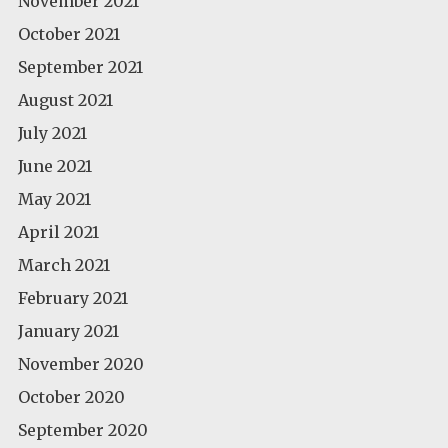
November 2021
October 2021
September 2021
August 2021
July 2021
June 2021
May 2021
April 2021
March 2021
February 2021
January 2021
November 2020
October 2020
September 2020