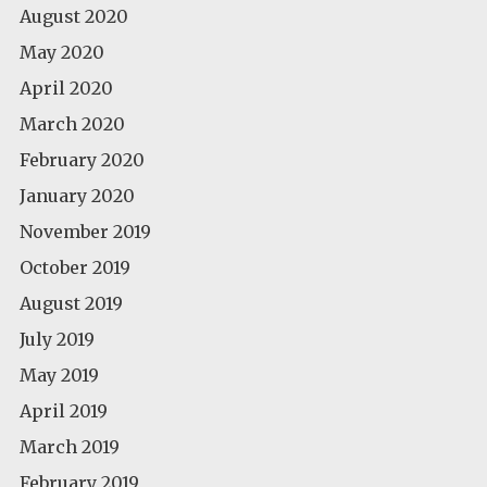
August 2020
May 2020
April 2020
March 2020
February 2020
January 2020
November 2019
October 2019
August 2019
July 2019
May 2019
April 2019
March 2019
February 2019