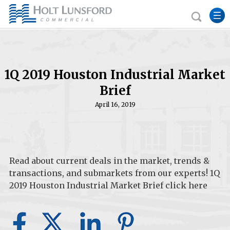
1Q 2019 Houston Industrial Market
Brief
April 16, 2019
Read about current deals in the market, trends &
transactions, and submarkets from our experts! 1Q
2019 Houston Industrial Market Brief
c
l
ick here