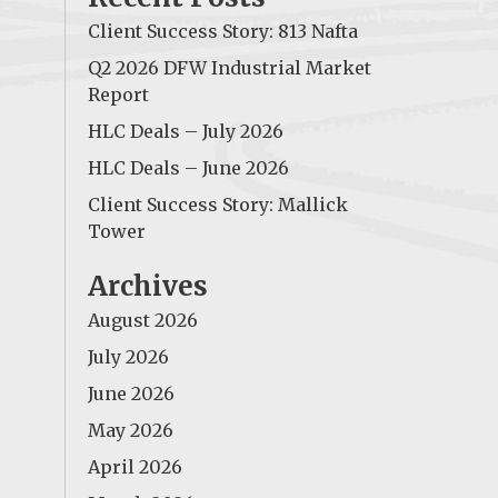
Client Success Story: 813 Nafta
Q2 2026 DFW Industrial Market
Report
HLC Deals – July 2026
HLC Deals – June 2026
Client Success Story: Mallick
Tower
Archives
August 2026
July 2026
June 2026
May 2026
April 2026