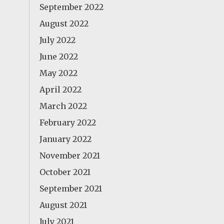
September 2022
August 2022
July 2022
June 2022
May 2022
April 2022
March 2022
February 2022
January 2022
November 2021
October 2021
September 2021
August 2021
July 2021