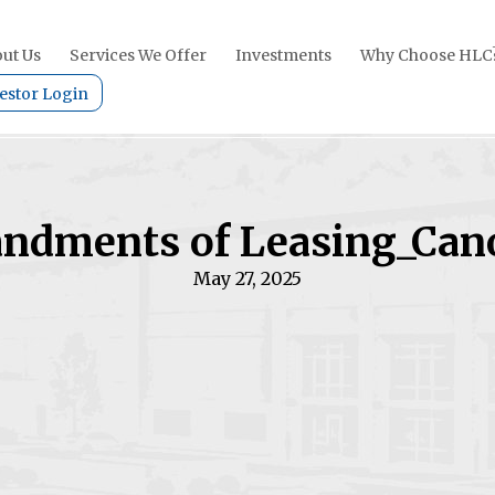
ut Us
Services We Offer
Investments
Why Choose HLC
estor Login
dments of Leasing_Can
May 27, 2025