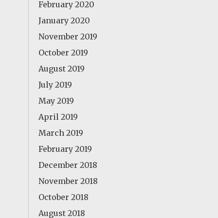
February 2020
January 2020
November 2019
October 2019
August 2019
July 2019
May 2019
April 2019
March 2019
February 2019
December 2018
November 2018
October 2018
August 2018