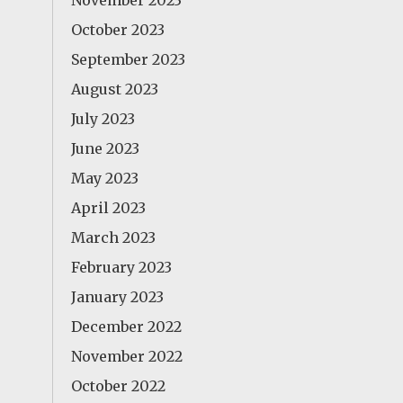
November 2023
October 2023
September 2023
August 2023
July 2023
June 2023
May 2023
April 2023
March 2023
February 2023
January 2023
December 2022
November 2022
October 2022