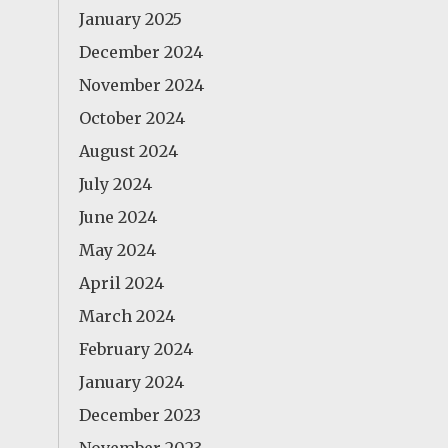
January 2025
December 2024
November 2024
October 2024
August 2024
July 2024
June 2024
May 2024
April 2024
March 2024
February 2024
January 2024
December 2023