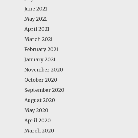
June 2021
May 2021
April 2021
March 2021
February 2021
January 2021
November 2020
October 2020
September 2020
August 2020
May 2020
April 2020
March 2020