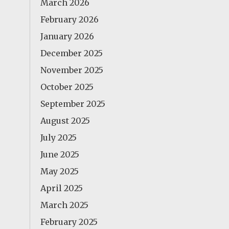
March 2026
February 2026
January 2026
December 2025
November 2025
October 2025
September 2025
August 2025
July 2025
June 2025
May 2025
April 2025
March 2025
February 2025