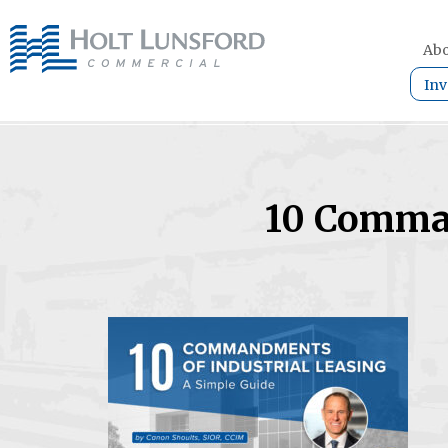
Abo
Inv
10 Comman