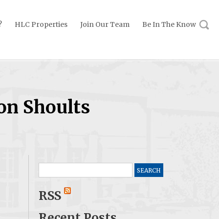
?
HLC Properties
Join Our Team
Be In The Know
on Shoults
Search
for:
RSS
Recent Posts